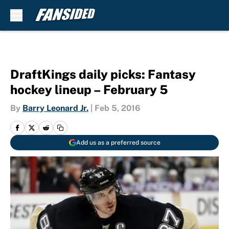
Skip to main content
DraftKings daily picks: Fantasy
hockey lineup – February 5
By
Barry Leonard Jr.
|
Feb 5, 2016
Add us as a preferred source