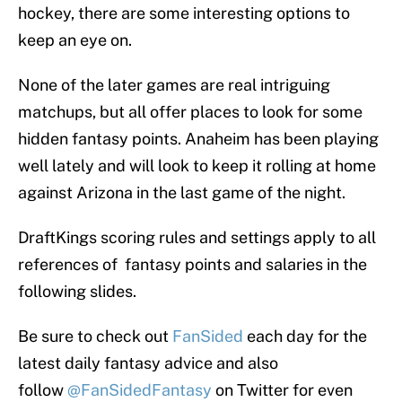
hockey, there are some interesting options to
keep an eye on.
None of the later games are real intriguing
matchups, but all offer places to look for some
hidden fantasy points. Anaheim has been playing
well lately and will look to keep it rolling at home
against Arizona in the last game of the night.
DraftKings scoring rules and settings apply to all
references of fantasy points and salaries in the
following slides.
Be sure to check out
FanSided
each day for the
latest daily fantasy advice and also
follow
@FanSidedFantasy
on Twitter for even