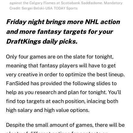
against the Calgary Flames at Scotiabank Saddledome. Mandatory
Credit: Sergei Belski-USA TODAY Sports
Friday night brings more NHL action
and more fantasy targets for your
DraftKings daily picks.
Only four games are on the slate for tonight,
meaning that fantasy players will have to get
very creative in order to optimize the best lineup.
FanSided has provided the following slides to
help as you research and plan for tonight. You’ll
find top targets at each position, inlacing both
high salary and high value options.
Despite the small amount of games, there will be