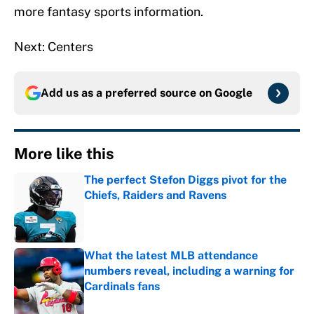
more fantasy sports information.
Next: Centers
Add us as a preferred source on
Google
More like this
The perfect Stefon Diggs pivot for the
Chiefs, Raiders and Ravens
Published by on Invalid Date
What the latest MLB attendance
numbers reveal, including a warning for
Cardinals fans
Published by on Invalid Date