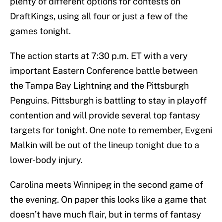
plenty of different options for contests on
DraftKings, using all four or just a few of the
games tonight.
The action starts at 7:30 p.m. ET with a very
important Eastern Conference battle between
the Tampa Bay Lightning and the Pittsburgh
Penguins. Pittsburgh is battling to stay in playoff
contention and will provide several top fantasy
targets for tonight. One note to remember, Evgeni
Malkin will be out of the lineup tonight due to a
lower-body injury.
Carolina meets Winnipeg in the second game of
the evening. On paper this looks like a game that
doesn’t have much flair, but in terms of fantasy