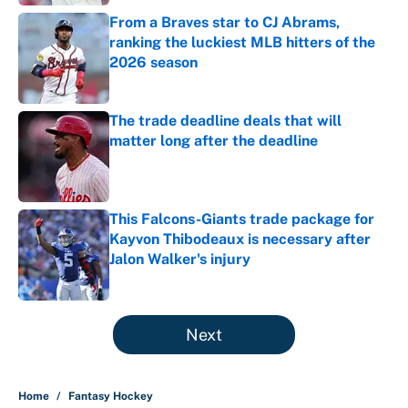
From a Braves star to CJ Abrams,
ranking the luckiest MLB hitters of the
2026 season
Published by on Invalid Date
The trade deadline deals that will
matter long after the deadline
Published by on Invalid Date
This Falcons-Giants trade package for
Kayvon Thibodeaux is necessary after
Jalon Walker's injury
Published by on Invalid Date
5 related articles loaded
Next
Home
/
Fantasy Hockey