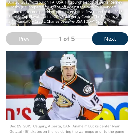
Apr 20, 2015; Pittsburgh, PA, USA; Pittsburgh Penguins center Sidney
Crosby (87) prepares for a face-off against the New York Rangers
during the second period in game three of the first round of the 2015
Stanley Cup Playoffs at the CONSOL Energy Center. The Rangers won
2-1. Mandatory Credit: Charles LeClaire-USA TODAY Sports
1
of 5
Prev
Next
Dec 29, 2015; Calgary, Alberta, CAN; Anaheim Ducks center Ryan
Getzlaf (15) skates on the ice during the warmups prior to the game