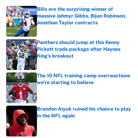
Bills are the surprising winner of
massive Jahmyr Gibbs, Bijan Robinson,
Jonathan Taylor contracts
Published by on Invalid Date
Panthers should jump at this Kenny
Pickett trade package after Haynes
King's breakout
Published by on Invalid Date
The 10 NFL training camp overreactions
we’re starting to believe
Published by on Invalid Date
Brandon Aiyuk ruined his chance to play
in the NFL again
Published by on Invalid Date