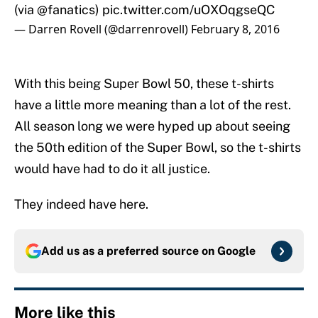
(via
@fanatics
)
pic.twitter.com/uOXOqgseQC
— Darren Rovell (@darrenrovell)
February 8, 2016
With this being Super Bowl 50, these t-shirts
have a little more meaning than a lot of the rest.
All season long we were hyped up about seeing
the 50th edition of the Super Bowl, so the t-shirts
would have had to do it all justice.
They indeed have here.
Add us as a preferred source on
Google
More like this