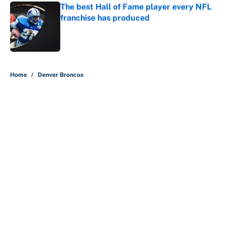
The best Hall of Fame player every NFL
franchise has produced
Published by on Invalid Date
5 related articles loaded
Home
/
Denver Broncos
Bills are the surprising winner of
massive Jahmyr Gibbs, Bijan
Robinson, Jonathan Taylor
contracts
By
Austen Bundy
|
Aug 7, 2026