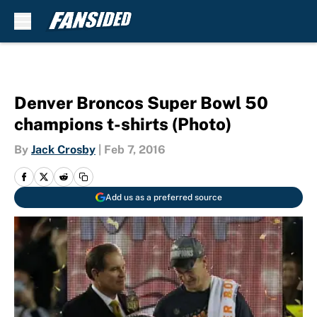
Skip to main content
Denver Broncos Super Bowl 50
champions t-shirts (Photo)
By
Jack Crosby
|
Feb 7, 2016
Add us as a preferred source