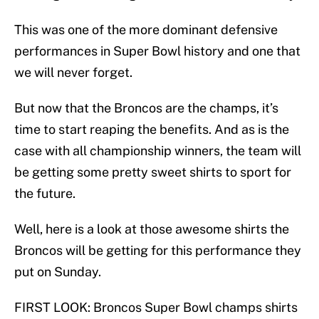
This was one of the more dominant defensive
performances in Super Bowl history and one that
we will never forget.
But now that the Broncos are the champs, it’s
time to start reaping the benefits. And as is the
case with all championship winners, the team will
be getting some pretty sweet shirts to sport for
the future.
Well, here is a look at those awesome shirts the
Broncos will be getting for this performance they
put on Sunday.
FIRST LOOK: Broncos Super Bowl champs shirts