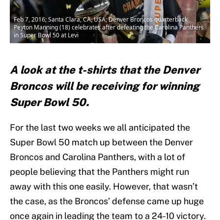
Feb 7, 2016; Santa Clara, CA, USA; Denver Broncos quarterback
Peyton Manning (18) celebrates after defeating the Carolina Panthers
in Super Bowl 50 at Levi
A look at the t-shirts that the Denver
Broncos will be receiving for winning
Super Bowl 50.
For the last two weeks we all anticipated the
Super Bowl 50 match up between the Denver
Broncos and Carolina Panthers, with a lot of
people believing that the Panthers might run
away with this one easily. However, that wasn’t
the case, as the Broncos’ defense came up huge
once again in leading the team to a 24-10 victory.