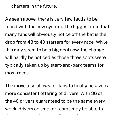
charters in the future.
As seen above, there is very few faults to be
found with the new system. The biggest item that
many fans will obviously notice off the bat is the
drop from 43 to 40 starters for every race. While
this may seem to be a big deal now, the change
will hardly be noticed as those three spots were
typically taken up by start-and-park teams for
most races.
The move also allows for fans to finally be given a
more consistent offering of drivers. With 36 of
the 40 drivers guaranteed to be the same every
week, drivers on smaller teams may be able to