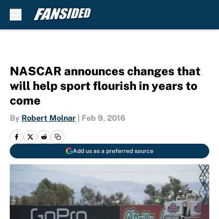
Skip to main content
NASCAR announces changes that
will help sport flourish in years to
come
By
Robert Molnar
|
Feb 9, 2016
Add us as a preferred source