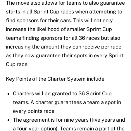
The move also allows for teams to also guarantee
starts in all Sprint Cup races when attempting to
find sponsors for their cars. This will not only
increase the likelihood of smaller Sprint Cup
teams finding sponsors for all 36 races but also
increasing the amount they can receive per race
as they now guarantee their spots in every Sprint
Cup race.
Key Points of the Charter System include
Charters will be granted to 36 Sprint Cup
teams. A charter guarantees a team a spot in
every points race.
The agreement is for nine years (five years and
a four-year option). Teams remain a part of the