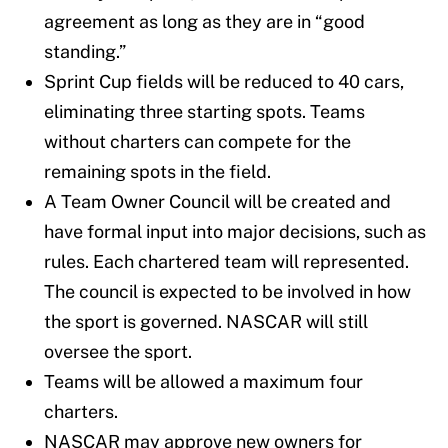
agreement as long as they are in “good
standing.”
Sprint Cup fields will be reduced to 40 cars,
eliminating three starting spots. Teams
without charters can compete for the
remaining spots in the field.
A Team Owner Council will be created and
have formal input into major decisions, such as
rules. Each chartered team will represented.
The council is expected to be involved in how
the sport is governed. NASCAR will still
oversee the sport.
Teams will be allowed a maximum four
charters.
NASCAR may approve new owners for