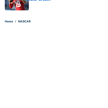
Published by on Invalid Date
5 related articles loaded
Home
/
NASCAR
About
Contact
Openings
FanSided Network
A-Z Index
Sitemap
Newsletters
Pitch a Story
Privacy Policy
Terms of Use
Cookie Policy
Legal Disclaimer