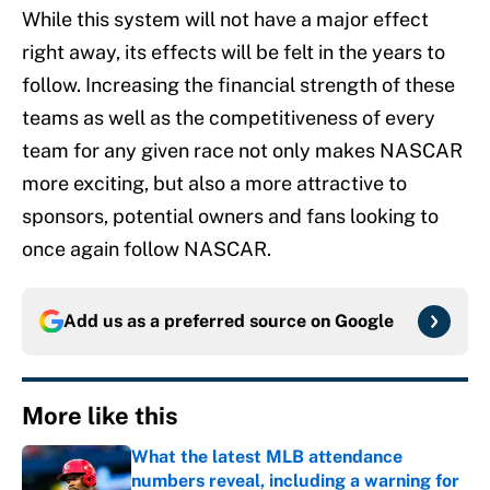
While this system will not have a major effect
right away, its effects will be felt in the years to
follow. Increasing the financial strength of these
teams as well as the competitiveness of every
team for any given race not only makes NASCAR
more exciting, but also a more attractive to
sponsors, potential owners and fans looking to
once again follow NASCAR.
Add us as a preferred source on
Google
More like this
What the latest MLB attendance
numbers reveal, including a warning for