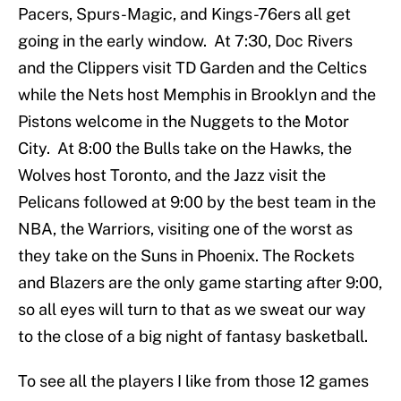
Pacers, Spurs-Magic, and Kings-76ers all get
going in the early window. At 7:30, Doc Rivers
and the Clippers visit TD Garden and the Celtics
while the Nets host Memphis in Brooklyn and the
Pistons welcome in the Nuggets to the Motor
City. At 8:00 the Bulls take on the Hawks, the
Wolves host Toronto, and the Jazz visit the
Pelicans followed at 9:00 by the best team in the
NBA, the Warriors, visiting one of the worst as
they take on the Suns in Phoenix. The Rockets
and Blazers are the only game starting after 9:00,
so all eyes will turn to that as we sweat our way
to the close of a big night of fantasy basketball.
To see all the players I like from those 12 games