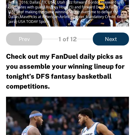
Feb 9, 2016; Dallas, TX, USA; Utah Jazz forward Gordon Hayward (20)
celebrates with guard Rodney Hood (5) and forward Derrick Favors
(15) after making the game winning shot in overtime to defeat the
Dallas Mavericks at American Airlines Center. Mandatory Credit: Kevin
Jairaj-USA TODAY Sports
1
of 12
Prev
Next
Check out my FanDuel daily picks as
you assemble your winning lineup for
tonight’s DFS fantasy basketball
competitions.