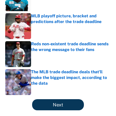
MLB playoff picture, bracket and
predictions after the trade deadline
Published by on Invalid Date
Reds non-existent trade deadline sends
the wrong message to their fans
Published by on Invalid Date
The MLB trade deadline deals that'll
make the biggest impact, according to
the data
Published by on Invalid Date
5 related articles loaded
Next