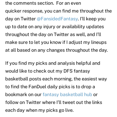
the comments section. For an even
quicker response, you can find me throughout the
day on Twitter
@FansidedFantasy
. I’ll keep you
up to date on any injury or availability updates
throughout the day on Twitter as well, and I’ll
make sure to let you know if I adjust my lineups
at all based on any changes throughout the day.
If you find my picks and analysis helpful and
would like to check out my DFS fantasy
basketball posts each morning, the easiest way
to find the FanDuel daily picks is to drop a
bookmark on our
fantasy basketball hub
or
follow on Twitter where I’ll tweet out the links
each day when my picks go live.