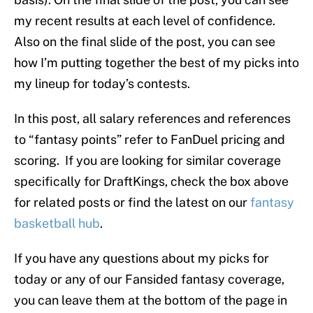
my recent results at each level of confidence.
Also on the final slide of the post, you can see
how I’m putting together the best of my picks into
my lineup for today’s contests.
In this post, all salary references and references
to “fantasy points” refer to FanDuel pricing and
scoring. If you are looking for similar coverage
specifically for DraftKings, check the box above
for related posts or find the latest on our
fantasy
basketball hub
.
If you have any questions about my picks for
today or any of our Fansided fantasy coverage,
you can leave them at the bottom of the page in