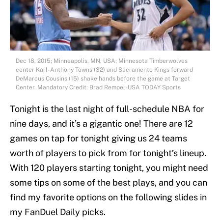
Dec 18, 2015; Minneapolis, MN, USA; Minnesota Timberwolves
center Karl-Anthony Towns (32) and Sacramento Kings forward
DeMarcus Cousins (15) shake hands before the game at Target
Center. Mandatory Credit: Brad Rempel-USA TODAY Sports
Tonight is the last night of full-schedule NBA for
nine days, and it’s a gigantic one! There are 12
games on tap for tonight giving us 24 teams
worth of players to pick from for tonight’s lineup.
With 120 players starting tonight, you might need
some tips on some of the best plays, and you can
find my favorite options on the following slides in
my FanDuel Daily picks.