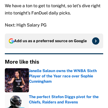
We have a ton to get to tonight, so let’s dive right
into tonight’s FanDuel daily picks.
Next: High Salary PG
Add us as a preferred source on
Google
More like this
Janelle Salaun owns the WNBA Sixth
Player of the Year race over Sophie
Cunningham
Published by on Invalid Date
The perfect Stefon Diggs pivot for the
Chiefs, Raiders and Ravens
Published by on Invalid Date