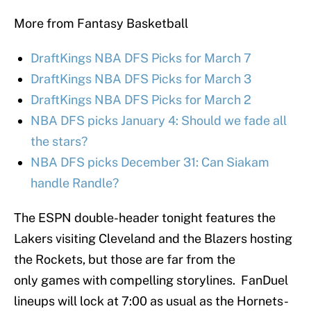
More from Fantasy Basketball
DraftKings NBA DFS Picks for March 7
DraftKings NBA DFS Picks for March 3
DraftKings NBA DFS Picks for March 2
NBA DFS picks January 4: Should we fade all
the stars?
NBA DFS picks December 31: Can Siakam
handle Randle?
The ESPN double-header tonight features the
Lakers visiting Cleveland and the Blazers hosting
the Rockets, but those are far from the
only games with compelling storylines. FanDuel
lineups will lock at 7:00 as usual as the Hornets-