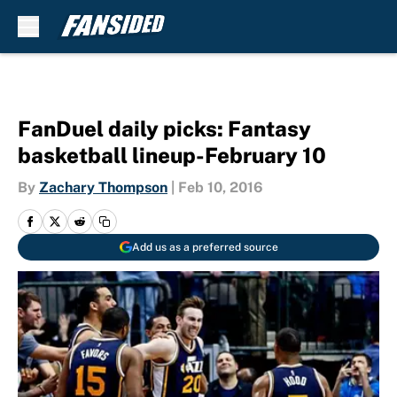
Skip to main content
FanDuel daily picks: Fantasy
basketball lineup-February 10
By
Zachary Thompson
|
Feb 10, 2016
Add us as a preferred source