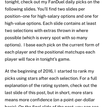
tonight, check out my FanDuel daily picks on the
following slides. You’ll find two slides per
position–one for high-salary options and one for
high-value options. Each slide contains at least
two selections with extras thrown in where
possible (which is every spot with so many
options). I base each pick on the current form of
each player and the positional matchups each
player will face in tonight’s game.
At the beginning of 2016, I started to rank my
picks using stars after each selection. For a full
explanation of the rating system, check out the
last slide of this post, but in short, more stars
means more confidence (on a point-per-dollar
basis). On the final slide of the post, you can see