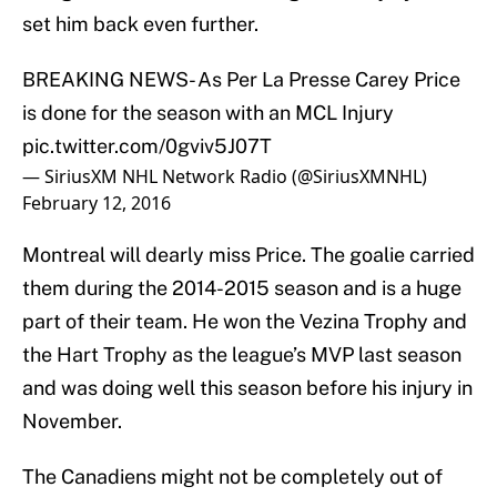
set him back even further.
BREAKING NEWS- As Per La Presse Carey Price
is done for the season with an MCL Injury
pic.twitter.com/0gviv5J07T
— SiriusXM NHL Network Radio (@SiriusXMNHL)
February 12, 2016
Montreal will dearly miss Price. The goalie carried
them during the 2014-2015 season and is a huge
part of their team. He won the Vezina Trophy and
the Hart Trophy as the league’s MVP last season
and was doing well this season before his injury in
November.
The Canadiens might not be completely out of