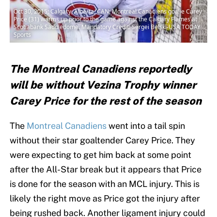
Oct 30, 2015; Calgary, Alberta, CAN; Montreal Canadiens goalie Carey
Price (31) warms up prior to the game against the Calgary Flames at
Scotiabank Saddledome. Mandatory Credit: Sergei Belski-USA TODAY
Sports
The Montreal Canadiens reportedly
will be without Vezina Trophy winner
Carey Price for the rest of the season
The
Montreal Canadiens
went into a tail spin
without their star goaltender Carey Price. They
were expecting to get him back at some point
after the All-Star break but it appears that Price
is done for the season with an MCL injury. This is
likely the right move as Price got the injury after
being rushed back. Another ligament injury could