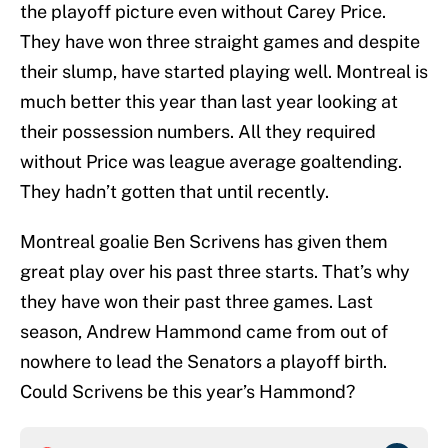
the playoff picture even without Carey Price.
They have won three straight games and despite
their slump, have started playing well. Montreal is
much better this year than last year looking at
their possession numbers. All they required
without Price was league average goaltending.
They hadn’t gotten that until recently.
Montreal goalie Ben Scrivens has given them
great play over his past three starts. That’s why
they have won their past three games. Last
season, Andrew Hammond came from out of
nowhere to lead the Senators a playoff birth.
Could Scrivens be this year’s Hammond?