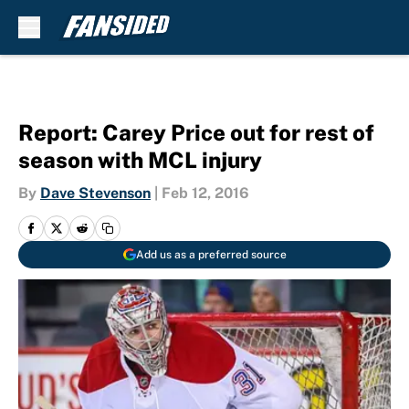
Skip to main content
Report: Carey Price out for rest of
season with MCL injury
By
Dave Stevenson
|
Feb 12, 2016
Add us as a preferred source