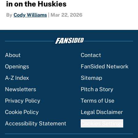
in on the Huskies
By
Cody Williams
|
Mar 22, 2026
About
Contact
Openings
FanSided Network
A-Z Index
Sitemap
Newsletters
Pitch a Story
Privacy Policy
Terms of Use
Cookie Policy
Legal Disclaimer
Accessibility Statement
Cookies Settings