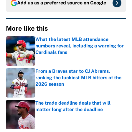
Add us as a preferred source on
Google
More like this
What the latest MLB attendance
numbers reveal, including a warning for
Cardinals fans
Published by on Invalid Date
From a Braves star to CJ Abrams,
ranking the luckiest MLB hitters of the
2026 season
Published by on Invalid Date
The trade deadline deals that will
matter long after the deadline
Published by on Invalid Date