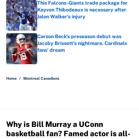
This Falcons-Giants trade package for
Kayvon Thibodeaux is necessary after
Jalon Walker's injury
Published by on Invalid Date
Carson Beck's preseason debut was
Jacoby Brissett's nightmare, Cardinals
fans' dream
Published by on Invalid Date
5 related articles loaded
Home
/
Montreal Canadiens
Why is Bill Murray a UConn
basketball fan? Famed actor is all-