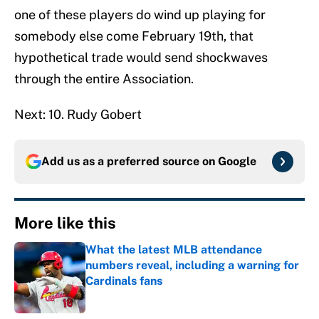
one of these players do wind up playing for
somebody else come February 19th, that
hypothetical trade would send shockwaves
through the entire Association.
Next: 10. Rudy Gobert
Add us as a preferred source on
Google
More like this
What the latest MLB attendance
numbers reveal, including a warning for
Cardinals fans
Published by on Invalid Date