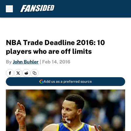
Skip to main content
NBA Trade Deadline 2016: 10
players who are off limits
By
John Buhler
|
Feb 14, 2016
Add us as a preferred source