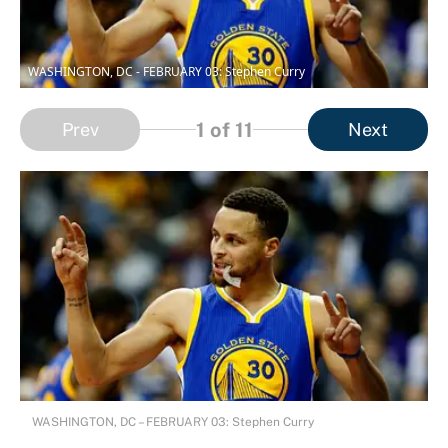
WASHINGTON, DC - FEBRUARY 03: Stephen Curry
1
of 11
Prev
Next
WASHINGTON, DC – FEBRUARY 03: Stephen Curry