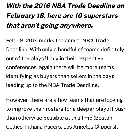
With the 2016 NBA Trade Deadline on
February 18, here are 10 superstars
that aren’t going anywhere.
Feb. 18, 2016 marks the annual NBA Trade
Deadline. With only a handful of teams definitely
out of the playoff mix in their respective
conferences, again there will be more teams
identifying as buyers than sellers in the days
leading up to the NBA Trade Deadline.
However, there are a few teams that are looking
to improve their rosters for a deeper playoff push
than otherwise possible at this time (Boston
Celtics, Indiana Pacers, Los Angeles Clippers).