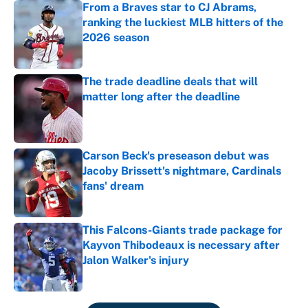
From a Braves star to CJ Abrams,
ranking the luckiest MLB hitters of the
2026 season
Published by on Invalid Date
The trade deadline deals that will
matter long after the deadline
Published by on Invalid Date
Carson Beck's preseason debut was
Jacoby Brissett's nightmare, Cardinals
fans' dream
Published by on Invalid Date
This Falcons-Giants trade package for
Kayvon Thibodeaux is necessary after
Jalon Walker's injury
Published by on Invalid Date
5 related articles loaded