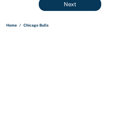
Next
Home
/
Chicago Bulls
About
Contact
Openings
FanSided Network
A-Z Index
Sitemap
Newsletters
Pitch a Story
Privacy Policy
Terms of Use
Cookie Policy
Legal Disclaimer
Accessibility Statement
Cookies Settings