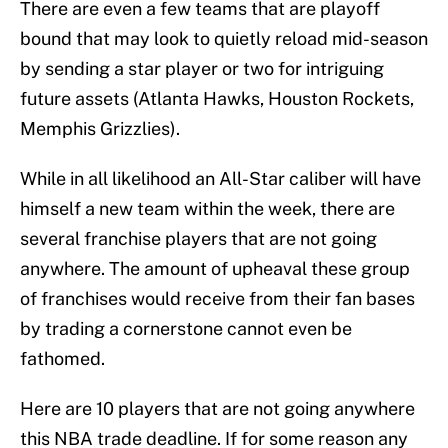
There are even a few teams that are playoff
bound that may look to quietly reload mid-season
by sending a star player or two for intriguing
future assets (Atlanta Hawks, Houston Rockets,
Memphis Grizzlies).
While in all likelihood an All-Star caliber will have
himself a new team within the week, there are
several franchise players that are not going
anywhere. The amount of upheaval these group
of franchises would receive from their fan bases
by trading a cornerstone cannot even be
fathomed.
Here are 10 players that are not going anywhere
this NBA trade deadline. If for some reason any