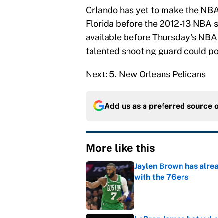
Orlando has yet to make the NBA
Florida before the 2012-13 NBA s
available before Thursday’s NBA 
talented shooting guard could pot
Next: 5. New Orleans Pelicans
Add us as a preferred source 
More like this
Jaylen Brown has alre
with the 76ers
Published by on Invalid Dat