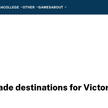
BA
COLLEGE
OTHER
GAMES
ABOUT
de destinations for Victo