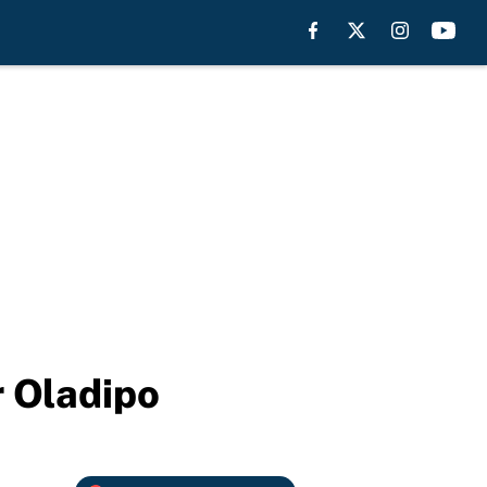
r Oladipo