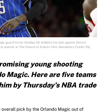
gic guard Victor Oladipo (5) dribbles the ball against Detroit
rst quarter at The Palace of Auburn Hills. Mandatory Credit: Raj
 promising young shooting
do Magic. Here are five teams
r him by Thursday’s NBA trade
2 overall pick by the Orlando Magic out of