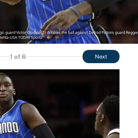
ic guard Victor Oladipo (5) dribbles the ball against Detroit Pistons guard Reggie 
j Mehta-USA TODAY Sports
1
of 6
Next