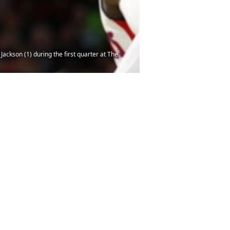
Jackson (1) during the first quarter at The