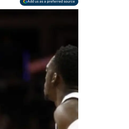
Add us as a preferred source