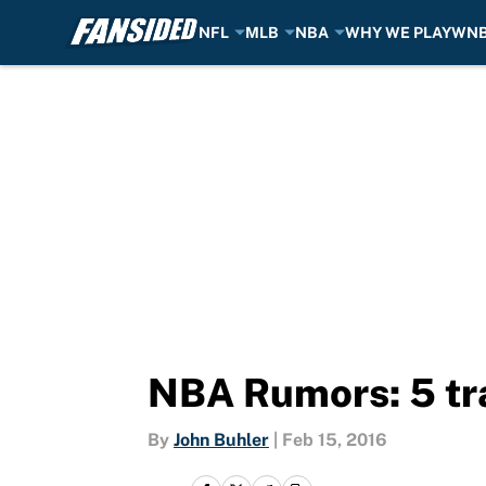
NFL
MLB
NBA
WHY WE PLAY
WN
Skip to main content
NBA Rumors: 5 tra
By
John Buhler
|
Feb 15, 2016