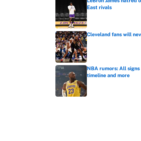
LeBron James hatred of
East rivals
Published by on Invalid Dat
Cleveland fans will nev
Published by on Invalid Dat
NBA rumors: All signs 
timeline and more
Published by on Invalid Dat
Janelle Salaun owns t
Cunningham
Published by on Invalid Dat
5 related articles loaded