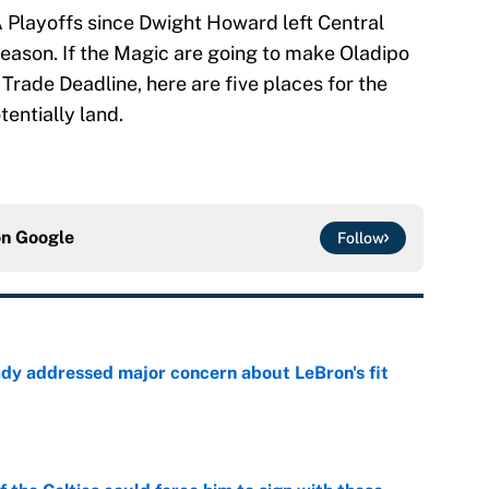
 Playoffs since Dwight Howard left Central
eason. If the Magic are going to make Oladipo
Trade Deadline, here are five places for the
entially land.
on
Google
Follow
ady addressed major concern about LeBron's fit
e