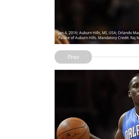
Jan 4, 2016; Auburn Hills, MI, USA; Orlando Mag
Palace of Auburn Hills. Mandatory Credit: Ra
Prev