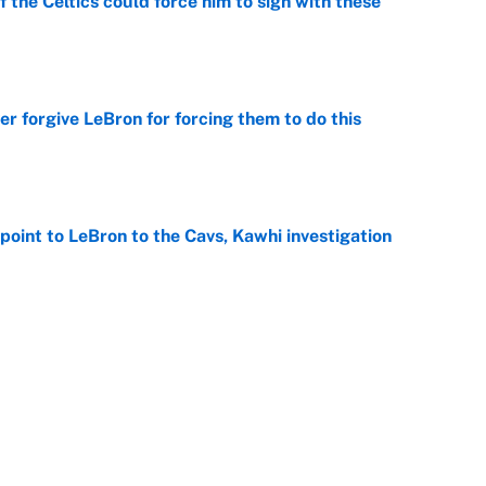
 the Celtics could force him to sign with these
e
er forgive LeBron for forcing them to do this
e
point to LeBron to the Cavs, Kawhi investigation
e
he WNBA Sixth Player of the Year race over Sophie
e