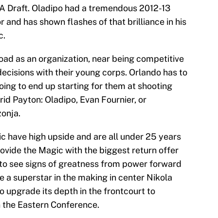
BA Draft. Oladipo had a tremendous 2012-13
r and has shown flashes of that brilliance in his
c.
road as an organization, near being competitive
cisions with their young corps. Orlando has to
oing to end up starting for them at shooting
rid Payton: Oladipo, Evan Fournier, or
zonja.
ic have high upside and are all under 25 years
ovide the Magic with the biggest return offer
g to see signs of greatness from power forward
a superstar in the making in center Nikola
 upgrade its depth in the frontcourt to
 the Eastern Conference.