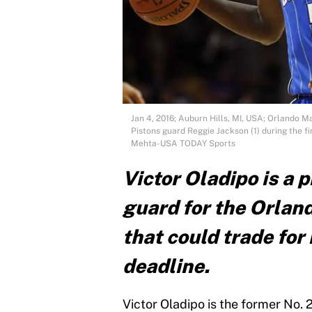
Jan 4, 2016; Auburn Hills, MI, USA; Orlando Ma
Pistons guard Reggie Jackson (1) during the fi
Mehta-USA TODAY Sports
Victor Oladipo is a
guard for the Orlan
that could trade fo
deadline.
Victor Oladipo is the former No. 