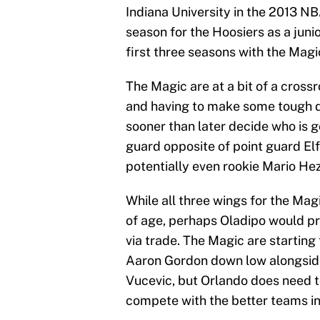
Indiana University in the 2013 N
season for the Hoosiers as a junio
first three seasons with the Magi
The Magic are at a bit of a cross
and having to make some tough de
sooner than later decide who is g
guard opposite of point guard Elf
potentially even rookie Mario He
While all three wings for the Mag
of age, perhaps Oladipo would pr
via trade. The Magic are startin
Aaron Gordon down low alongside 
Vucevic, but Orlando does need to
compete with the better teams in