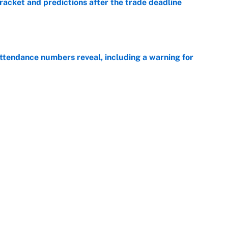
racket and predictions after the trade deadline
e
ttendance numbers reveal, including a warning for
e
CJ Abrams, ranking the luckiest MLB hitters of the
e