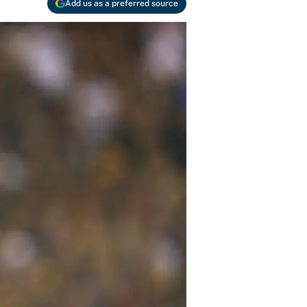
Add us as a preferred source