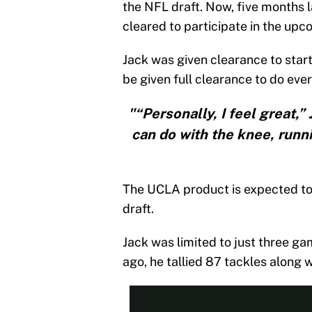
the NFL draft. Now, five months l
cleared to participate in the u
Jack was given clearance to star
be given full clearance to do eve
"“Personally, I feel great,”
can do with the knee, running
The UCLA product is expected to 
draft.
Jack was limited to just three ga
ago, he tallied 87 tackles along w