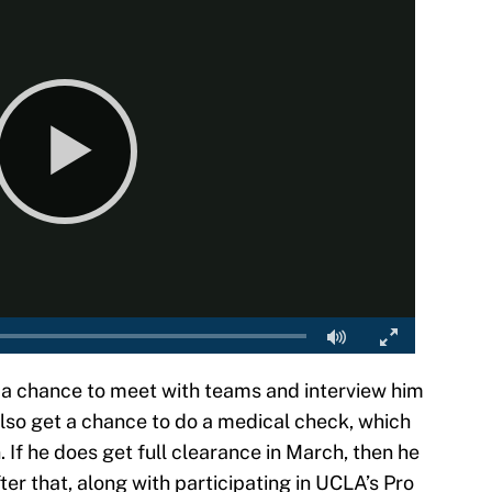
ng a chance to meet with teams and interview him
lso get a chance to do a medical check, which
. If he does get full clearance in March, then he
er that, along with participating in UCLA’s Pro