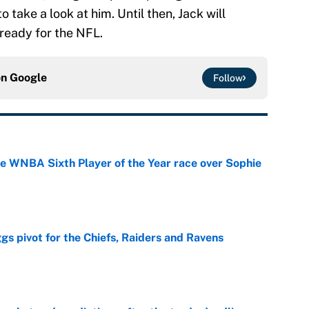
take a look at him. Until then, Jack will
 ready for the NFL.
on
Google
Follow
he WNBA Sixth Player of the Year race over Sophie
e
gs pivot for the Chiefs, Raiders and Ravens
e