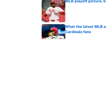
MLB playoff picture, b
Published by on Invalid Dat
What the latest MLB a
Cardinals fans
Published by on Invalid Dat
From a Braves star to 
2026 season
Published by on Invalid Dat
5 related articles loaded
Home
/
NFL Scouting Combine