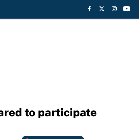
red to participate