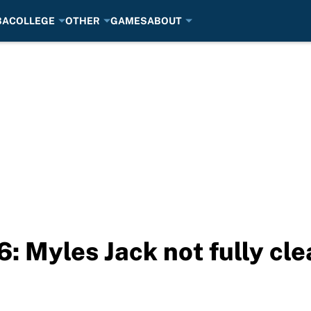
BA
COLLEGE
OTHER
GAMES
ABOUT
 Myles Jack not fully clea