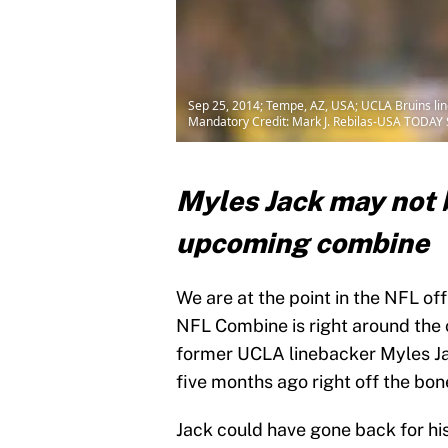
Sep 25, 2014; Tempe, AZ, USA; UCLA Bruins lin
Mandatory Credit: Mark J. Rebilas-USA TODAY 
Myles Jack may not b
upcoming combine
We are at the point in the NFL of
NFL Combine is right around the c
former UCLA linebacker Myles Jack
five months ago right off the bon
Jack could have gone back for his