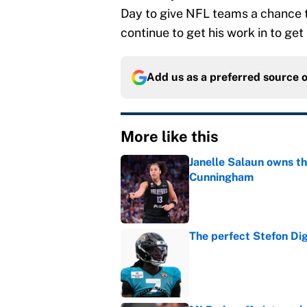
Day to give NFL teams a chance to 
continue to get his work in to get
Add us as a preferred source 
More like this
Janelle Salaun owns t
Cunningham
Published by on Invalid Dat
The perfect Stefon Dig
Published by on Invalid Dat