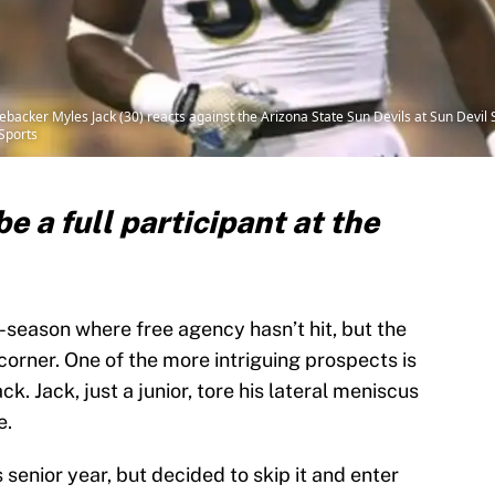
ebacker Myles Jack (30) reacts against the Arizona State Sun Devils at Sun Devil
Sports
e a full participant at the
f-season where free agency hasn’t hit, but the
orner. One of the more intriguing prospects is
. Jack, just a junior, tore his lateral meniscus
e.
 senior year, but decided to skip it and enter