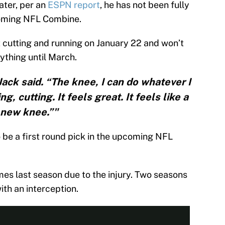
ater, per an
ESPN report
, he has not been fully
pcoming NFL Combine.
t cutting and running on January 22 and won’t
rything until March.
 Jack said. “The knee, I can do whatever I
, cutting. It feels great. It feels like a
new knee.”"
be a first round pick in the upcoming NFL
mes last season due to the injury. Two seasons
ith an interception.