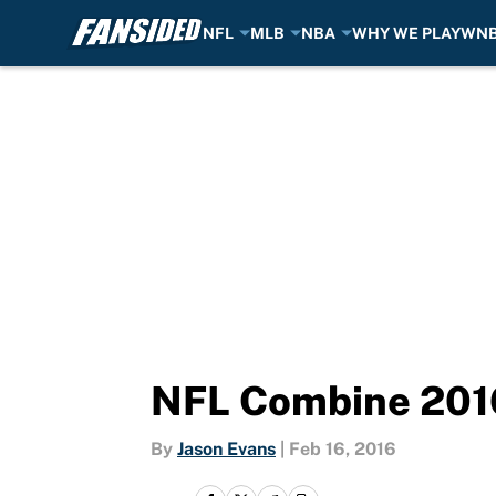
NFL
MLB
NBA
WHY WE PLAY
WN
Skip to main content
NFL Combine 2016:
By
Jason Evans
|
Feb 16, 2016