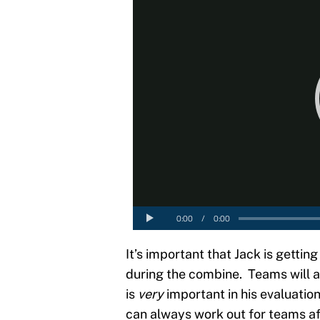
It’s important that Jack is getti
during the combine. Teams will a
is
very
important in his evaluation
can always work out for teams aft