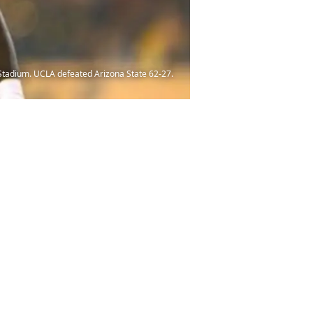
 Stadium. UCLA defeated Arizona State 62-27.