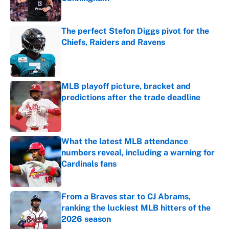
Published by on Invalid Date
The perfect Stefon Diggs pivot for the
Chiefs, Raiders and Ravens
Published by on Invalid Date
MLB playoff picture, bracket and
predictions after the trade deadline
Published by on Invalid Date
What the latest MLB attendance
numbers reveal, including a warning for
Cardinals fans
Published by on Invalid Date
From a Braves star to CJ Abrams,
ranking the luckiest MLB hitters of the
2026 season