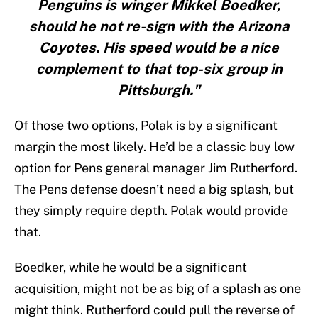
Penguins is winger Mikkel Boedker,
should he not re-sign with the Arizona
Coyotes. His speed would be a nice
complement to that top-six group in
Pittsburgh."
Of those two options, Polak is by a significant
margin the most likely. He’d be a classic buy low
option for Pens general manager Jim Rutherford.
The Pens defense doesn’t need a big splash, but
they simply require depth. Polak would provide
that.
Boedker, while he would be a significant
acquisition, might not be as big of a splash as one
might think. Rutherford could pull the reverse of