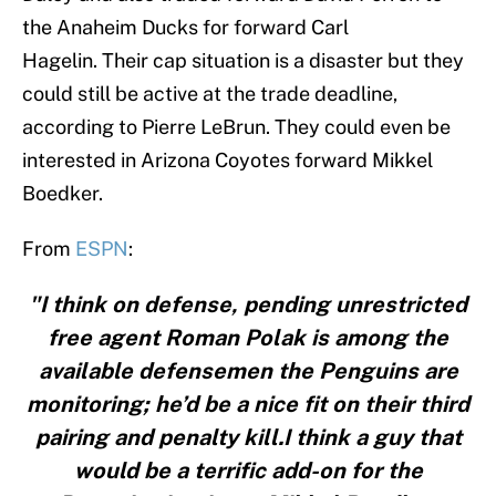
the Anaheim Ducks for forward Carl
Hagelin. Their cap situation is a disaster but they
could still be active at the trade deadline,
according to Pierre LeBrun. They could even be
interested in Arizona Coyotes forward Mikkel
Boedker.
From
ESPN
:
"I think on defense, pending unrestricted
free agent Roman Polak is among the
available defensemen the Penguins are
monitoring; he’d be a nice fit on their third
pairing and penalty kill.I think a guy that
would be a terrific add-on for the