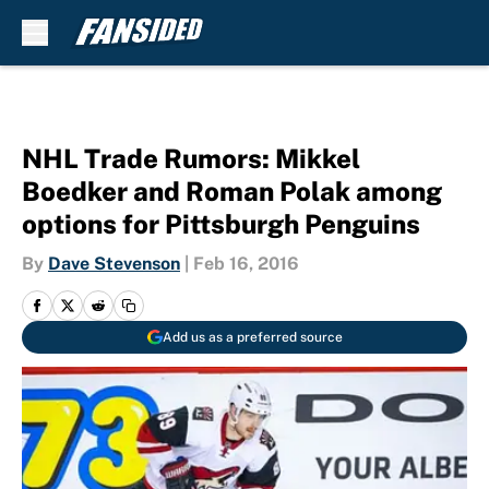
Skip to main content
NHL Trade Rumors: Mikkel
Boedker and Roman Polak among
options for Pittsburgh Penguins
By
Dave Stevenson
|
Feb 16, 2016
Add us as a preferred source