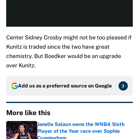
Center Sidney Crosby might not be too pleased if
Kunitz is traded since the two have great
chemistry. But Boedker would be an upgrade
over Kunitz.
Add us as a preferred source on
Google
More like this
Janelle Salaun owns the WNBA Sixth
Player of the Year race over Sophie
Cunningham