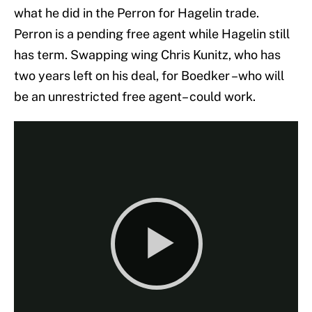
what he did in the Perron for Hagelin trade.
Perron is a pending free agent while Hagelin still
has term. Swapping wing Chris Kunitz, who has
two years left on his deal, for Boedker –who will
be an unrestricted free agent– could work.