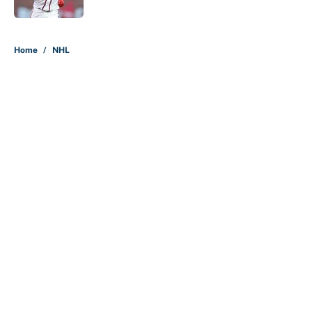
Published by on Invalid Date
5 related articles loaded
Home
/
NHL
About
Contact
Openings
FanSided Network
A-Z Index
Sitemap
Newsletters
Pitch a Story
Privacy Policy
Terms of Use
Cookie Policy
Legal Disclaimer
Accessibility Statement
Cookies Settings