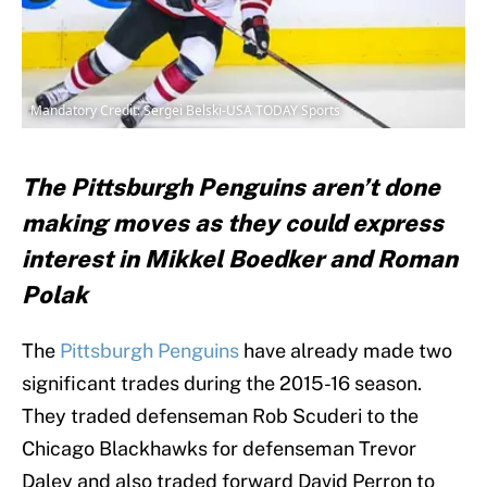
Mandatory Credit: Sergei Belski-USA TODAY Sports
The Pittsburgh Penguins aren’t done
making moves as they could express
interest in Mikkel Boedker and Roman
Polak
The
Pittsburgh Penguins
have already made two
significant trades during the 2015-16 season.
They traded defenseman Rob Scuderi to the
Chicago Blackhawks for defenseman Trevor
Daley and also traded forward David Perron to