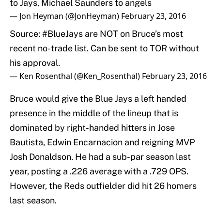
to Jays, Michael Saunders to angels
— Jon Heyman (@JonHeyman)
February 23, 2016
Source:
#BlueJays
are NOT on Bruce’s most
recent no-trade list. Can be sent to TOR without
his approval.
— Ken Rosenthal (@Ken_Rosenthal)
February 23, 2016
Bruce would give the Blue Jays a left handed
presence in the middle of the lineup that is
dominated by right-handed hitters in Jose
Bautista, Edwin Encarnacion and reigning MVP
Josh Donaldson. He had a sub-par season last
year, posting a .226 average with a .729 OPS.
However, the Reds outfielder did hit 26 homers
last season.