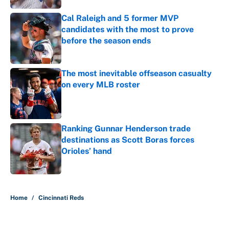
Cal Raleigh and 5 former MVP
candidates with the most to prove
before the season ends
Published by on Invalid Date
The most inevitable offseason casualty
on every MLB roster
Published by on Invalid Date
Ranking Gunnar Henderson trade
destinations as Scott Boras forces
Orioles’ hand
Published by on Invalid Date
5 related articles loaded
Home
/
Cincinnati Reds