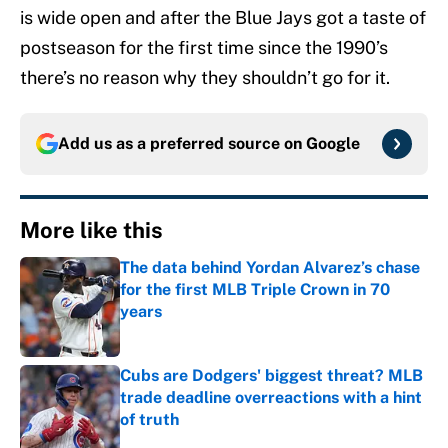
is wide open and after the Blue Jays got a taste of
postseason for the first time since the 1990’s
there’s no reason why they shouldn’t go for it.
Add us as a preferred source on
Google
More like this
The data behind Yordan Alvarez’s chase
for the first MLB Triple Crown in 70
years
Published by on Invalid Date
Cubs are Dodgers' biggest threat? MLB
trade deadline overreactions with a hint
of truth
Published by on Invalid Date