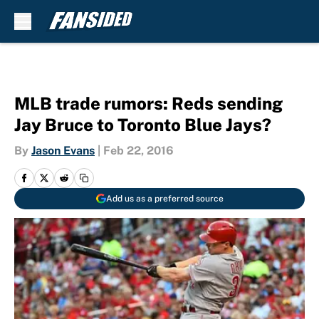
Skip to main content
MLB trade rumors: Reds sending
Jay Bruce to Toronto Blue Jays?
By
Jason Evans
|
Feb 22, 2016
Add us as a preferred source