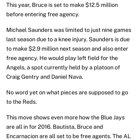
This year, Bruce is set to make $12.5 million
before entering free agency.
Michael Saunders was limited to just nine games
last season due to a knee injury. Saunders is due
to make $2.9 million next season and also enter
free agency. He would play left field for the
Angels, a spot currently held by a platoon of
Craig Gentry and Daniel Nava.
No word yet on what pieces are supposed to go
to the Reds.
This move shows even more how the Blue Jays
are all in for 2016. Bautista, Bruce and
Encarnacion are all set to be free agents. The AL