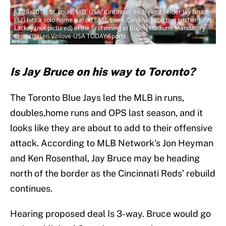
Jul 29, 2015; St. Louis, MO, USA; Cincinnati Reds right fielder Jay Bruce
(32) hits a solo home run off of St. Louis Cardinals starting pitcher John
Lackey (not pictured) in the first inning at Busch Stadium. Mandatory
Credit: Jasen Vinlove-USA TODAY Sports
Is Jay Bruce on his way to Toronto?
The Toronto Blue Jays led the MLB in runs,
doubles,home runs and OPS last season, and it
looks like they are about to add to their offensive
attack. According to MLB Network’s Jon Heyman
and Ken Rosenthal, Jay Bruce may be heading
north of the border as the Cincinnati Reds’ rebuild
continues.
Hearing proposed deal Is 3-way. Bruce would go