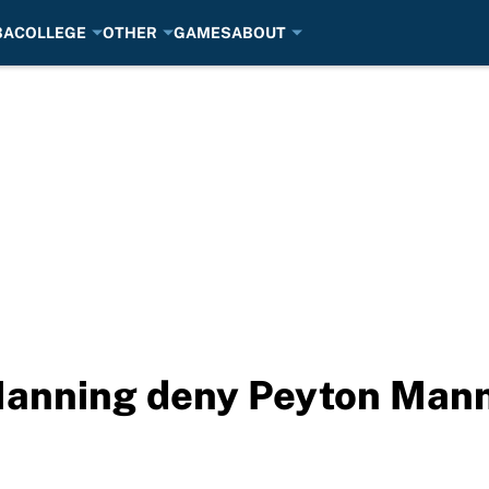
BA
COLLEGE
OTHER
GAMES
ABOUT
Manning deny Peyton Mann