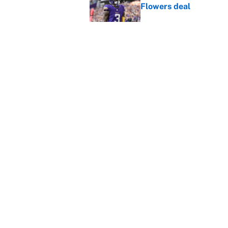
Flowers deal
Published by on Invalid Dat
Shedeur Sanders 'clos
Browns' best path
Published by on Invalid Dat
5 related articles loaded
Home
/
Denver Broncos
About
Contact
Sitemap
Newsletter
Cookie Policy
Legal Discl