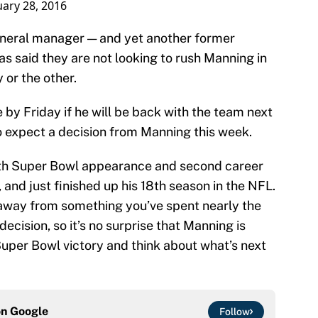
ary 28, 2016
general manager — and yet another former
s said they are not looking to rush Manning in
 or the other.
 by Friday if he will be back with the team next
o expect a decision from Manning this week.
urth Super Bowl appearance and second career
 and just finished up his 18th season in the NFL.
 away from something you’ve spent nearly the
ecision, so it’s no surprise that Manning is
Super Bowl victory and think about what’s next
on
Google
Follow