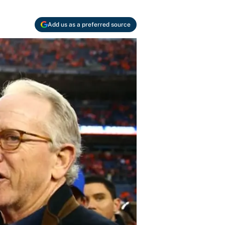
Add us as a preferred source