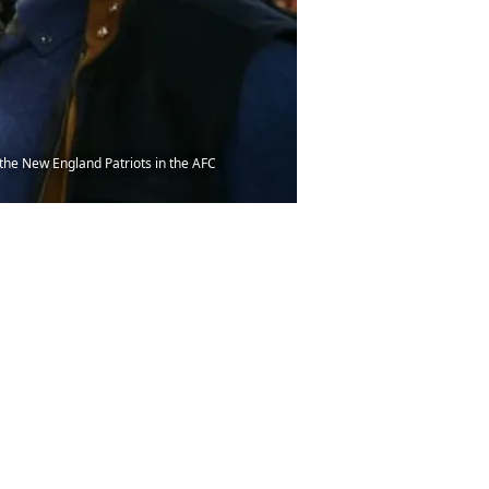
the New England Patriots in the AFC