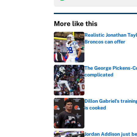
More like this
Realistic Jonathan Tay
Broncos can offer
Published by on Invalid Dat
The George Pickens-Co
complicated
Published by on Invalid Dat
Dillon Gabriel's train
is cooked
Published by on Invalid Dat
Jordan Addison just b