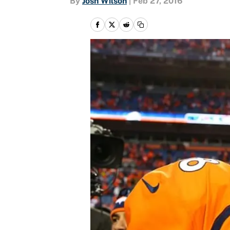
By
Josh Wilson
|
Feb 27, 2016