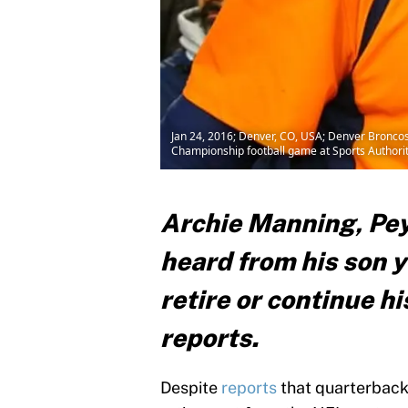
Jan 24, 2016; Denver, CO, USA; Denver Broncos
Championship football game at Sports Authorit
Archie Manning, Pey
heard from his son y
retire or continue hi
reports.
Despite
reports
that quarterback