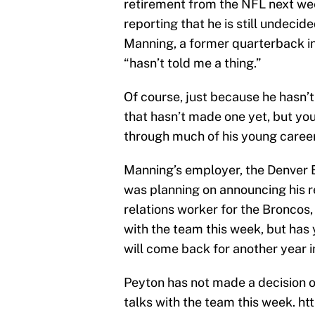
retirement from the NFL next we
reporting that he is still undecide
Manning, a former quarterback in
“hasn’t told me a thing.”
Of course, just because he hasn’
that hasn’t made one yet, but yo
through much of his young career
Manning’s employer, the Denver B
was planning on announcing his r
relations worker for the Broncos,
with the team this week, but has 
will come back for another year i
Peyton has not made a decision on
talks with the team this week.
ht