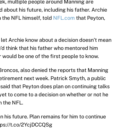
ek, multiple people around Manning are
d about his future, including his father. Archie
 the NFL himself, told
NFL.com
that Peyton,
t let Archie know about a decision doesn’t mean
u’d think that his father who mentored him
 would be one of the first people to know.
roncos, also denied the reports that Manning
etirement next week. Patrick Smyth, a public
 said that Peyton does plan on continuing talks
yet to come to a decision on whether or not he
n the NFL.
 his future. Plan remains for him to continue
tps://t.co/2YcjDCCQSg