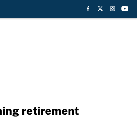
ing retirement