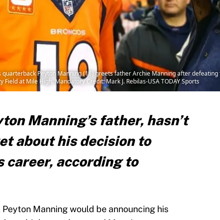
 quarterback Peyton Manning (18) greets father Archie Manning after defeating 
y Field at Mile High. Mandatory Credit: Mark J. Rebilas-USA TODAY Sports
ton Manning’s father, hasn’t
et about his decision to
s career, according to
 Peyton Manning would be announcing his