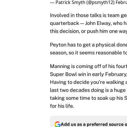
— Patrick Smyth (@psmyth12)
Febru
Involved in those talks is team 
quarterback — John Elway, who ha
this decision, or push him one way
Peyton has to get a physical done
season, so it seems reasonable t
Manning is coming off of his fo
Super Bowl win in early February,
Having to decide you’re walking
last two decades doing is a huge d
taking some time to soak up his 
for his life.
Add us as a preferred source 