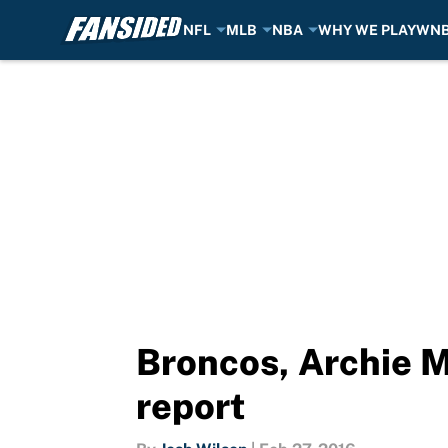
NFL
MLB
NBA
WHY WE PLAY
WN
Skip to main content
Broncos, Archie 
report