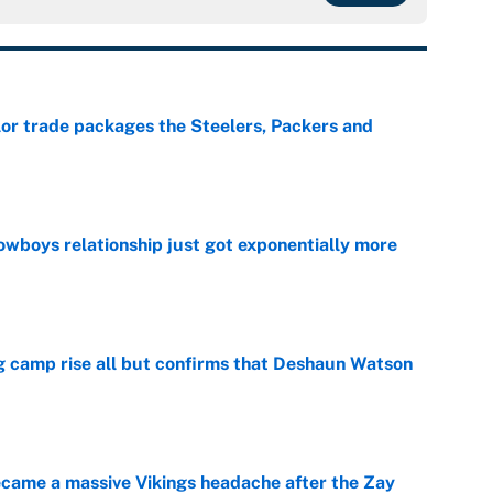
lor trade packages the Steelers, Packers and
e
wboys relationship just got exponentially more
e
ing camp rise all but confirms that Deshaun Watson
e
ecame a massive Vikings headache after the Zay