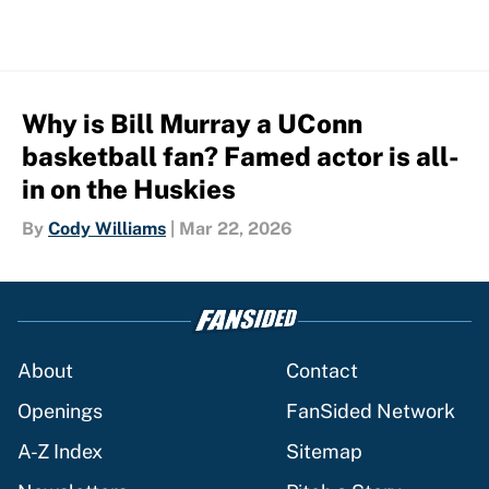
Why is Bill Murray a UConn
basketball fan? Famed actor is all-
in on the Huskies
By
Cody Williams
|
Mar 22, 2026
About
Contact
Openings
FanSided Network
A-Z Index
Sitemap