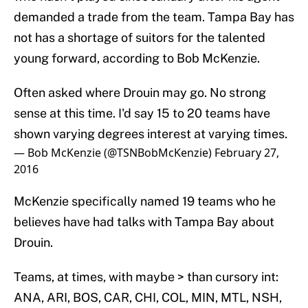
demanded a trade from the team. Tampa Bay has
not has a shortage of suitors for the talented
young forward, according to Bob McKenzie.
Often asked where Drouin may go. No strong
sense at this time. I'd say 15 to 20 teams have
shown varying degrees interest at varying times.
— Bob McKenzie (@TSNBobMcKenzie)
February 27,
2016
McKenzie specifically named 19 teams who he
believes have had talks with Tampa Bay about
Drouin.
Teams, at times, with maybe > than cursory int:
ANA, ARI, BOS, CAR, CHI, COL, MIN, MTL, NSH,