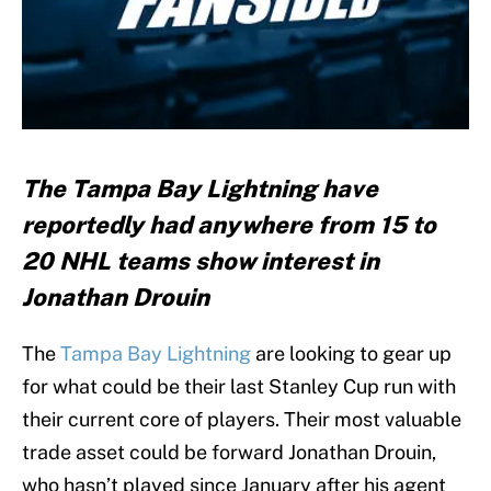
The Tampa Bay Lightning have
reportedly had anywhere from 15 to
20 NHL teams show interest in
Jonathan Drouin
The
Tampa Bay Lightning
are looking to gear up
for what could be their last Stanley Cup run with
their current core of players. Their most valuable
trade asset could be forward Jonathan Drouin,
who hasn’t played since January after his agent