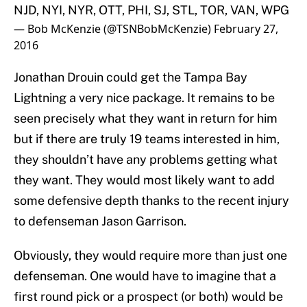
NJD, NYI, NYR, OTT, PHI, SJ, STL, TOR, VAN, WPG
— Bob McKenzie (@TSNBobMcKenzie)
February 27,
2016
Jonathan Drouin could get the Tampa Bay
Lightning a very nice package. It remains to be
seen precisely what they want in return for him
but if there are truly 19 teams interested in him,
they shouldn’t have any problems getting what
they want. They would most likely want to add
some defensive depth thanks to the recent injury
to defenseman Jason Garrison.
Obviously, they would require more than just one
defenseman. One would have to imagine that a
first round pick or a prospect (or both) would be