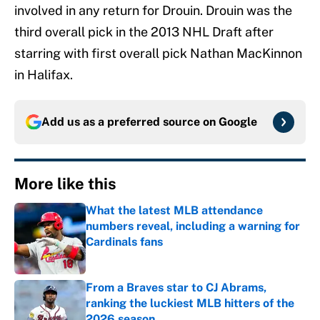
involved in any return for Drouin. Drouin was the
third overall pick in the 2013 NHL Draft after
starring with first overall pick Nathan MacKinnon
in Halifax.
Add us as a preferred source on
Google
More like this
What the latest MLB attendance
numbers reveal, including a warning for
Cardinals fans
Published by on Invalid Date
From a Braves star to CJ Abrams,
ranking the luckiest MLB hitters of the
2026 season