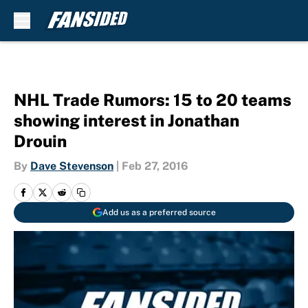
Skip to main content
NHL Trade Rumors: 15 to 20 teams
showing interest in Jonathan
Drouin
By
Dave Stevenson
|
Feb 27, 2016
Add us as a preferred source