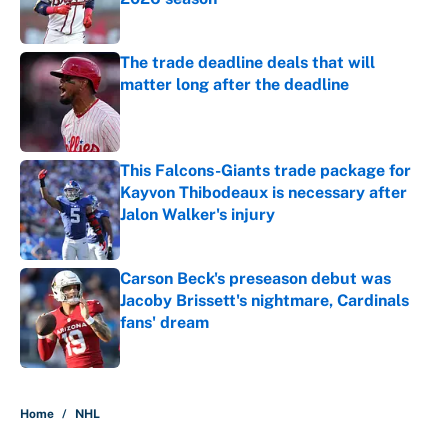
Published by on Invalid Date
The trade deadline deals that will
matter long after the deadline
Published by on Invalid Date
This Falcons-Giants trade package for
Kayvon Thibodeaux is necessary after
Jalon Walker's injury
Published by on Invalid Date
Carson Beck's preseason debut was
Jacoby Brissett's nightmare, Cardinals
fans' dream
Published by on Invalid Date
5 related articles loaded
Home
/
NHL