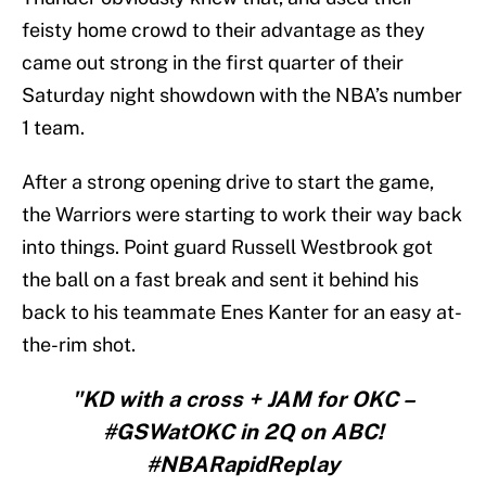
feisty home crowd to their advantage as they
came out strong in the first quarter of their
Saturday night showdown with the NBA’s number
1 team.
After a strong opening drive to start the game,
the Warriors were starting to work their way back
into things. Point guard Russell Westbrook got
the ball on a fast break and sent it behind his
back to his teammate Enes Kanter for an easy at-
the-rim shot.
"KD with a cross + JAM for OKC –
#GSWatOKC in 2Q on ABC!
#NBARapidReplay