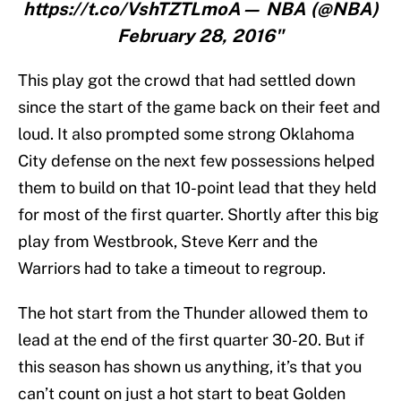
https://t.co/VshTZTLmoA— NBA (@NBA)
February 28, 2016"
This play got the crowd that had settled down
since the start of the game back on their feet and
loud. It also prompted some strong Oklahoma
City defense on the next few possessions helped
them to build on that 10-point lead that they held
for most of the first quarter. Shortly after this big
play from Westbrook, Steve Kerr and the
Warriors had to take a timeout to regroup.
The hot start from the Thunder allowed them to
lead at the end of the first quarter 30-20. But if
this season has shown us anything, it’s that you
can’t count on just a hot start to beat Golden