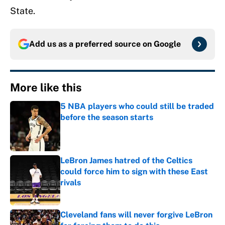
State.
Add us as a preferred source on
Google
More like this
5 NBA players who could still be traded
before the season starts
Published by on Invalid Date
LeBron James hatred of the Celtics
could force him to sign with these East
rivals
Published by on Invalid Date
Cleveland fans will never forgive LeBron