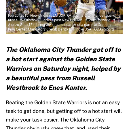
Feb 25, 2016; New Orleans, LA, USA; Oklahoma City Thunder guard
Russell Westbrook (0) drives past New Orleans Pelicans forward
Alonzo Gee (15) during the second quarter of a game at Smoothie
King Center. Mandatory Credit: Derick E. Hingle-USA TODAY Sports
The Oklahoma City Thunder got off to
a hot start against the Golden State
Warriors on Saturday night, helped by
a beautiful pass from Russell
Westbrook to Enes Kanter.
Beating the Golden State Warriors is not an easy
task to get done, but getting off to a hot start will
make your task easier. The Oklahoma City
Thunder obviously knew that, and used their