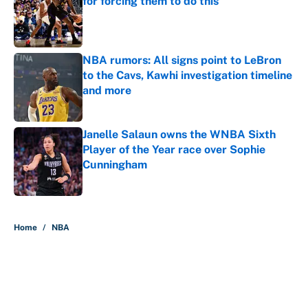
for forcing them to do this
Published by on Invalid Date
NBA rumors: All signs point to LeBron
to the Cavs, Kawhi investigation timeline
and more
Published by on Invalid Date
Janelle Salaun owns the WNBA Sixth
Player of the Year race over Sophie
Cunningham
Published by on Invalid Date
5 related articles loaded
Home
/
NBA