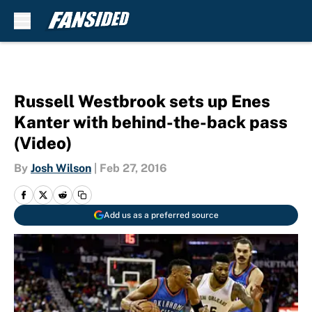
Skip to main content
Russell Westbrook sets up Enes
Kanter with behind-the-back pass
(Video)
By
Josh Wilson
|
Feb 27, 2016
Add us as a preferred source