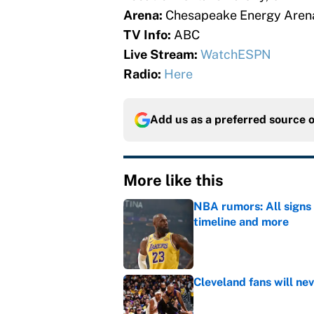
Arena:
Chesapeake Energy Aren
TV Info:
ABC
Live Stream:
WatchESPN
Radio:
Here
Add us as a preferred source 
More like this
NBA rumors: All signs 
timeline and more
Published by on Invalid Dat
Cleveland fans will nev
Published by on Invalid Dat