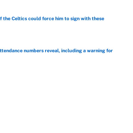
 the Celtics could force him to sign with these
e
ttendance numbers reveal, including a warning for
e
CJ Abrams, ranking the luckiest MLB hitters of the
e