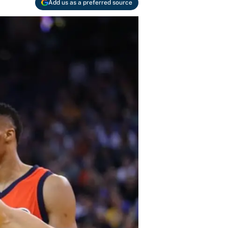
Add us as a preferred source