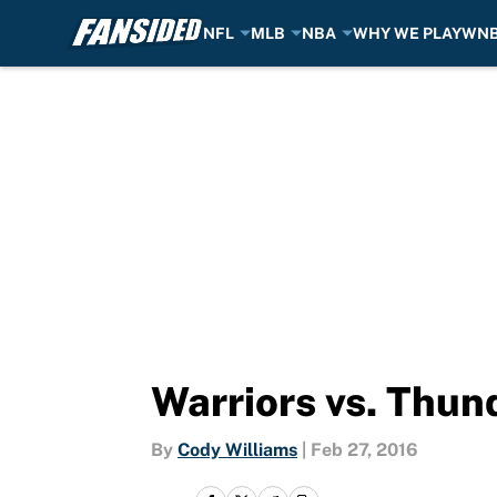
NFL
MLB
NBA
WHY WE PLAY
WN
Skip to main content
Warriors vs. Thun
By
Cody Williams
|
Feb 27, 2016