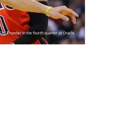
ity Thunder in the fourth quarter at Oracle