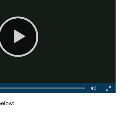
below: