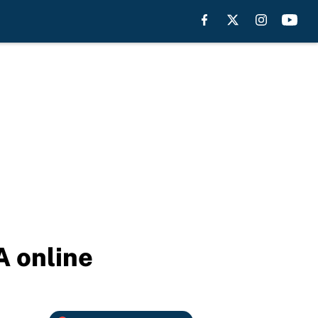
A online