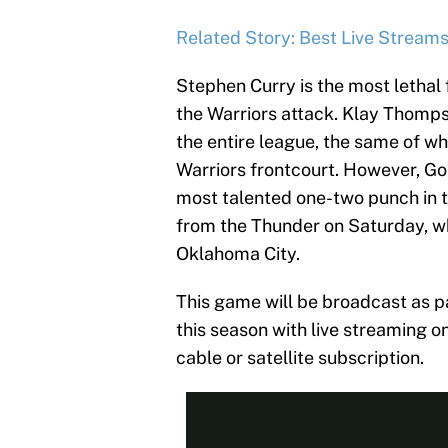
Related Story: Best Live Stream
Stephen Curry is the most lethal f
the Warriors attack. Klay Thomp
the entire league, the same of w
Warriors frontcourt. However, Gol
most talented one-two punch in 
from the Thunder on Saturday, wh
Oklahoma City.
This game will be broadcast as 
this season with live streaming
cable or satellite subscription.