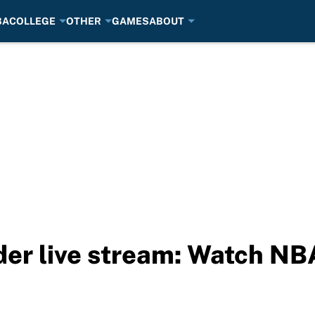
BA
COLLEGE
OTHER
GAMES
ABOUT
der live stream: Watch NB