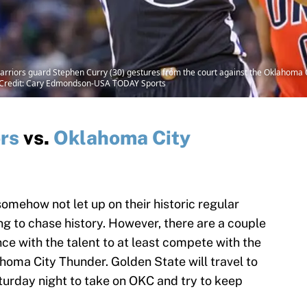
arriors guard Stephen Curry (30) gestures from the court against the Oklahoma C
 Credit: Cary Edmondson-USA TODAY Sports
rs
vs.
Oklahoma City
omehow not let up on their historic regular
ng to chase history. However, there are a couple
ce with the talent to at least compete with the
ahoma City Thunder. Golden State will travel to
rday night to take on OKC and try to keep