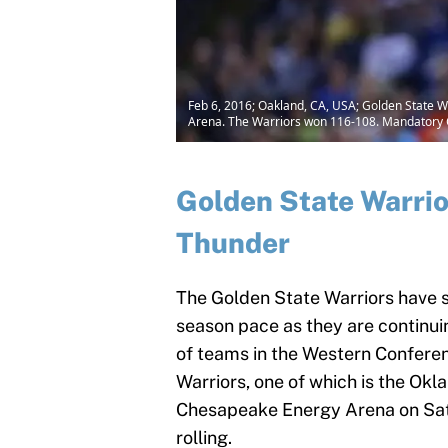
Feb 6, 2016; Oakland, CA, USA; Golden State W
Arena. The Warriors won 116-108. Mandatory
Golden State Warrio
Thunder
The Golden State Warriors have s
season pace as they are continui
of teams in the Western Conferen
Warriors, one of which is the Okl
Chesapeake Energy Arena on Satu
rolling.