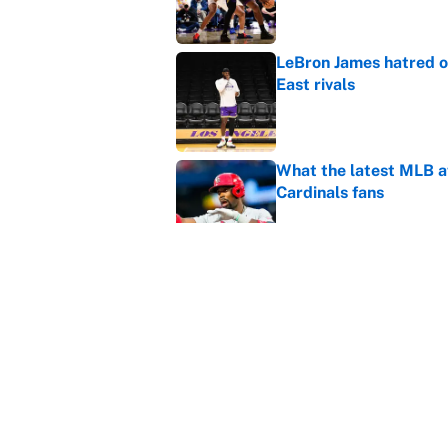
LeBron James hatred of
East rivals
Published by on Invalid Dat
What the latest MLB a
Cardinals fans
Published by on Invalid Dat
From a Braves star to 
2026 season
Published by on Invalid Dat
5 related articles loaded
Home
/
Golden State Warriors