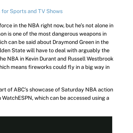
s for Sports and TV Shows
orce in the NBA right now, but he’s not alone in
son is one of the most dangerous weapons in
hich can be said about Draymond Green in the
den State will have to deal with arguably the
the NBA in Kevin Durant and Russell Westbrook
ich means fireworks could fly in a big way in
part of ABC’s showcase of Saturday NBA action
 on WatchESPN, which can be accessed using a