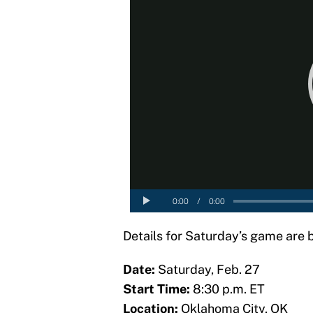
Details for Saturday’s game are 
Date:
Saturday, Feb. 27
Start Time:
8:30 p.m. ET
Location:
Oklahoma City, OK