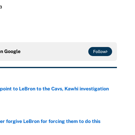
a
on
Google
Follow
point to LeBron to the Cavs, Kawhi investigation
e
er forgive LeBron for forcing them to do this
e