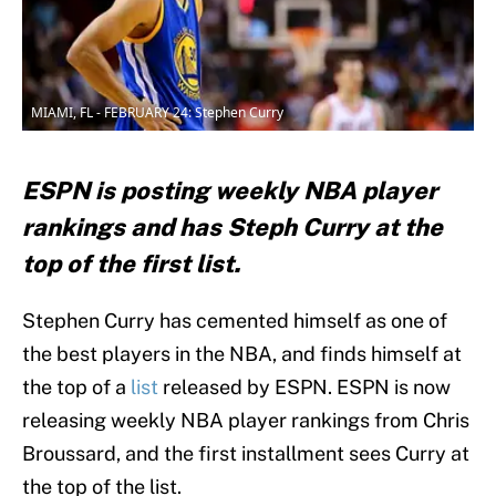
MIAMI, FL - FEBRUARY 24: Stephen Curry
ESPN is posting weekly NBA player
rankings and has Steph Curry at the
top of the first list.
Stephen Curry has cemented himself as one of
the best players in the NBA, and finds himself at
the top of a
list
released by ESPN. ESPN is now
releasing weekly NBA player rankings from Chris
Broussard, and the first installment sees Curry at
the top of the list.