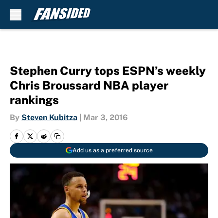
Skip to main content
Stephen Curry tops ESPN’s weekly
Chris Broussard NBA player
rankings
By
Steven Kubitza
|
Mar 3, 2016
Add us as a preferred source