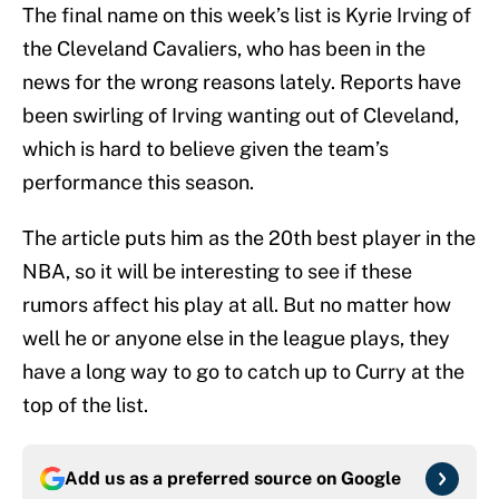
The final name on this week’s list is Kyrie Irving of
the Cleveland Cavaliers, who has been in the
news for the wrong reasons lately. Reports have
been swirling of Irving wanting out of Cleveland,
which is hard to believe given the team’s
performance this season.
The article puts him as the 20th best player in the
NBA, so it will be interesting to see if these
rumors affect his play at all. But no matter how
well he or anyone else in the league plays, they
have a long way to go to catch up to Curry at the
top of the list.
Add us as a preferred source on
Google