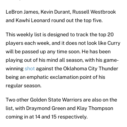
LeBron James, Kevin Durant, Russell Westbrook
and Kawhi Leonard round out the top five.
This weekly list is designed to track the top 20
players each week, and it does not look like Curry
will be passed up any time soon. He has been
playing out of his mind all season, with his game-
winning
shot
against the Oklahoma City Thunder
being an emphatic exclamation point of his
regular season.
Two other Golden State Warriors are also on the
list, with Draymond Green and Klay Thompson
coming in at 14 and 15 respectively.