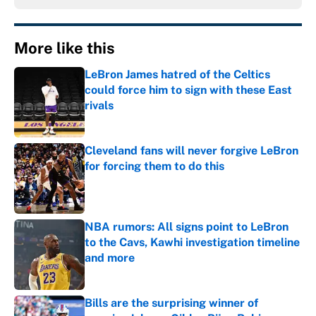
More like this
LeBron James hatred of the Celtics
could force him to sign with these East
rivals
Published by on Invalid Date
Cleveland fans will never forgive LeBron
for forcing them to do this
Published by on Invalid Date
NBA rumors: All signs point to LeBron
to the Cavs, Kawhi investigation timeline
and more
Published by on Invalid Date
Bills are the surprising winner of