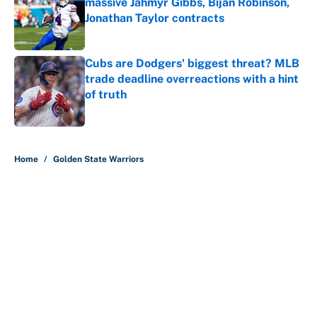
massive Jahmyr Gibbs, Bijan Robinson,
Jonathan Taylor contracts
Published by on Invalid Date
Cubs are Dodgers' biggest threat? MLB
trade deadline overreactions with a hint
of truth
Published by on Invalid Date
5 related articles loaded
Home
/
Golden State Warriors
Why is Bill Murray a UConn
basketball fan? Famed actor is all-
in on the Huskies