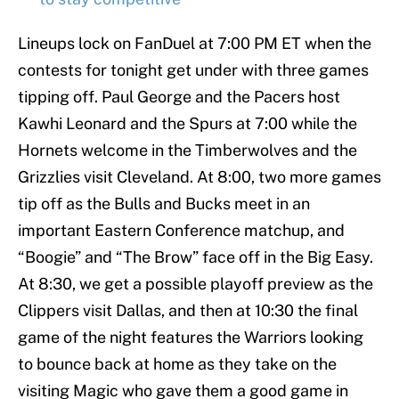
Lineups lock on FanDuel at 7:00 PM ET when the
contests for tonight get under with three games
tipping off. Paul George and the Pacers host
Kawhi Leonard and the Spurs at 7:00 while the
Hornets welcome in the Timberwolves and the
Grizzlies visit Cleveland. At 8:00, two more games
tip off as the Bulls and Bucks meet in an
important Eastern Conference matchup, and
“Boogie” and “The Brow” face off in the Big Easy.
At 8:30, we get a possible playoff preview as the
Clippers visit Dallas, and then at 10:30 the final
game of the night features the Warriors looking
to bounce back at home as they take on the
visiting Magic who gave them a good game in