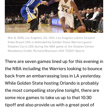
Mar 6, 2016; Los Angeles, CA, USA; Los Angeles Lakers forward
Kobe Bryant (24) is defended by Golden State Warriors guard
Stephen Curry (30) during the NBA game at the Staples Center.
Mandatory Credit: Richard Mackson-USA TODAY Sports
There are seven games lined up for this evening in
the NBA including the Warriors looking to bounce
back from an embarrassing loss in LA yesterday.
While Golden State hosting Orlando is probably
the most compelling storyline tonight, there are
some nice games to take us up to that 10:30
tipoff and also provide us with a great pool of