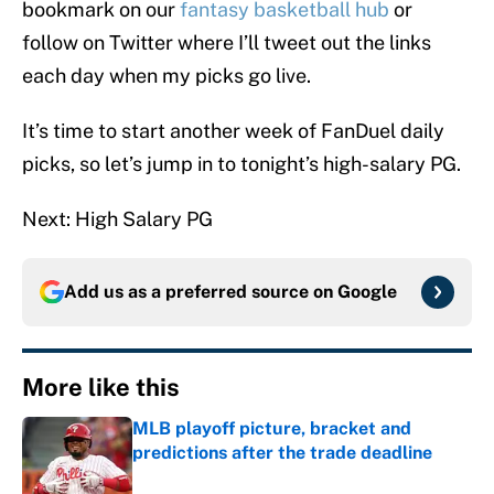
bookmark on our
fantasy basketball hub
or
follow on Twitter where I’ll tweet out the links
each day when my picks go live.
It’s time to start another week of FanDuel daily
picks, so let’s jump in to tonight’s high-salary PG.
Next: High Salary PG
Add us as a preferred source on
Google
More like this
MLB playoff picture, bracket and
predictions after the trade deadline
Published by on Invalid Date