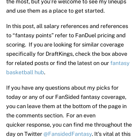
the most, but you’re welcome to see my lineups
and use them as a place to get started.
In this post, all salary references and references
to “fantasy points” refer to FanDuel pricing and
scoring. If you are looking for similar coverage
specifically for DraftKings, check the box above
for related posts or find the latest on our
fantasy
basketball hub
.
If you have any questions about my picks for
today or any of our FanSided fantasy coverage,
you can leave them at the bottom of the page in
the comments section. For an even
quicker response, you can find me throughout the
day on Twitter
@FansidedFantasy
. It’s vital at this