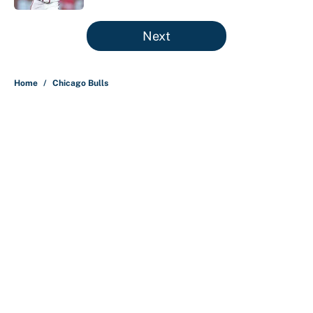
5 related articles loaded
Next
Home
/
Chicago Bulls
About
Contact
Openings
FanSided Network
A-Z Index
Sitemap
Newsletters
Pitch a Story
Privacy Policy
Terms of Use
Cookie Policy
Legal Disclaimer