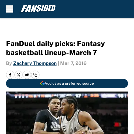
Skip to main content
FanDuel daily picks: Fantasy
basketball lineup-March 7
By
Zachary Thompson
|
Mar 7, 2016
Add us as a preferred source