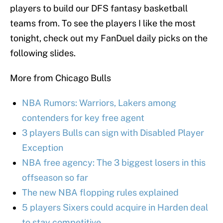
players to build our DFS fantasy basketball
teams from. To see the players I like the most
tonight, check out my FanDuel daily picks on the
following slides.
More from Chicago Bulls
NBA Rumors: Warriors, Lakers among
contenders for key free agent
3 players Bulls can sign with Disabled Player
Exception
NBA free agency: The 3 biggest losers in this
offseason so far
The new NBA flopping rules explained
5 players Sixers could acquire in Harden deal
to stay competitive