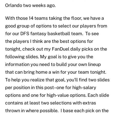
Orlando two weeks ago.
With those 14 teams taking the floor, we have a
good group of options to select our players from
for our DFS fantasy basketball team. To see
the players I think are the best options for
tonight, check out my FanDuel daily picks on the
following slides. My goal is to give you the
information you need to build your own lineup
that can bring home a win for your team tonight.
To help you realize that goal, you’ll find two slides
per position in this post–one for high-salary
options and one for high-value options. Each slide
contains at least two selections with extras
thrown in where possible. I base each pick on the