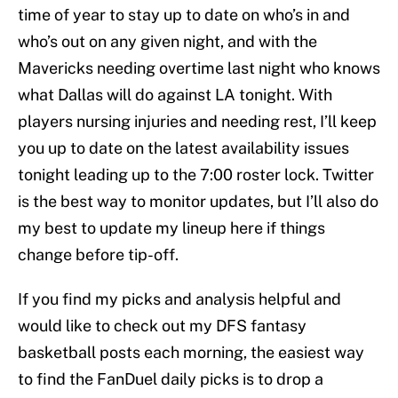
time of year to stay up to date on who’s in and
who’s out on any given night, and with the
Mavericks needing overtime last night who knows
what Dallas will do against LA tonight. With
players nursing injuries and needing rest, I’ll keep
you up to date on the latest availability issues
tonight leading up to the 7:00 roster lock. Twitter
is the best way to monitor updates, but I’ll also do
my best to update my lineup here if things
change before tip-off.
If you find my picks and analysis helpful and
would like to check out my DFS fantasy
basketball posts each morning, the easiest way
to find the FanDuel daily picks is to drop a