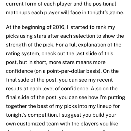
current form of each player and the positional
matchups each player will face in tonight’s game.
At the beginning of 2016, I started to rank my
picks using stars after each selection to show the
strength of the pick. For a full explanation of the
rating system, check out the last slide of this
post, but in short, more stars means more
confidence (on a point-per-dollar basis). On the
final slide of the post, you can see my recent
results at each level of confidence. Also on the
final slide of the post, you can see how I’m putting
together the best of my picks into my lineup for
tonight’s competition. I suggest you build your
own customized team with the players you like