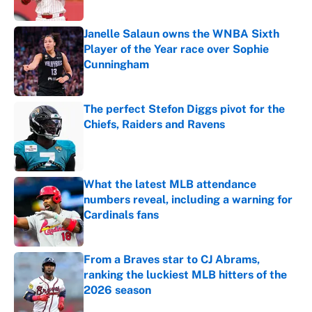
Janelle Salaun owns the WNBA Sixth
Player of the Year race over Sophie
Cunningham
Published by on Invalid Date
The perfect Stefon Diggs pivot for the
Chiefs, Raiders and Ravens
Published by on Invalid Date
What the latest MLB attendance
numbers reveal, including a warning for
Cardinals fans
Published by on Invalid Date
From a Braves star to CJ Abrams,
ranking the luckiest MLB hitters of the
2026 season
Published by on Invalid Date