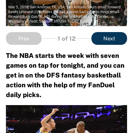
Mar 5, 2016; San Antonio, TX, USA; San Antonio Spurs small forward
Kawhi Leonard (2) dribbles the ball against Sacramento Kings small
forward Rudy Gay (8, left) during the first half at AT&T Center.
Mandatory Credit: Soobum Im-USA TODAY Sports
1
of 12
Prev
Next
The NBA starts the week with seven
games on tap for tonight, and you can
get in on the DFS fantasy basketball
action with the help of my FanDuel
daily picks.