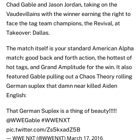
Chad Gable and Jason Jordan, taking on the
Vaudevillains with the winner earning the right to
face the tag team champions, the Revival, at
Takeover: Dallas.
The match itself is your standard American Alpha
match: good back and forth action, the hottest of
hot tags, and Grand Amplitude for the win. It also
featured Gable pulling out a Chaos Theory rolling
German suplex that damn near killed Aiden
English:
That German Suplex is a thing of beauty!!!!!
@WWEGable
#WWENXT
pic.twitter.com/Zs5kxadZ5B
— WWE NXT (@WWENXT)
March 17, 2016