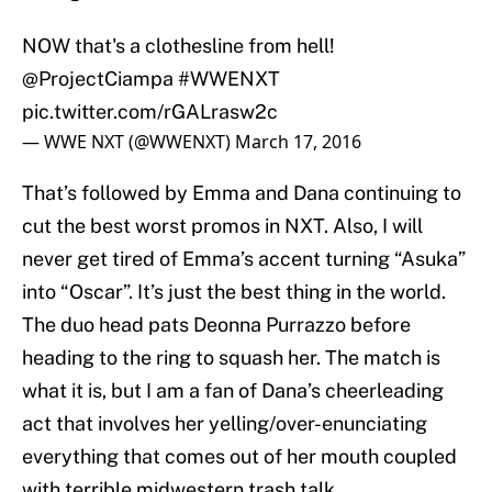
NOW that's a clothesline from hell!
@ProjectCiampa
#WWENXT
pic.twitter.com/rGALrasw2c
— WWE NXT (@WWENXT)
March 17, 2016
That’s followed by Emma and Dana continuing to
cut the best worst promos in NXT. Also, I will
never get tired of Emma’s accent turning “Asuka”
into “Oscar”. It’s just the best thing in the world.
The duo head pats Deonna Purrazzo before
heading to the ring to squash her. The match is
what it is, but I am a fan of Dana’s cheerleading
act that involves her yelling/over-enunciating
everything that comes out of her mouth coupled
with terrible midwestern trash talk.