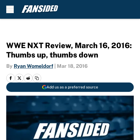
Skip to main content
WWE NXT Review, March 16, 2016:
Thumbs up, thumbs down
By
Ryan Womeldorf
|
Mar 18, 2016
Add us as a preferred source