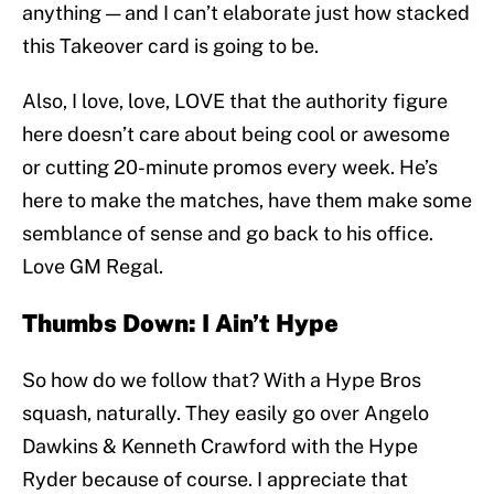
anything — and I can’t elaborate just how stacked
this Takeover card is going to be.
Also, I love, love, LOVE that the authority figure
here doesn’t care about being cool or awesome
or cutting 20-minute promos every week. He’s
here to make the matches, have them make some
semblance of sense and go back to his office.
Love GM Regal.
Thumbs Down: I Ain’t Hype
So how do we follow that? With a Hype Bros
squash, naturally. They easily go over Angelo
Dawkins & Kenneth Crawford with the Hype
Ryder because of course. I appreciate that