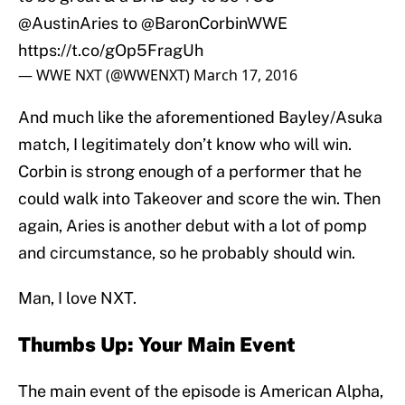
@AustinAries
to
@BaronCorbinWWE
https://t.co/gOp5FragUh
— WWE NXT (@WWENXT)
March 17, 2016
And much like the aforementioned Bayley/Asuka
match, I legitimately don’t know who will win.
Corbin is strong enough of a performer that he
could walk into Takeover and score the win. Then
again, Aries is another debut with a lot of pomp
and circumstance, so he probably should win.
Man, I love NXT.
Thumbs Up: Your Main Event
The main event of the episode is American Alpha,