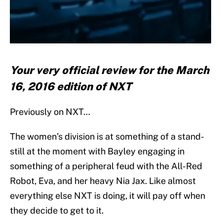
Your very official review for the March
16, 2016 edition of NXT
Previously on NXT…
The women’s division is at something of a stand-
still at the moment with Bayley engaging in
something of a peripheral feud with the All-Red
Robot, Eva, and her heavy Nia Jax. Like almost
everything else NXT is doing, it will pay off when
they decide to get to it.