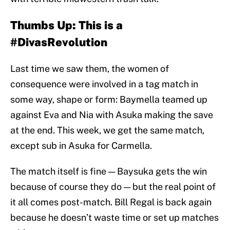
Thumbs Up: This is a
#DivasRevolution
Last time we saw them, the women of
consequence were involved in a tag match in
some way, shape or form: Baymella teamed up
against Eva and Nia with Asuka making the save
at the end. This week, we get the same match,
except sub in Asuka for Carmella.
The match itself is fine — Baysuka gets the win
because of course they do — but the real point of
it all comes post-match. Bill Regal is back again
because he doesn’t waste time or set up matches