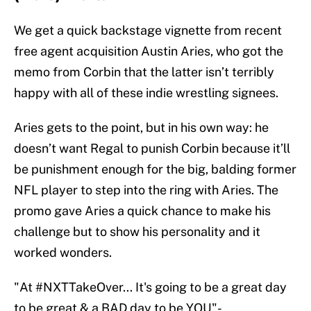
We get a quick backstage vignette from recent
free agent acquisition Austin Aries, who got the
memo from Corbin that the latter isn’t terribly
happy with all of these indie wrestling signees.
Aries gets to the point, but in his own way: he
doesn’t want Regal to punish Corbin because it’ll
be punishment enough for the big, balding former
NFL player to step into the ring with Aries. The
promo gave Aries a quick chance to make his
challenge but to show his personality and it
worked wonders.
"At
#NXTTakeOver
... It's going to be a great day
to be great & a BAD day to be YOU"-