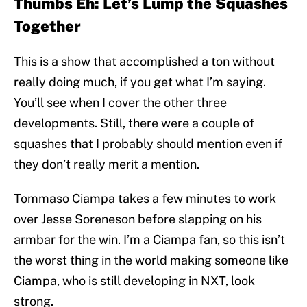
Thumbs Eh: Let’s Lump the Squashes
Together
This is a show that accomplished a ton without
really doing much, if you get what I’m saying.
You’ll see when I cover the other three
developments. Still, there were a couple of
squashes that I probably should mention even if
they don’t really merit a mention.
Tommaso Ciampa takes a few minutes to work
over Jesse Soreneson before slapping on his
armbar for the win. I’m a Ciampa fan, so this isn’t
the worst thing in the world making someone like
Ciampa, who is still developing in NXT, look
strong.