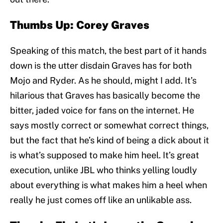
Thumbs Up: Corey Graves
Speaking of this match, the best part of it hands
down is the utter disdain Graves has for both
Mojo and Ryder. As he should, might I add. It’s
hilarious that Graves has basically become the
bitter, jaded voice for fans on the internet. He
says mostly correct or somewhat correct things,
but the fact that he’s kind of being a dick about it
is what’s supposed to make him heel. It’s great
execution, unlike JBL who thinks yelling loudly
about everything is what makes him a heel when
really he just comes off like an unlikable ass.