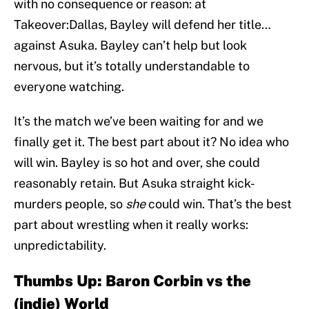
with no consequence or reason: at
Takeover:Dallas, Bayley will defend her title…
against Asuka. Bayley can’t help but look
nervous, but it’s totally understandable to
everyone watching.
It’s the match we’ve been waiting for and we
finally get it. The best part about it? No idea who
will win. Bayley is so hot and over, she could
reasonably retain. But Asuka straight kick-
murders people, so
she
could win. That’s the best
part about wrestling when it really works:
unpredictability.
Thumbs Up: Baron Corbin vs the
(indie) World