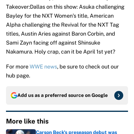
Takeover:Dallas on this show: Asuka challenging
Bayley for the NXT Women’s title, American
Alpha challenging the Revival for the NXT Tag
titles, Austin Aries against Baron Corbin, and
Sami Zayn facing off against Shinsuke
Nakamura. Holy crap, can it be April 1st yet?
For more
WWE news
, be sure to check out our
hub page.
Add us as a preferred source on
Google
More like this
Carson Beck's preseason debut was