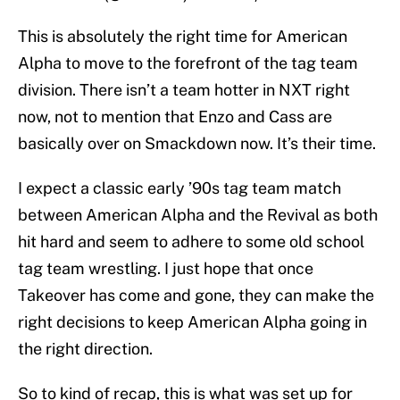
This is absolutely the right time for American
Alpha to move to the forefront of the tag team
division. There isn’t a team hotter in NXT right
now, not to mention that Enzo and Cass are
basically over on Smackdown now. It’s their time.
I expect a classic early ’90s tag team match
between American Alpha and the Revival as both
hit hard and seem to adhere to some old school
tag team wrestling. I just hope that once
Takeover has come and gone, they can make the
right decisions to keep American Alpha going in
the right direction.
So to kind of recap, this is what was set up for