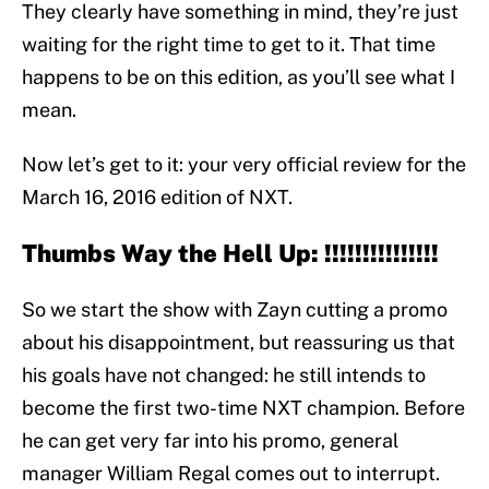
They clearly have something in mind, they’re just
waiting for the right time to get to it. That time
happens to be on this edition, as you’ll see what I
mean.
Now let’s get to it: your very official review for the
March 16, 2016 edition of NXT.
Thumbs Way the Hell Up: !!!!!!!!!!!!!!!
So we start the show with Zayn cutting a promo
about his disappointment, but reassuring us that
his goals have not changed: he still intends to
become the first two-time NXT champion. Before
he can get very far into his promo, general
manager William Regal comes out to interrupt.