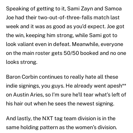
Speaking of getting to it, Sami Zayn and Samoa
Joe had their two-out-of-three-falls match last
week and it was as good as you’d expect. Joe got
the win, keeping him strong, while Sami got to
look valiant even in defeat. Meanwhile, everyone
on the main roster gets 50/50 booked and no one
looks strong.
Baron Corbin continues to really hate all these
indie signings, you guys. He already went apesh**
on Austin Aries, so I’m sure he’ll tear what’s left of
his hair out when he sees the newest signing.
And lastly, the NXT tag team division is in the
same holding pattern as the women’s division.