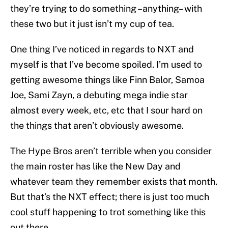
they’re trying to do something –anything– with
these two but it just isn’t my cup of tea.
One thing I’ve noticed in regards to NXT and
myself is that I’ve become spoiled. I’m used to
getting awesome things like Finn Balor, Samoa
Joe, Sami Zayn, a debuting mega indie star
almost every week, etc, etc that I sour hard on
the things that aren’t obviously awesome.
The Hype Bros aren’t terrible when you consider
the main roster has like the New Day and
whatever team they remember exists that month.
But that’s the NXT effect; there is just too much
cool stuff happening to trot something like this
out there.