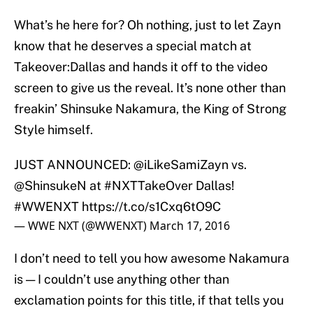
What’s he here for? Oh nothing, just to let Zayn
know that he deserves a special match at
Takeover:Dallas and hands it off to the video
screen to give us the reveal. It’s none other than
freakin’ Shinsuke Nakamura, the King of Strong
Style himself.
JUST ANNOUNCED:
@iLikeSamiZayn
vs.
@ShinsukeN
at
#NXTTakeOver
Dallas!
#WWENXT
https://t.co/s1Cxq6tO9C
— WWE NXT (@WWENXT)
March 17, 2016
I don’t need to tell you how awesome Nakamura
is — I couldn’t use anything other than
exclamation points for this title, if that tells you