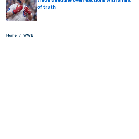
trade deadline overreactions with a hint
of truth
Published by on Invalid Date
5 related articles loaded
Home
/
WWE
About
Contact
Openings
FanSided Network
A-Z Index
Sitemap
Newsletters
Pitch a Story
Privacy Policy
Terms of Use
Cookie Policy
Legal Disclaimer