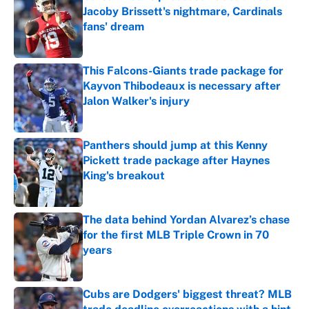
Jacoby Brissett's nightmare, Cardinals
fans' dream
Published by on Invalid Date
This Falcons-Giants trade package for
Kayvon Thibodeaux is necessary after
Jalon Walker's injury
Published by on Invalid Date
Panthers should jump at this Kenny
Pickett trade package after Haynes
King's breakout
Published by on Invalid Date
The data behind Yordan Alvarez’s chase
for the first MLB Triple Crown in 70
years
Published by on Invalid Date
Cubs are Dodgers' biggest threat? MLB