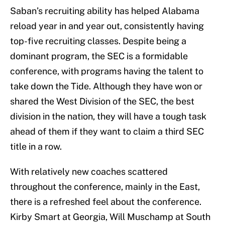
Saban’s recruiting ability has helped Alabama
reload year in and year out, consistently having
top-five recruiting classes. Despite being a
dominant program, the SEC is a formidable
conference, with programs having the talent to
take down the Tide. Although they have won or
shared the West Division of the SEC, the best
division in the nation, they will have a tough task
ahead of them if they want to claim a third SEC
title in a row.
With relatively new coaches scattered
throughout the conference, mainly in the East,
there is a refreshed feel about the conference.
Kirby Smart at Georgia, Will Muschamp at South