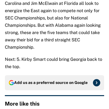
Carolina and Jim McElwain at Florida all look to
energize the East again to compete not only for
SEC Championships, but also for National
Championships. But with Alabama again looking
strong, these are the five teams that could take
away their bid for a third straight SEC
Championship.
Next: 5. Kirby Smart could bring Georgia back to
the top.
Add us as a preferred source on
Google
More like this