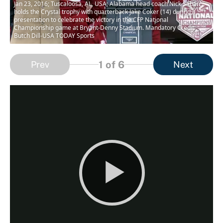
Jan 23, 2016; Tuscaloosa, AL, USA; Alabama head coach Nick Saban
holds the Crystal trophy with quarterback Jake Coker (14) during a
presentation to celebrate the victory in the CFP National
Championship game at Bryant-Denny Stadium. Mandatory Credit:
Butch Dill-USA TODAY Sports
1
of 6
Prev
Next