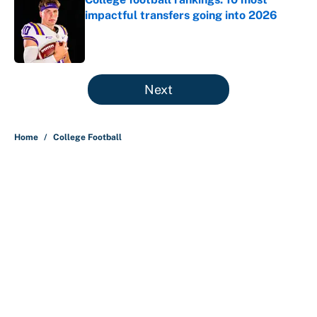
impactful transfers going into 2026
Published by on Invalid Date
5 related articles loaded
Next
Home
/
College Football
About
Contact
Openings
FanSided Network
A-Z Index
Sitemap
Newsletters
Pitch a Story