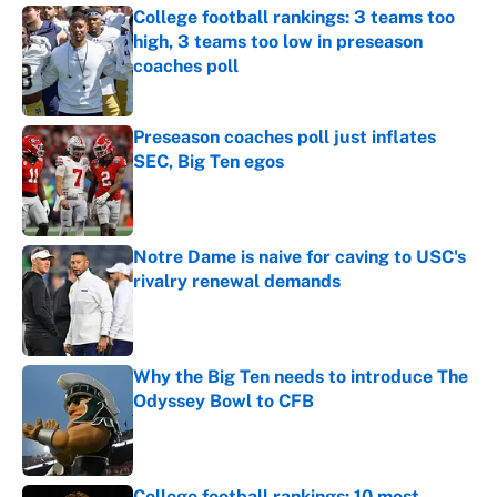
College football rankings: 3 teams too
high, 3 teams too low in preseason
coaches poll
Published by on Invalid Date
Preseason coaches poll just inflates
SEC, Big Ten egos
Published by on Invalid Date
Notre Dame is naive for caving to USC's
rivalry renewal demands
Published by on Invalid Date
Why the Big Ten needs to introduce The
Odyssey Bowl to CFB
Published by on Invalid Date
College football rankings: 10 most