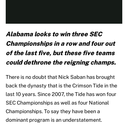
Alabama looks to win three SEC
Championships in a row and four out
of the last five, but these five teams
could dethrone the reigning champs.
There is no doubt that Nick Saban has brought
back the dynasty that is the Crimson Tide in the
last 10 years. Since 2007, the Tide has won four
SEC Championships as well as four National
Championships. To say they have been a
dominant program is an understatement.