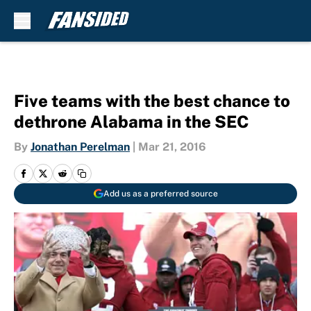
Skip to main content
Five teams with the best chance to
dethrone Alabama in the SEC
By
Jonathan Perelman
|
Mar 21, 2016
Add us as a preferred source