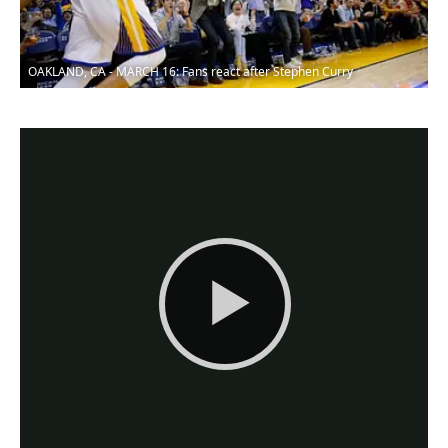
OAKLAND, CA - MARCH 16: Fans react after Stephen Curry