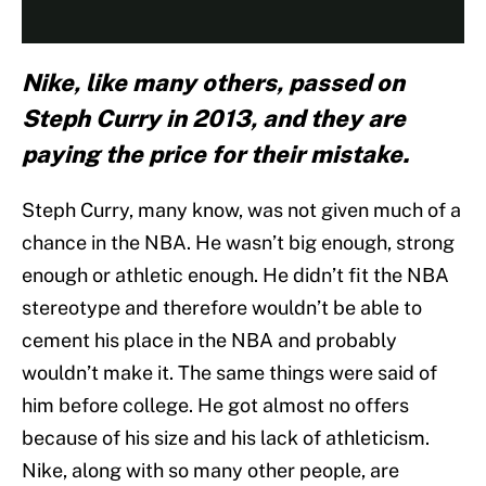
Nike, like many others, passed on
Steph Curry in 2013, and they are
paying the price for their mistake.
Steph Curry, many know, was not given much of a
chance in the NBA. He wasn’t big enough, strong
enough or athletic enough. He didn’t fit the NBA
stereotype and therefore wouldn’t be able to
cement his place in the NBA and probably
wouldn’t make it. The same things were said of
him before college. He got almost no offers
because of his size and his lack of athleticism.
Nike, along with so many other people, are