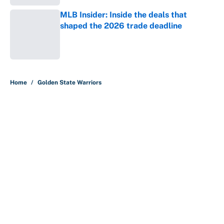
MLB Insider: Inside the deals that
shaped the 2026 trade deadline
Published by on Invalid Date
5 related articles loaded
Home
/
Golden State Warriors
About
Contact
Openings
FanSided Network
A-Z Index
Sitemap
Newsletters
Pitch a Story