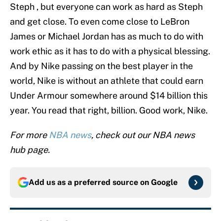
Steph , but everyone can work as hard as Steph
and get close. To even come close to LeBron
James or Michael Jordan has as much to do with
work ethic as it has to do with a physical blessing.
And by Nike passing on the best player in the
world, Nike is without an athlete that could earn
Under Armour somewhere around $14 billion this
year. You read that right, billion. Good work, Nike.
For more
NBA news
, check out our NBA news
hub page.
Add us as a preferred source on
Google