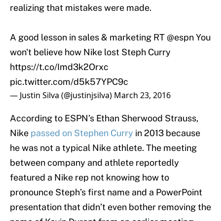
realizing that mistakes were made.
A good lesson in sales & marketing RT
@espn
You
won't believe how Nike lost Steph Curry
https://t.co/Imd3k2Orxc
pic.twitter.com/d5k57YPC9c
— Justin Silva (@justinjsilva)
March 23, 2016
According to ESPN’s Ethan Sherwood Strauss,
Nike
passed on Stephen Curry
in 2013 because
he was not a typical Nike athlete. The meeting
between company and athlete reportedly
featured a Nike rep not knowing how to
pronounce Steph’s first name and a PowerPoint
presentation that didn’t even bother removing the