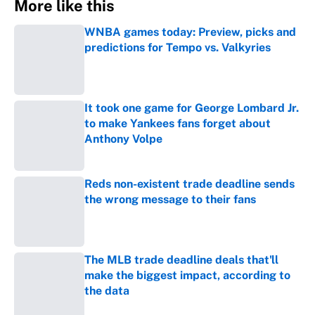
More like this
WNBA games today: Preview, picks and
predictions for Tempo vs. Valkyries
Published by on Invalid Date
It took one game for George Lombard Jr.
to make Yankees fans forget about
Anthony Volpe
Published by on Invalid Date
Reds non-existent trade deadline sends
the wrong message to their fans
Published by on Invalid Date
The MLB trade deadline deals that'll
make the biggest impact, according to
the data
Published by on Invalid Date