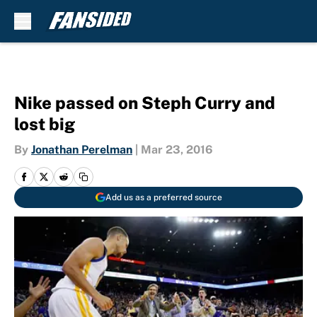
Skip to main content
Nike passed on Steph Curry and
lost big
By
Jonathan Perelman
|
Mar 23, 2016
Add us as a preferred source