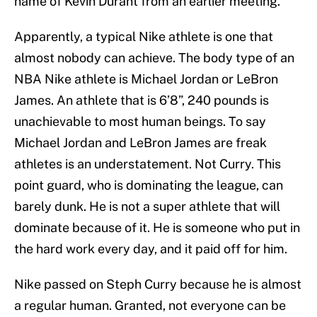
name of Kevin Durant from an earlier meeting.
Apparently, a typical Nike athlete is one that
almost nobody can achieve. The body type of an
NBA Nike athlete is Michael Jordan or LeBron
James. An athlete that is 6’8”, 240 pounds is
unachievable to most human beings. To say
Michael Jordan and LeBron James are freak
athletes is an understatement. Not Curry. This
point guard, who is dominating the league, can
barely dunk. He is not a super athlete that will
dominate because of it. He is someone who put in
the hard work every day, and it paid off for him.
Nike passed on Steph Curry because he is almost
a regular human. Granted, not everyone can be