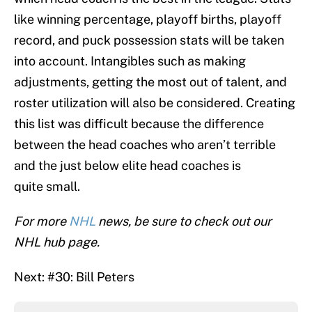
like winning percentage, playoff births, playoff
record, and puck possession stats will be taken
into account. Intangibles such as making
adjustments, getting the most out of talent, and
roster utilization will also be considered. Creating
this list was difficult because the difference
between the head coaches who aren’t terrible
and the just below elite head coaches is
quite small.
For more
NHL
news, be sure to check out our
NHL hub page.
Next: #30: Bill Peters