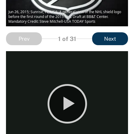
Jun 26, 2015; Sunrise, FL, USA; A general view of the NHL shield logo
before the first round of the 2015 NHL Draft at BB&T Center.
Mandatory Credit: Steve Mitchell-USA TODAY Sports
1
of 31
Prev
Next