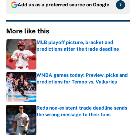
Add us as a preferred source on
Google
More like this
MLB playoff picture, bracket and
predictions after the trade deadline
Published by on Invalid Date
WNBA games today: Preview, picks and
predictions for Tempo vs. Valkyries
Published by on Invalid Date
Reds non-existent trade deadline sends
the wrong message to their fans
Published by on Invalid Date