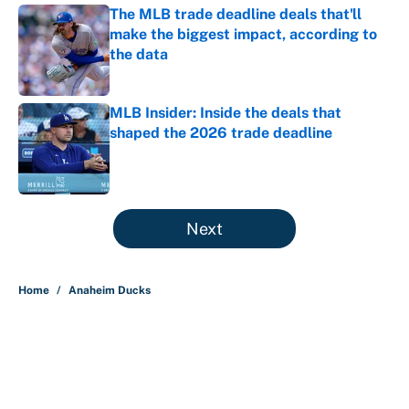
The MLB trade deadline deals that'll
make the biggest impact, according to
the data
Published by on Invalid Date
MLB Insider: Inside the deals that
shaped the 2026 trade deadline
Published by on Invalid Date
5 related articles loaded
Next
Home
/
Anaheim Ducks