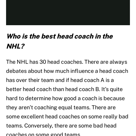
Who is the best head coach in the
NHL?
The NHL has 30 head coaches. There are always
debates about how much influence a head coach
has over their team and if head coach A is a
better head coach than head coach B. It’s quite
hard to determine how good a coach is because
they aren’t coaching equal teams. There are
some excellent head coaches on some really bad
teams. Conversely, there are some bad head
coaches on some good teams.