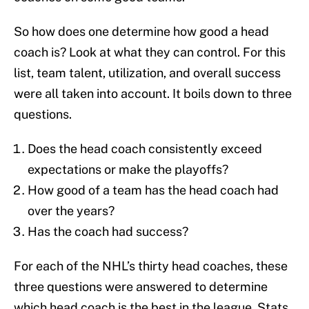
So how does one determine how good a head
coach is? Look at what they can control. For this
list, team talent, utilization, and overall success
were all taken into account. It boils down to three
questions.
Does the head coach consistently exceed
expectations or make the playoffs?
How good of a team has the head coach had
over the years?
Has the coach had success?
For each of the NHL’s thirty head coaches, these
three questions were answered to determine
which head coach is the best in the league. Stats