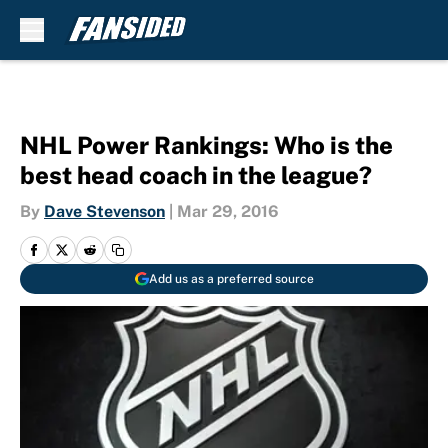
Skip to main content
NHL Power Rankings: Who is the
best head coach in the league?
By
Dave Stevenson
|
Mar 29, 2016
Add us as a preferred source