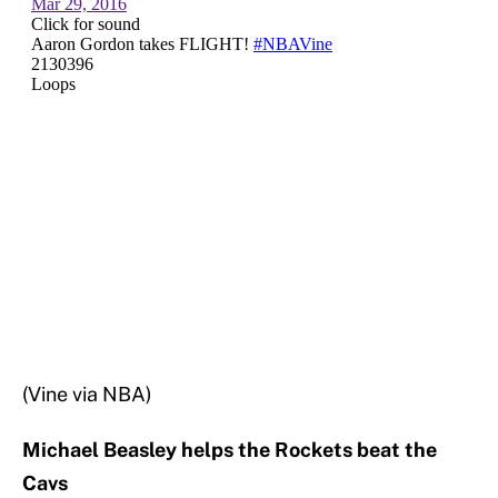
(Vine via NBA)
Michael Beasley helps the Rockets beat the
Cavs