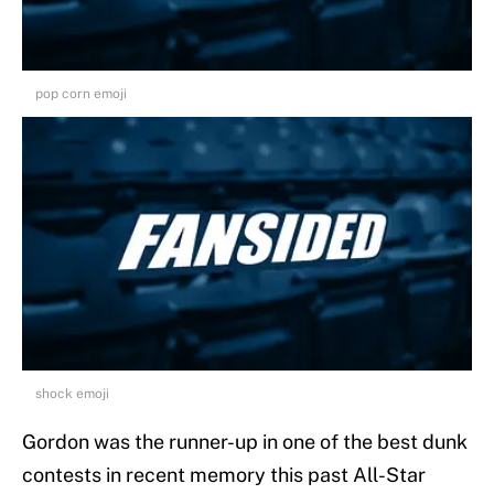
pop corn emoji
shock emoji
Gordon was the runner-up in one of the best dunk
contests in recent memory this past All-Star