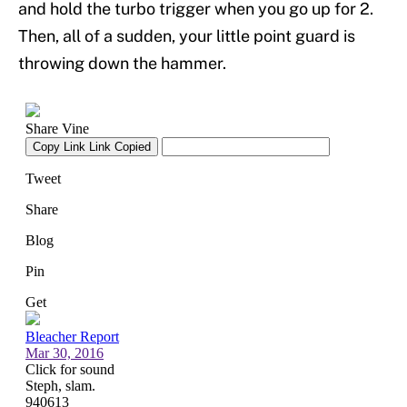
and hold the turbo trigger when you go up for 2.
Then, all of a sudden, your little point guard is
throwing down the hammer.