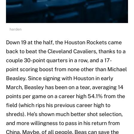
harden
Down 19 at the half, the Houston Rockets came
back to beat the Cleveland Cavaliers, thanks to a
couple 30-point quarters in a row, and a 17-
point scoring boost from none other than Michael
Beasley. Since signing with Houston in early
March, Beasley has been on a tear, averaging 14
points per game on a career high 54.1% from the
field (which rips his previous career high to
shreds). He’s shown much better shot selection,
and more willingness to pass in his return from
China. Maybe, of all people, Beas can save the