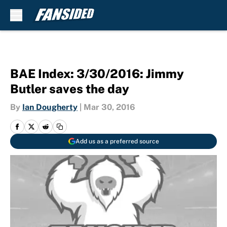
Skip to main content
BAE Index: 3/30/2016: Jimmy
Butler saves the day
By
Ian Dougherty
|
Mar 30, 2016
Add us as a preferred source