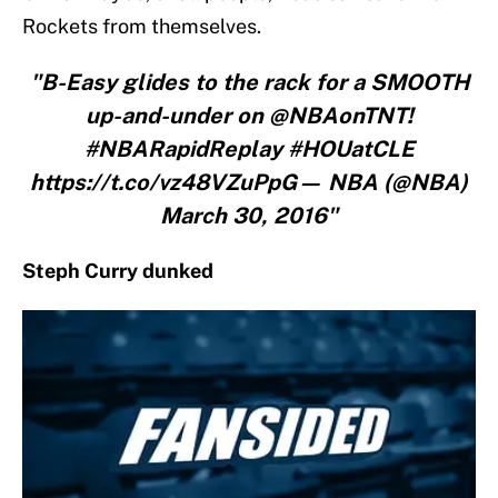
Rockets from themselves.
"B-Easy glides to the rack for a SMOOTH
up-and-under on @NBAonTNT!
#NBARapidReplay #HOUatCLE
https://t.co/vz48VZuPpG— NBA (@NBA)
March 30, 2016"
Steph Curry dunked