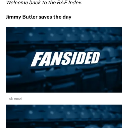
Welcome back to the BAE Index.
Jimmy Butler saves the day
ok emoji