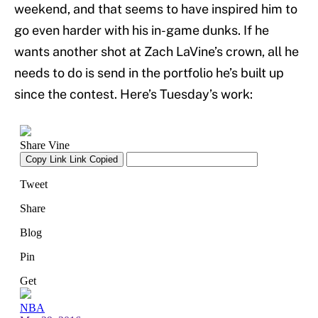
weekend, and that seems to have inspired him to
go even harder with his in-game dunks. If he
wants another shot at Zach LaVine’s crown, all he
needs to do is send in the portfolio he’s built up
since the contest. Here’s Tuesday’s work: