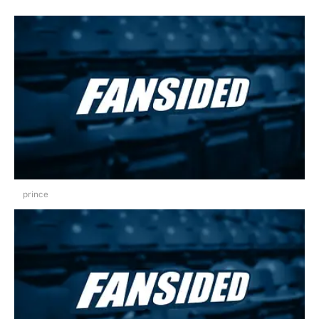
prince