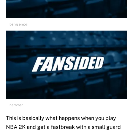
bang emoji
hammer
This is basically what happens when you play
NBA 2K and get a fastbreak with a small guard