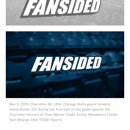
Nov 3, 2015; Charlotte, NC, USA; Chicago Bulls guard forward
Jimmy Butler (21) during the first half of the game against the
Charlotte Hornets at Time Warner Cable Arena. Mandatory Credit:
Sam Sharpe-USA TODAY Sports