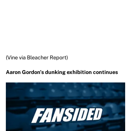
(Vine via Bleacher Report)
Aaron Gordon’s dunking exhibition continues