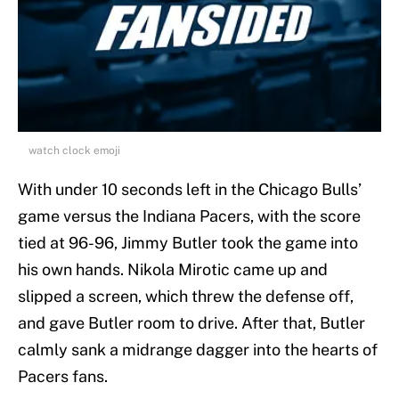
watch clock emoji
With under 10 seconds left in the Chicago Bulls’
game versus the Indiana Pacers, with the score
tied at 96-96, Jimmy Butler took the game into
his own hands. Nikola Mirotic came up and
slipped a screen, which threw the defense off,
and gave Butler room to drive. After that, Butler
calmly sank a midrange dagger into the hearts of
Pacers fans.