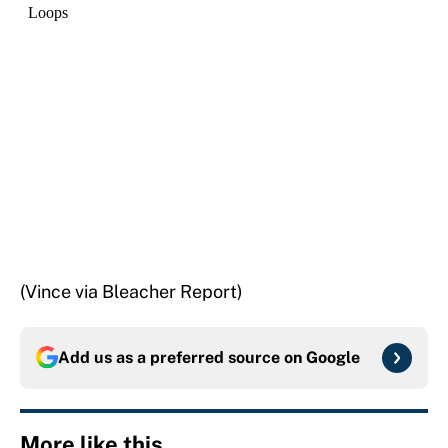
(Vince via Bleacher Report)
Add us as a preferred source on
Google
More like this