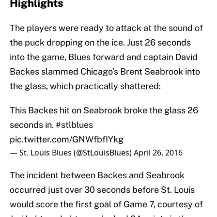
Highlights
The players were ready to attack at the sound of
the puck dropping on the ice. Just 26 seconds
into the game, Blues forward and captain David
Backes slammed Chicago’s Brent Seabrook into
the glass, which practically shattered:
This Backes hit on Seabrook broke the glass 26
seconds in.
#stlblues
pic.twitter.com/GNWfbfIYkg
— St. Louis Blues (@StLouisBlues)
April 26, 2016
The incident between Backes and Seabrook
occurred just over 30 seconds before St. Louis
would score the first goal of Game 7, courtesy of