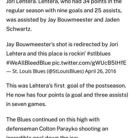
Jori Lehtera. Lehtera, who had 34 points in the
regular season with nine goals and 25 assists,
was assisted by Jay Bouwmeester and Jaden
Schwartz.
Jay Bouwmeester's shot is redirected by Jori
Lehtera and this place is rockin'
#stlblues
#WeAllBleedBlue
pic.twitter.com/gWUcB5lHfE
— St. Louis Blues (@StLouisBlues)
April 26, 2016
This was Lehtera’s first goal of the postseason.
He now has four points (a goal and three assists)
in seven games.
The Blues continued on this high with
defenseman Colton Parayko shooting an
incredible goal down the ice: