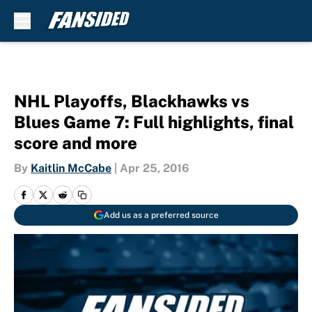
Skip to main content
NHL Playoffs, Blackhawks vs
Blues Game 7: Full highlights, final
score and more
By
Kaitlin McCabe
|
Apr 25, 2016
Add us as a preferred source