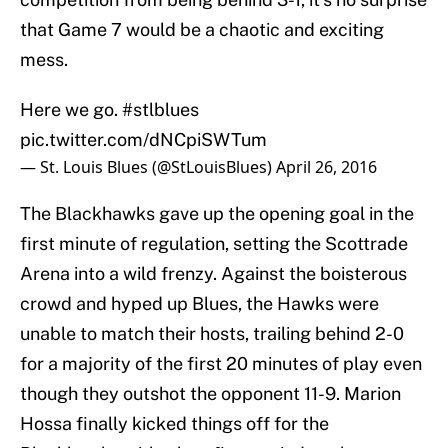
that Game 7 would be a chaotic and exciting
mess.
Here we go.
#stlblues
pic.twitter.com/dNCpiSWTum
— St. Louis Blues (@StLouisBlues)
April 26, 2016
The Blackhawks gave up the opening goal in the
first minute of regulation, setting the Scottrade
Arena into a wild frenzy. Against the boisterous
crowd and hyped up Blues, the Hawks were
unable to match their hosts, trailing behind 2-0
for a majority of the first 20 minutes of play even
though they outshot the opponent 11-9. Marion
Hossa finally kicked things off for the