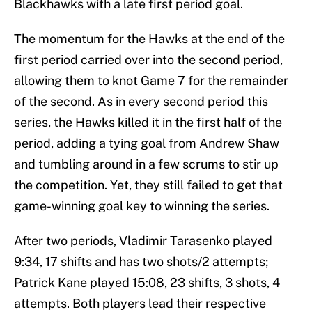
Blackhawks with a late first period goal.
The momentum for the Hawks at the end of the
first period carried over into the second period,
allowing them to knot Game 7 for the remainder
of the second. As in every second period this
series, the Hawks killed it in the first half of the
period, adding a tying goal from Andrew Shaw
and tumbling around in a few scrums to stir up
the competition. Yet, they still failed to get that
game-winning goal key to winning the series.
After two periods, Vladimir Tarasenko played
9:34, 17 shifts and has two shots/2 attempts;
Patrick Kane played 15:08, 23 shifts, 3 shots, 4
attempts. Both players lead their respective