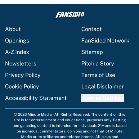
About
Contact
Openings
FanSided Network
A-Z Index
Sitemap
Newsletters
Pitch a Story
Privacy Policy
Terms of Use
Cookie Policy
Legal Disclaimer
Accessibility Statement
Cookies Settings
© 2026
Minute Media
-
All Rights Reserved. The content on this
site is for entertainment and educational purposes only. Betting
and gambling content is intended for individuals 21+ and is based
on individual commentators' opinions and not that of Minute
Media or its affiliates and related brands. All picks and