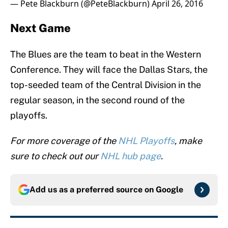
— Pete Blackburn (@PeteBlackburn)
April 26, 2016
Next Game
The Blues are the team to beat in the Western
Conference. They will face the Dallas Stars, the
top-seeded team of the Central Division in the
regular season, in the second round of the
playoffs.
For more coverage of the
NHL Playoffs
, make
sure to check out our
NHL hub page
.
Add us as a preferred source on
Google