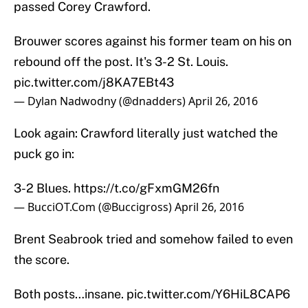
passed Corey Crawford.
Brouwer scores against his former team on his on
rebound off the post. It's 3-2 St. Louis.
pic.twitter.com/j8KA7EBt43
— Dylan Nadwodny (@dnadders)
April 26, 2016
Look again: Crawford literally just watched the
puck go in:
3-2 Blues.
https://t.co/gFxmGM26fn
— BucciOT.Com (@Buccigross)
April 26, 2016
Brent Seabrook tried and somehow failed to even
the score.
Both posts…insane.
pic.twitter.com/Y6HiL8CAP6