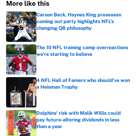
More like this
Carson Beck, Haynes King preseason
coming out party highlights NFL’s
changing QB philosophy
Published by on Invalid Date
The 10 NFL training camp overreactions
we’re starting to believe
Published by on Invalid Date
4 NFL Hall of Famers who should've won
a Heisman Trophy
Published by on Invalid Date
Dolphins' risk with Malik Willis could
pay future-altering dividends in less
than a year
Published by on Invalid Date