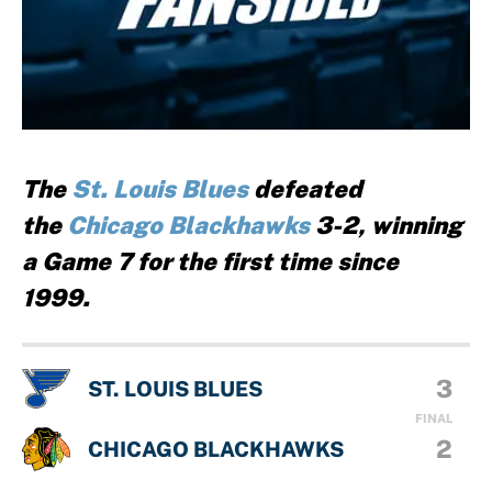
The
St. Louis Blues
defeated
the
Chicago Blackhawks
3-2, winning
a Game 7 for the first time since
1999.
3
ST. LOUIS BLUES
FINAL
2
CHICAGO BLACKHAWKS