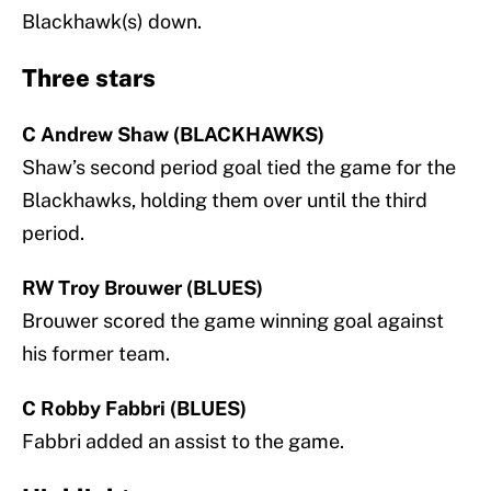
Blackhawk(s) down.
Three stars
C Andrew Shaw (BLACKHAWKS)
Shaw’s second period goal tied the game for the
Blackhawks, holding them over until the third
period.
RW Troy Brouwer (BLUES)
Brouwer scored the game winning goal against
his former team.
C Robby Fabbri (BLUES)
Fabbri added an assist to the game.