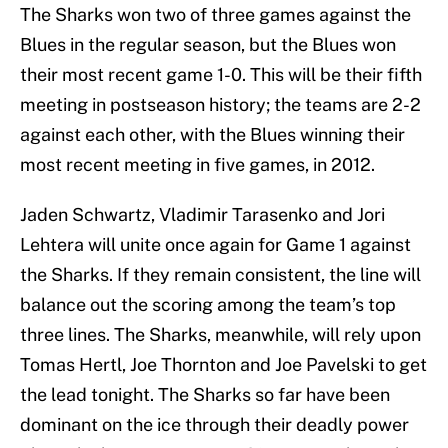
The Sharks won two of three games against the
Blues in the regular season, but the Blues won
their most recent game 1-0. This will be their fifth
meeting in postseason history; the teams are 2-2
against each other, with the Blues winning their
most recent meeting in five games, in 2012.
Jaden Schwartz, Vladimir Tarasenko and Jori
Lehtera will unite once again for Game 1 against
the Sharks. If they remain consistent, the line will
balance out the scoring among the team’s top
three lines. The Sharks, meanwhile, will rely upon
Tomas Hertl, Joe Thornton and Joe Pavelski to get
the lead tonight. The Sharks so far have been
dominant on the ice through their deadly power