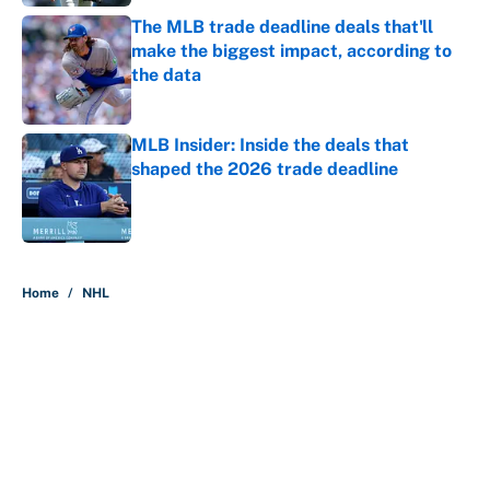
The MLB trade deadline deals that'll
make the biggest impact, according to
the data
Published by on Invalid Date
MLB Insider: Inside the deals that
shaped the 2026 trade deadline
Published by on Invalid Date
5 related articles loaded
Home
/
NHL
About
Contact
Openings
FanSided Network