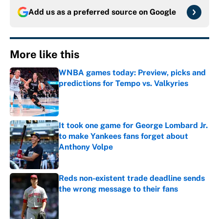
Add us as a preferred source on
Google
More like this
WNBA games today: Preview, picks and
predictions for Tempo vs. Valkyries
Published by on Invalid Date
It took one game for George Lombard Jr.
to make Yankees fans forget about
Anthony Volpe
Published by on Invalid Date
Reds non-existent trade deadline sends
the wrong message to their fans
Published by on Invalid Date