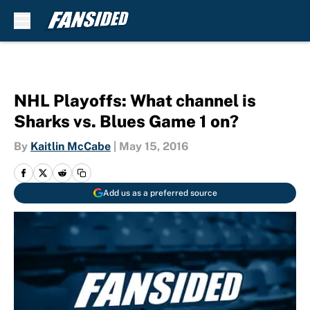
Skip to main content
NHL Playoffs: What channel is
Sharks vs. Blues Game 1 on?
By
Kaitlin McCabe
|
May 15, 2016
Add us as a preferred source