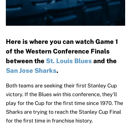
Here is where you can watch Game 1
of the Western Conference Finals
between the
St. Louis Blues
and the
San Jose Sharks
.
Both teams are seeking their first Stanley Cup
victory. If the Blues win this conference, they’ll
play for the Cup for the first time since 1970. The
Sharks are trying to reach the Stanley Cup Final
for the first time in franchise history.