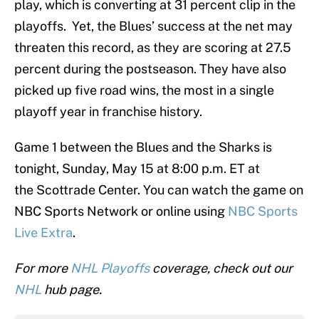
play, which is converting at 31 percent clip in the
playoffs. Yet, the Blues’ success at the net may
threaten this record, as they are scoring at 27.5
percent during the postseason. They have also
picked up five road wins, the most in a single
playoff year in franchise history.
Game 1 between the Blues and the Sharks is
tonight, Sunday, May 15 at 8:00 p.m. ET at
the Scottrade Center. You can watch the game on
NBC Sports Network or online using
NBC Sports
Live Extra
.
For more
NHL Playoffs
coverage, check out our
NHL
hub page.