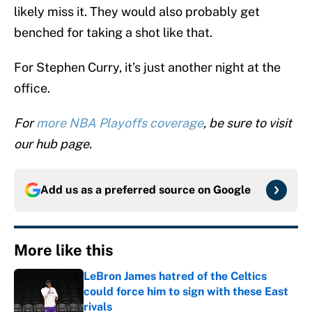
likely miss it. They would also probably get
benched for taking a shot like that.
For Stephen Curry, it’s just another night at the
office.
For
more NBA Playoffs coverage
, be sure to visit
our hub page.
Add us as a preferred source on
Google
More like this
LeBron James hatred of the Celtics
could force him to sign with these East
rivals