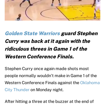
Golden State Warriors
guard Stephen
Curry was back at it again with the
ridiculous threes in Game 1 of the
Western Conference Finals.
Stephen Curry once again made shots most
people normally wouldn’t make in Game 1 of the
Western Conference Finals against the
Oklahoma
City Thunder
on Monday night.
After hitting a three at the buzzer at the end of