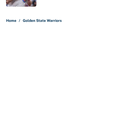
5 related articles loaded
Home
/
Golden State Warriors
Nick Nurse and the 5 NBA head
coaches under the most pressure
for 2026-27
By
Christopher Kline
|
4 hours ago
About
Contact