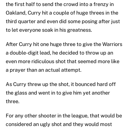
the first half to send the crowd into a frenzy in
Oakland, Curry hit a couple of huge threes in the
third quarter and even did some posing after just
to let everyone soak in his greatness.
After Curry hit one huge three to give the Warriors
a double-digit lead, he decided to throw up an
even more ridiculous shot that seemed more like
a prayer than an actual attempt.
As Curry threw up the shot, it bounced hard off
the glass and went in to give him yet another
three.
For any other shooter in the league, that would be
considered an ugly shot and they would most