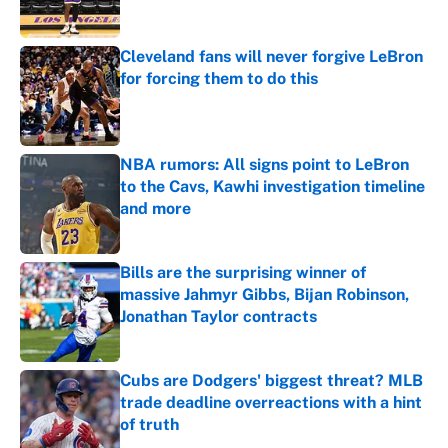
Published by on Invalid Date
Cleveland fans will never forgive LeBron
for forcing them to do this
Published by on Invalid Date
NBA rumors: All signs point to LeBron
to the Cavs, Kawhi investigation timeline
and more
Published by on Invalid Date
Bills are the surprising winner of
massive Jahmyr Gibbs, Bijan Robinson,
Jonathan Taylor contracts
Published by on Invalid Date
Cubs are Dodgers' biggest threat? MLB
trade deadline overreactions with a hint
of truth
Published by on Invalid Date