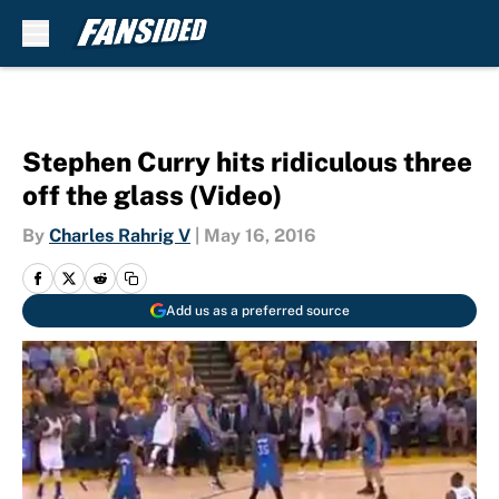
Skip to main content
Stephen Curry hits ridiculous three
off the glass (Video)
By
Charles Rahrig V
|
May 16, 2016
Add us as a preferred source