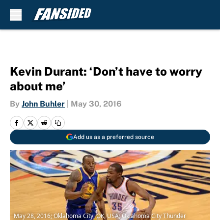
Skip to main content
Kevin Durant: ‘Don’t have to worry
about me’
By
John Buhler
|
May 30, 2016
Add us as a preferred source
May 28, 2016; Oklahoma City, OK, USA; Oklahoma City Thunder