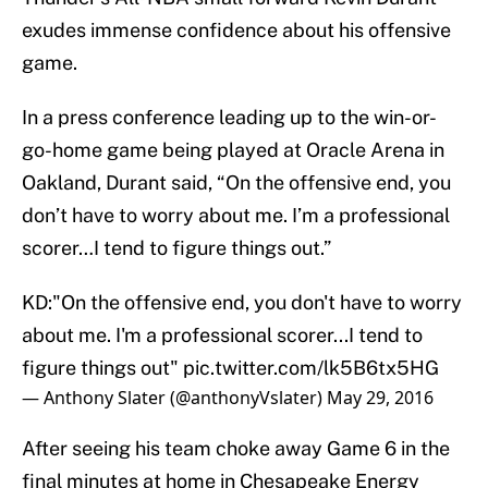
exudes immense confidence about his offensive
game.
In a press conference leading up to the win-or-
go-home game being played at Oracle Arena in
Oakland, Durant said, “On the offensive end, you
don’t have to worry about me. I’m a professional
scorer…I tend to figure things out.”
KD:"On the offensive end, you don't have to worry
about me. I'm a professional scorer...I tend to
figure things out"
pic.twitter.com/lk5B6tx5HG
— Anthony Slater (@anthonyVslater)
May 29, 2016
After seeing his team choke away Game 6 in the
final minutes at home in Chesapeake Energy