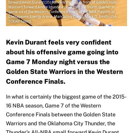
forward Kevin Durant (35) handles the ball in front of Golden State
Warriors forward Andre Iguodala (9) during the fourth quarter in
game six of the Western conference finals of the NBA Playoffs at
Chesapeake Energy Arena. Mandatory Credit: Mark D. Smith-USA
TODAY Sports
Kevin Durant feels very confident
about his offensive game going into
Game 7 Monday night versus the
Golden State Warriors in the Western
Conference Finals.
In what is certainly the biggest game of the 2015-
16 NBA season, Game 7 of the Western
Conference Finals between the Golden State
Warriors and the Oklahoma City Thunder, the
Thunder’s All-NBA small forward Kevin Durant