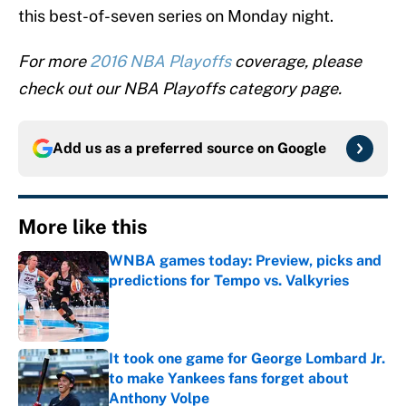
this best-of-seven series on Monday night.
For more
2016 NBA Playoffs
coverage, please
check out our NBA Playoffs category page.
Add us as a preferred source on
Google
More like this
WNBA games today: Preview, picks and
predictions for Tempo vs. Valkyries
Published by on Invalid Date
It took one game for George Lombard Jr.
to make Yankees fans forget about
Anthony Volpe