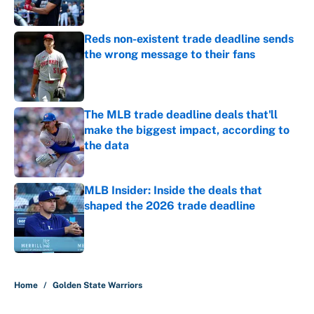
Published by on Invalid Date
Reds non-existent trade deadline sends
the wrong message to their fans
Published by on Invalid Date
The MLB trade deadline deals that'll
make the biggest impact, according to
the data
Published by on Invalid Date
MLB Insider: Inside the deals that
shaped the 2026 trade deadline
Published by on Invalid Date
5 related articles loaded
Home
/
Golden State Warriors