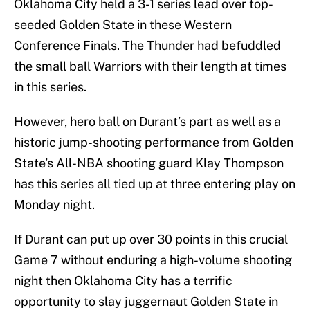
Oklahoma City held a 3-1 series lead over top-
seeded Golden State in these Western
Conference Finals. The Thunder had befuddled
the small ball Warriors with their length at times
in this series.
However, hero ball on Durant’s part as well as a
historic jump-shooting performance from Golden
State’s All-NBA shooting guard Klay Thompson
has this series all tied up at three entering play on
Monday night.
If Durant can put up over 30 points in this crucial
Game 7 without enduring a high-volume shooting
night then Oklahoma City has a terrific
opportunity to slay juggernaut Golden State in