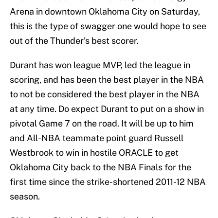
Arena in downtown Oklahoma City on Saturday,
this is the type of swagger one would hope to see
out of the Thunder’s best scorer.
Durant has won league MVP, led the league in
scoring, and has been the best player in the NBA
to not be considered the best player in the NBA
at any time. Do expect Durant to put on a show in
pivotal Game 7 on the road. It will be up to him
and All-NBA teammate point guard Russell
Westbrook to win in hostile ORACLE to get
Oklahoma City back to the NBA Finals for the
first time since the strike-shortened 2011-12 NBA
season.