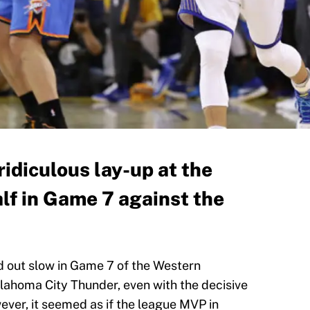
ridiculous lay-up at the
half in Game 7 against the
d out slow in Game 7 of the Western
lahoma City Thunder, even with the decisive
ver, it seemed as if the league MVP in