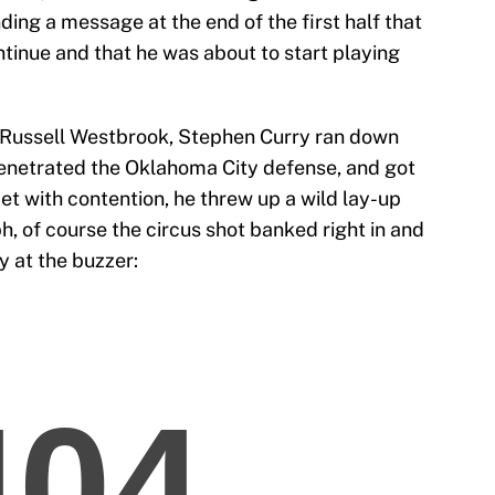
ing a message at the end of the first half that
ntinue and that he was about to start playing
m Russell Westbrook, Stephen Curry ran down
 penetrated the Oklahoma City defense, and got
et with contention, he threw up a wild lay-up
h, of course the circus shot banked right in and
y at the buzzer: