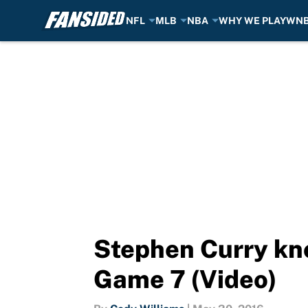
NFL
MLB
NBA
WHY WE PLAY
WN
Skip to main content
Stephen Curry kno
Game 7 (Video)