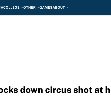
BA
COLLEGE
OTHER
GAMES
ABOUT
cks down circus shot at h