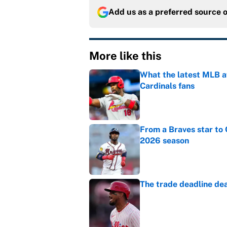
Add us as a preferred source 
More like this
What the latest MLB a
Cardinals fans
Published by on Invalid Dat
From a Braves star to 
2026 season
Published by on Invalid Dat
The trade deadline dea
Published by on Invalid Dat