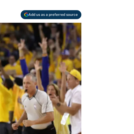
Add us as a preferred source