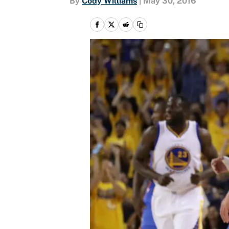
By
Cody Williams
|
May 30, 2016