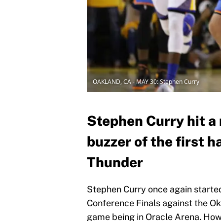
OAKLAND, CA - MAY 30: Stephen Curry
Stephen Curry hit a 
buzzer of the first 
Thunder
Stephen Curry once again starte
Conference Finals against the Ok
game being in Oracle Arena. Howe