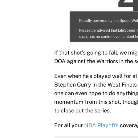
If that shot’s going to fall, we 
DOA against the Warriors in the s
Even when he’s played well for st
Stephen Curry in the West Finals
one can even hope to do anything
momentum from this shot, though,
to close out the series.
For all your
NBA Playoffs
coverag