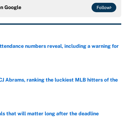
on
Google
Follow
ttendance numbers reveal, including a warning for
e
CJ Abrams, ranking the luckiest MLB hitters of the
e
ls that will matter long after the deadline
e