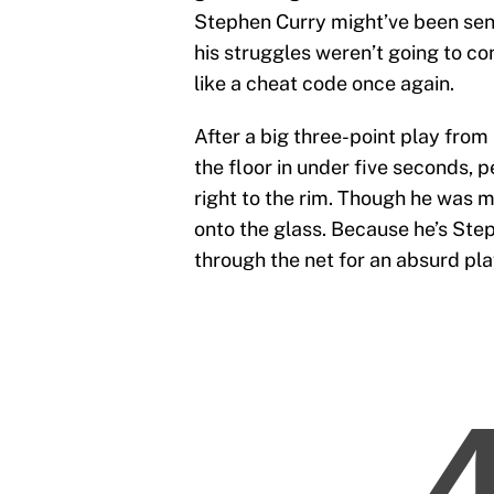
Stephen Curry might’ve been send
his struggles weren’t going to co
like a cheat code once again.
After a big three-point play fro
the floor in under five seconds,
right to the rim. Though he was m
onto the glass. Because he’s Step
through the net for an absurd pla