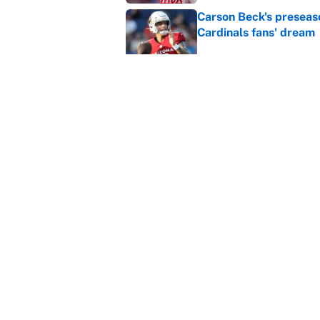
Carson Beck's preseas
Cardinals fans' dream
Published by on Invalid Dat
This Falcons-Giants t
after Jalon Walker's in
Published by on Invalid Dat
5 related articles loaded
Home
/
Golden State Warriors
About
Contact
Sitemap
Newsletter