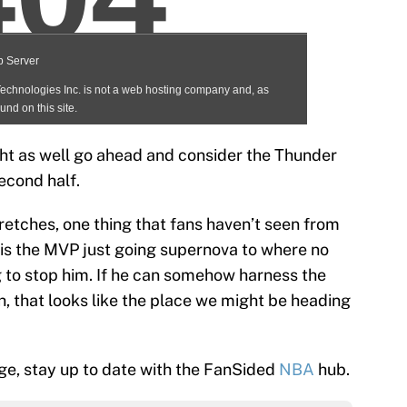
might as well go ahead and consider the Thunder
econd half.
retches, one thing that fans haven’t seen from
 is the MVP just going supernova to where no
 to stop him. If he can somehow harness the
 that looks like the place we might be heading
e, stay up to date with the FanSided
NBA
hub.