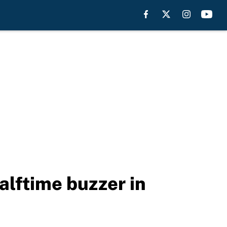
alftime buzzer in