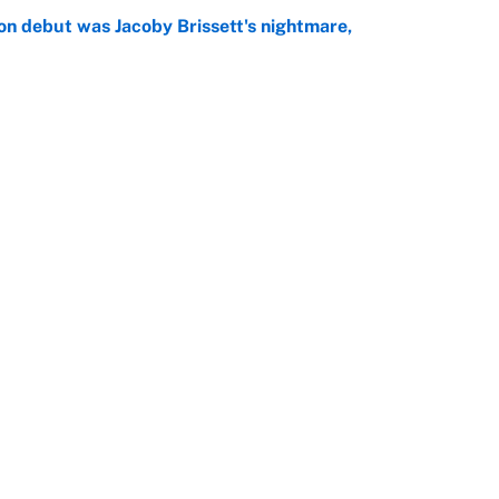
on debut was Jacoby Brissett's nightmare,
e
rade package for Kayvon Thibodeaux is necessary
jury
e
Openings
FanSi
s
Pitch a Story
Privac