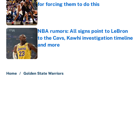
for forcing them to do this
Published by on Invalid Date
NBA rumors: All signs point to LeBron
to the Cavs, Kawhi investigation timeline
and more
Published by on Invalid Date
5 related articles loaded
Home
/
Golden State Warriors
It took less than a month for Luka
Dončić to take full ownership of the
Lakers