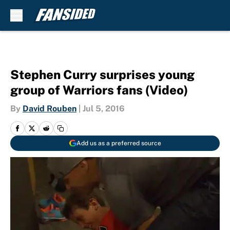
Skip to main content
Stephen Curry surprises young
group of Warriors fans (Video)
By
David Rouben
|
Jul 5, 2016
Add us as a preferred source