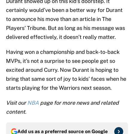
Durant showed up on this kid’s doorstep. It
certainly would’ve been a better way for Durant
to announce his move than an article in The
Players’ Tribune. But as long as his message was
delivered effectively, it doesn’t really matter.
Having won a championship and back-to-back
MVPs, it’s not a surprise to see people get so
excited around Curry. Now Durant is hoping to
bring that same sort of joy to kids’ faces when he
starts playing for the Warriors next season.
Visit our
NBA
page for more news and related
content.
Add us as a preferred source on
Google