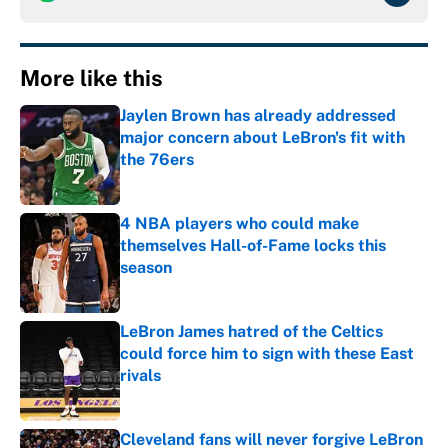
More like this
Jaylen Brown has already addressed
major concern about LeBron's fit with
the 76ers
Published by on Invalid Date
4 NBA players who could make
themselves Hall-of-Fame locks this
season
Published by on Invalid Date
LeBron James hatred of the Celtics
could force him to sign with these East
rivals
Published by on Invalid Date
Cleveland fans will never forgive LeBron