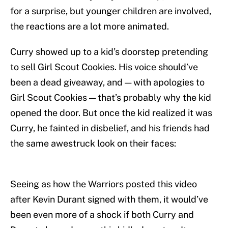
for a surprise, but younger children are involved,
the reactions are a lot more animated.
Curry showed up to a kid’s doorstep pretending
to sell Girl Scout Cookies. His voice should’ve
been a dead giveaway, and — with apologies to
Girl Scout Cookies — that’s probably why the kid
opened the door. But once the kid realized it was
Curry, he fainted in disbelief, and his friends had
the same awestruck look on their faces:
Seeing as how the Warriors posted this video
after Kevin Durant signed with them, it would’ve
been even more of a shock if both Curry and