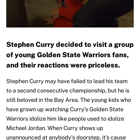
Stephen Curry decided to visit a group
of young Golden State Warriors fans,
and their reactions were priceless.
Stephen Curry may have failed to lead his team
to a second consecutive championship, but he is
still beloved in the Bay Area. The young kids who
have grown up watching Curry’s Golden State
Warriors idolize him like people used to idolize
Michael Jordan. When Curry shows up
unannounced at anybody’s doorstep, it’s cause