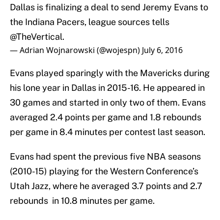
Dallas is finalizing a deal to send Jeremy Evans to
the Indiana Pacers, league sources tells
@TheVertical
.
— Adrian Wojnarowski (@wojespn)
July 6, 2016
Evans played sparingly with the Mavericks during
his lone year in Dallas in 2015-16. He appeared in
30 games and started in only two of them. Evans
averaged 2.4 points per game and 1.8 rebounds
per game in 8.4 minutes per contest last season.
Evans had spent the previous five NBA seasons
(2010-15) playing for the Western Conference’s
Utah Jazz, where he averaged 3.7 points and 2.7
rebounds in 10.8 minutes per game.