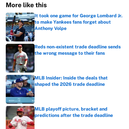
More like this
It took one game for George Lombard Jr.
to make Yankees fans forget about
Anthony Volpe
Published by on Invalid Date
Reds non-existent trade deadline sends
the wrong message to their fans
Published by on Invalid Date
MLB Insider: Inside the deals that
shaped the 2026 trade deadline
Published by on Invalid Date
MLB playoff picture, bracket and
predictions after the trade deadline
Published by on Invalid Date