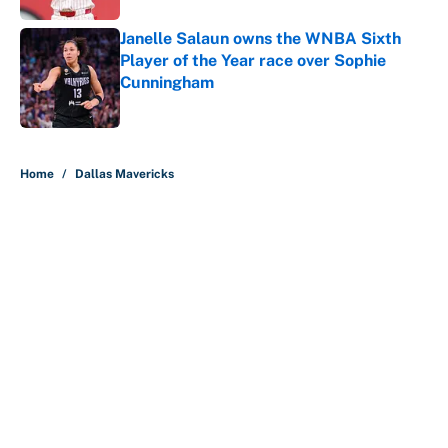
Janelle Salaun owns the WNBA Sixth
Player of the Year race over Sophie
Cunningham
Published by on Invalid Date
5 related articles loaded
Home
/
Dallas Mavericks
About
Contact
Openings
FanSided Network
A-Z Index
Sitemap
Newsletters
Pitch a Story