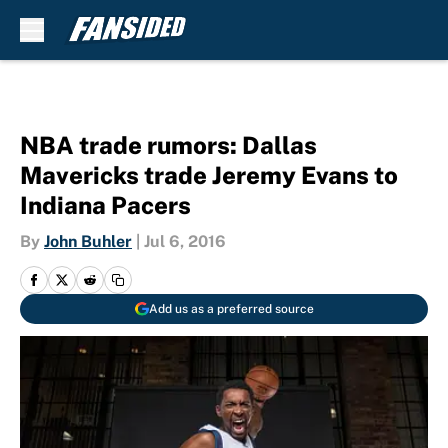
Skip to main content
NBA trade rumors: Dallas
Mavericks trade Jeremy Evans to
Indiana Pacers
By
John Buhler
|
Jul 6, 2016
Add us as a preferred source