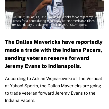
Sep 28, 2015; Dallas, TX, USA; Dallas Mavericks forward Jeremy Evans
(21) poses for a photo during Media Day at the American Airlines
Center. Mandatory Credit: Jerome Miron-USA TODAY Sports
The Dallas Mavericks have reportedly
made a trade with the Indiana Pacers,
sending veteran reserve forward
Jeremy Evans to Indianapolis.
According to Adrian Wojnarowski of The Vertical
at Yahoo! Sports, the Dallas Mavericks are going
to trade veteran forward Jeremy Evans to the
Indiana Pacers.