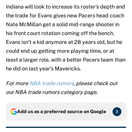
Indiana will look to increase its roster’s depth and
the trade for Evans gives new Pacers head coach
Nate McMillan get a solid mid-range shooter in
his front court rotation coming off the bench.
Evans isn’t a kid anymore at 28 years old, but he
could end up getting more playing time, or at
least a larger role, with a better Pacers team than
he did on last year’s Mavericks.
For more
NBA trade rumors
, please check out
our NBA trade rumors category page.
Add us as a preferred source on
Google