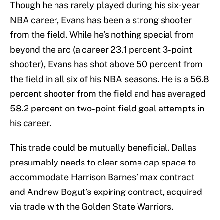
Though he has rarely played during his six-year
NBA career, Evans has been a strong shooter
from the field. While he’s nothing special from
beyond the arc (a career 23.1 percent 3-point
shooter), Evans has shot above 50 percent from
the field in all six of his NBA seasons. He is a 56.8
percent shooter from the field and has averaged
58.2 percent on two-point field goal attempts in
his career.
This trade could be mutually beneficial. Dallas
presumably needs to clear some cap space to
accommodate Harrison Barnes’ max contract
and Andrew Bogut’s expiring contract, acquired
via trade with the Golden State Warriors.