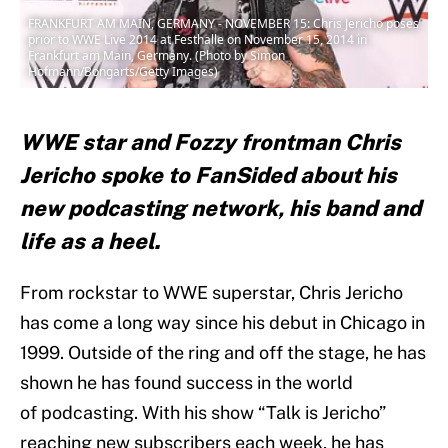
FRANKFURT AM MAIN, GERMANY - NOVEMBER 15: Chris Jericho poses
prior to WWE Live 2014 at Festhalle on November 15, 2014 in
Frankfurt am Main, Germany. (Photo by Simon
Hofmann/Bongarts/Getty Images)
WWE star and Fozzy frontman Chris
Jericho spoke to FanSided about his
new podcasting network, his band and
life as a heel.
From rockstar to WWE superstar, Chris Jericho
has come a long way since his debut in Chicago in
1999. Outside of the ring and off the stage, he has
shown he has found success in the world
of podcasting. With his show “Talk is Jericho”
reaching new subscribers each week, he has