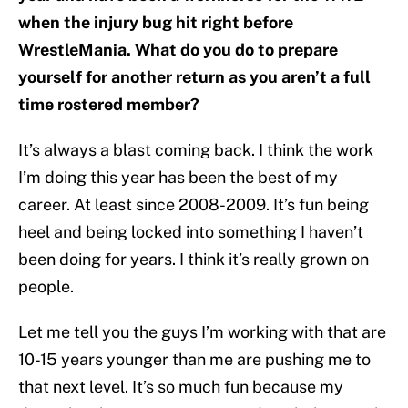
when the injury bug hit right before
WrestleMania. What do you do to prepare
yourself for another return as you aren’t a full
time rostered member?
It’s always a blast coming back. I think the work
I’m doing this year has been the best of my
career. At least since 2008-2009. It’s fun being
heel and being locked into something I haven’t
been doing for years. I think it’s really grown on
people.
Let me tell you the guys I’m working with that are
10-15 years younger than me are pushing me to
that next level. It’s so much fun because my