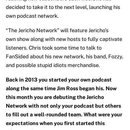
decided to take it to the next level, launching his
own podcast network.
“The Jericho Network” will feature Jericho’s
own show along with new hosts to fully captivate
listeners. Chris took some time to talk to
FanSided about his new network, his band, Fozzy,
and possible stupid idiots merchandise.
Back in 2013 you started your own podcast
along the same time Jim Ross began his. Now
this month you are debuting the Jericho
Network with not only your podcast but others
to fill out a well-rounded team. What were your
expectations when you first started this