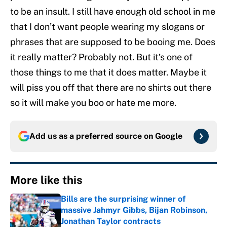
to be an insult. I still have enough old school in me
that I don’t want people wearing my slogans or
phrases that are supposed to be booing me. Does
it really matter? Probably not. But it’s one of
those things to me that it does matter. Maybe it
will piss you off that there are no shirts out there
so it will make you boo or hate me more.
Add us as a preferred source on
Google
More like this
Bills are the surprising winner of
massive Jahmyr Gibbs, Bijan Robinson,
Jonathan Taylor contracts