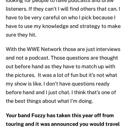
looking for people to have podcasts and draw
listeners. If they can’t I will find others that can. I
have to be very careful on who I pick because I
have to use my knowledge and strategy to make
sure they hit.
With the WWE Network those are just interviews
and not a podcast. Those questions are thought
out before hand as they have to match up with
the pictures. It was a lot of fun but it’s not what
my show is like. I don’t have questions ready
before hand and I just chat. I think that’s one of
the best things about what I’m doing.
Your band Fozzy has taken this year off from
touring and it was announced you would travel