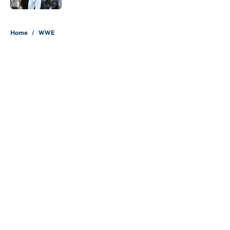
5 related articles loaded
Home
/
WWE
About
Contact
Openings
FanSided Network
A-Z Index
Sitemap
Newsletters
Pitch a Story
Privacy Policy
Terms of Use
Cookie Policy
Legal Disclaimer
Accessibility Statement
Cookies Settings