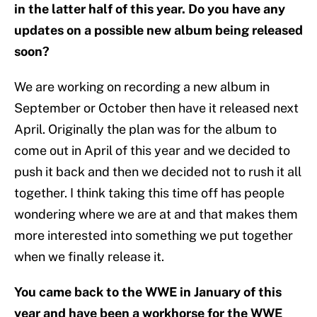
in the latter half of this year. Do you have any
updates on a possible new album being released
soon?
We are working on recording a new album in
September or October then have it released next
April. Originally the plan was for the album to
come out in April of this year and we decided to
push it back and then we decided not to rush it all
together. I think taking this time off has people
wondering where we are at and that makes them
more interested into something we put together
when we finally release it.
You came back to the WWE in January of this
year and have been a workhorse for the WWE