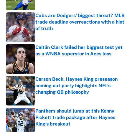
Published by on Invalid Date
Cubs are Dodgers' biggest threat? MLB
trade deadline overreactions with a hint
of truth
Published by on Invalid Date
Caitlin Clark failed her biggest test yet
as a WNBA superstar in Aces loss
Published by on Invalid Date
Carson Beck, Haynes King preseason
coming out party highlights NFL’s
changing QB philosophy
Published by on Invalid Date
Panthers should jump at this Kenny
Pickett trade package after Haynes
King's breakout
Published by on Invalid Date