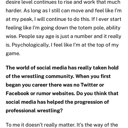
desire level continues to rise and work that much
harder. As long as I still can move and feel like I’m
at my peak, I will continue to do this. If I ever start
feeling like I’m going down the totem pole, ability
wise. People say age is just a number and it really
is. Psychologically, I feel like I’m at the top of my
game.
The world of social media has really taken hold
of the wrestling community. When you first
began you career there was no Twitter or
Facebook or rumor websites. Do you think that
social media has helped the progression of
professional wrestling?
To me it doesn’t really matter. It’s the way of the