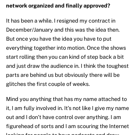
network organized and finally approved?
It has been a while. I resigned my contract in
December/January and this was the idea then.
But once you have the idea you have to put
everything together into motion. Once the shows
start rolling then you can kind of step back a bit
and just draw the audience in. I think the toughest
parts are behind us but obviously there will be
glitches the first couple of weeks.
Mind you anything that has my name attached to
it, I am fully involved in. It’s not like I give my name
out and I don’t have control over anything. I am
figurehead of sorts and I am scouring the Internet