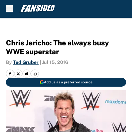
Skip to main content
Chris Jericho: The always busy
WWE superstar
By
Ted Gruber
|
Jul 15, 2016
Add us as a preferred source