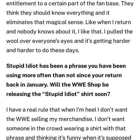
entitlement to a certain part of the fan base. They
think they should know everything and it
eliminates that magical sense. Like when I return
and nobody knows about it, I like that. I pulled the
wool over everyone’s eyes and it’s getting harder
and harder to do these days.
Stupid Idiot has been a phrase you have been
using more often than not since your return
back in January. Will the WWE Shop be
releasing the “Stupid Idiot” shirt soon?
I have a real rule that when I’m heel I don’t want
the WWE selling my merchandise. I don’t want
someone in the crowd wearing a shirt with that
phrase and thinking it’s funny when it’s supposed