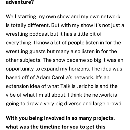
adventure?
Well starting my own show and my own network
is totally different. But with my show it’s not just a
wrestling podcast but it has a little bit of
everything. I know a lot of people listen in for the
wrestling guests but many also listen in for the
other subjects. The show became so big it was an
opportunity to expand my horizons. The idea was
based off of Adam Carolla’s network. It’s an
extension idea of what Talk is Jericho is and the
vibe of what I’m all about. I think the network is
going to draw a very big diverse and large crowd.
With you being involved in so many projects,
what was the timeline for you to get this