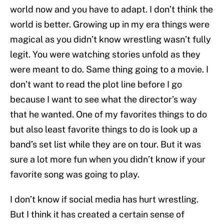
world now and you have to adapt. I don’t think the
world is better. Growing up in my era things were
magical as you didn’t know wrestling wasn’t fully
legit. You were watching stories unfold as they
were meant to do. Same thing going to a movie. I
don’t want to read the plot line before I go
because I want to see what the director’s way
that he wanted. One of my favorites things to do
but also least favorite things to do is look up a
band’s set list while they are on tour. But it was
sure a lot more fun when you didn’t know if your
favorite song was going to play.
I don’t know if social media has hurt wrestling.
But I think it has created a certain sense of