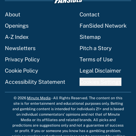
About
Contact
Openings
FanSided Network
A-Z Index
Sitemap
Newsletters
Pitch a Story
Privacy Policy
Terms of Use
Cookie Policy
Legal Disclaimer
Accessibility Statement
Cookies Settings
© 2026
Minute Media
-
All Rights Reserved. The content on this
site is for entertainment and educational purposes only. Betting
and gambling content is intended for individuals 21+ and is based
on individual commentators' opinions and not that of Minute
Media or its affiliates and related brands. All picks and
predictions are suggestions only and not a guarantee of success
or profit. If you or someone you know has a gambling problem,