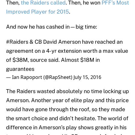
Then,
the Raiders called
. Then, he won
PFF’s Most
Improved Player for 2015
.
And now he has cashed in—big time:
#Raiders
& CB David Amerson have reached an
agreement on a 4-yr extension worth a max value
of $38M, source said. Almost $18M in
guarantees
— Ian Rapoport (@RapSheet)
July 15, 2016
The Raiders wasted absolutely no time locking up
Amerson. Another year of elite play and this price
would have gone through the roof, so they made
the smart choice and didn’t hesitate. The world of
difference in Amerson’s play shows greatly in his