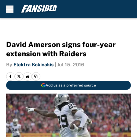
Skip to main content
David Amerson signs four-year
extension with Raiders
By
Elektra Kokinakis
|
Jul 15, 2016
Add us as a preferred source