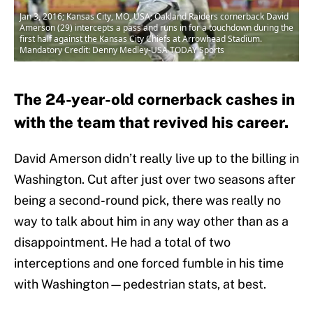
Jan 3, 2016; Kansas City, MO, USA; Oakland Raiders cornerback David
Amerson (29) intercepts a pass and runs in for a touchdown during the
first half against the Kansas City Chiefs at Arrowhead Stadium.
Mandatory Credit: Denny Medley-USA TODAY Sports
The 24-year-old cornerback cashes in
with the team that revived his career.
David Amerson didn’t really live up to the billing in
Washington. Cut after just over two seasons after
being a second-round pick, there was really no
way to talk about him in any way other than as a
disappointment. He had a total of two
interceptions and one forced fumble in his time
with Washington—pedestrian stats, at best.