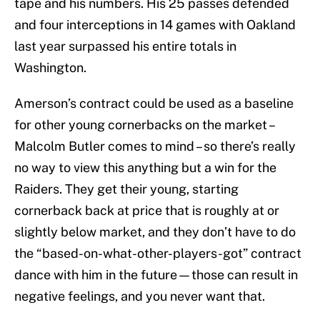
tape and his numbers. His 25 passes defended
and four interceptions in 14 games with Oakland
last year surpassed his entire totals in
Washington.
Amerson’s contract could be used as a baseline
for other young cornerbacks on the market –
Malcolm Butler comes to mind – so there’s really
no way to view this anything but a win for the
Raiders. They get their young, starting
cornerback back at price that is roughly at or
slightly below market, and they don’t have to do
the “based-on-what-other-players-got” contract
dance with him in the future—those can result in
negative feelings, and you never want that.