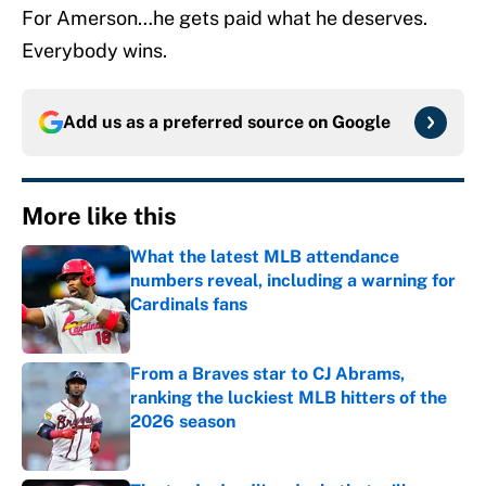
For Amerson…he gets paid what he deserves.
Everybody wins.
Add us as a preferred source on
Google
More like this
What the latest MLB attendance
numbers reveal, including a warning for
Cardinals fans
Published by on Invalid Date
From a Braves star to CJ Abrams,
ranking the luckiest MLB hitters of the
2026 season
Published by on Invalid Date