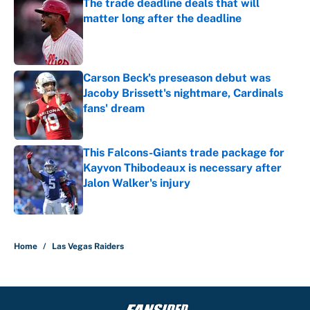
The trade deadline deals that will
matter long after the deadline
Published by on Invalid Date
Carson Beck's preseason debut was
Jacoby Brissett's nightmare, Cardinals
fans' dream
Published by on Invalid Date
This Falcons-Giants trade package for
Kayvon Thibodeaux is necessary after
Jalon Walker's injury
Published by on Invalid Date
5 related articles loaded
Home
/
Las Vegas Raiders