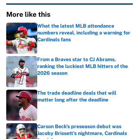
More like this
What the latest MLB attendance
numbers reveal, including a warning for
Cardinals fans
Published by on Invalid Date
From a Braves star to CJ Abrams,
ranking the luckiest MLB hitters of the
2026 season
Published by on Invalid Date
The trade deadline deals that will
matter long after the deadline
Published by on Invalid Date
Carson Beck's preseason debut was
Jacoby Brissett's nightmare, Cardinals