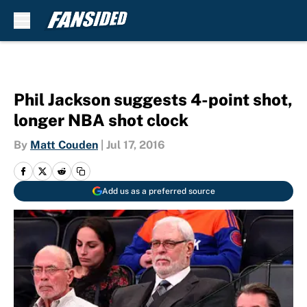
Skip to main content
Phil Jackson suggests 4-point shot,
longer NBA shot clock
By
Matt Couden
|
Jul 17, 2016
Add us as a preferred source