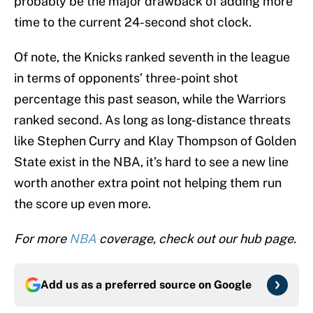
probably be the major drawback of adding more
time to the current 24-second shot clock.
Of note, the Knicks ranked seventh in the league
in terms of opponents’ three-point shot
percentage this past season, while the Warriors
ranked second. As long as long-distance threats
like Stephen Curry and Klay Thompson of Golden
State exist in the NBA, it’s hard to see a new line
worth another extra point not helping them run
the score up even more.
For more
NBA
coverage, check out our hub page.
Add us as a preferred source on
Google