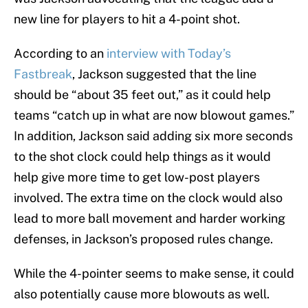
new line for players to hit a 4-point shot.
According to an
interview with Today’s
Fastbreak
, Jackson suggested that the line
should be “about 35 feet out,” as it could help
teams “catch up in what are now blowout games.”
In addition, Jackson said adding six more seconds
to the shot clock could help things as it would
help give more time to get low-post players
involved. The extra time on the clock would also
lead to more ball movement and harder working
defenses, in Jackson’s proposed rules change.
While the 4-pointer seems to make sense, it could
also potentially cause more blowouts as well.