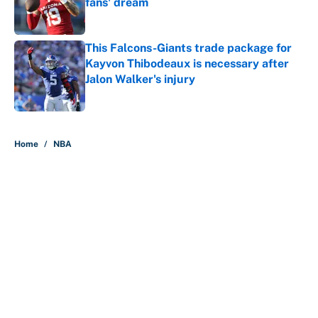
fans' dream
Published by on Invalid Date
This Falcons-Giants trade package for
Kayvon Thibodeaux is necessary after
Jalon Walker's injury
Published by on Invalid Date
5 related articles loaded
Home
/
NBA
About
Contact
Openings
FanSided Network
A-Z Index
Sitemap