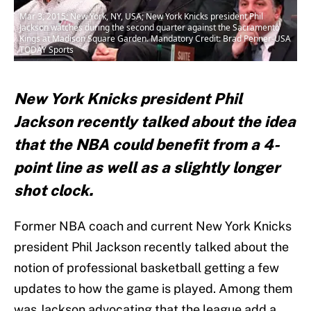
Mar 3, 2015; New York, NY, USA; New York Knicks president Phil
Jackson watches during the second quarter against the Sacramento
Kings at Madison Square Garden. Mandatory Credit: Brad Penner-USA
TODAY Sports
New York Knicks president Phil
Jackson recently talked about the idea
that the NBA could benefit from a 4-
point line as well as a slightly longer
shot clock.
Former NBA coach and current New York Knicks
president Phil Jackson recently talked about the
notion of professional basketball getting a few
updates to how the game is played. Among them
was Jackson advocating that the league add a