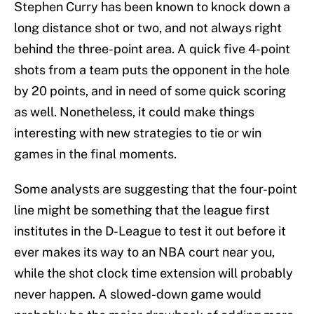
Stephen Curry has been known to knock down a
long distance shot or two, and not always right
behind the three-point area. A quick five 4-point
shots from a team puts the opponent in the hole
by 20 points, and in need of some quick scoring
as well. Nonetheless, it could make things
interesting with new strategies to tie or win
games in the final moments.
Some analysts are suggesting that the four-point
line might be something that the league first
institutes in the D-League to test it out before it
ever makes its way to an NBA court near you,
while the shot clock time extension will probably
never happen. A slowed-down game would