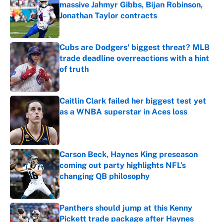
massive Jahmyr Gibbs, Bijan Robinson,
Jonathan Taylor contracts
Published by on Invalid Date
Cubs are Dodgers' biggest threat? MLB
trade deadline overreactions with a hint
of truth
Published by on Invalid Date
Caitlin Clark failed her biggest test yet
as a WNBA superstar in Aces loss
Published by on Invalid Date
Carson Beck, Haynes King preseason
coming out party highlights NFL’s
changing QB philosophy
Published by on Invalid Date
Panthers should jump at this Kenny
Pickett trade package after Haynes