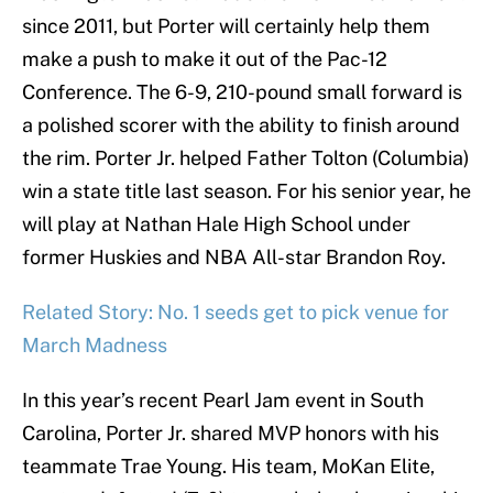
since 2011, but Porter will certainly help them
make a push to make it out of the Pac-12
Conference. The 6-9, 210-pound small forward is
a polished scorer with the ability to finish around
the rim. Porter Jr. helped Father Tolton (Columbia)
win a state title last season. For his senior year, he
will play at Nathan Hale High School under
former Huskies and NBA All-star Brandon Roy.
Related Story: No. 1 seeds get to pick venue for
March Madness
In this year’s recent Pearl Jam event in South
Carolina, Porter Jr. shared MVP honors with his
teammate Trae Young. His team, MoKan Elite,