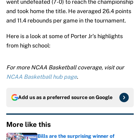
went undefeated (7-0) to reach the championship
and took home the title. He averaged 26.4 points
and 11.4 rebounds per game in the tournament.
Here is a look at some of Porter Jr’s highlights
from high school:
For more NCAA Basketball coverage, visit our
NCAA Basketball hub page
.
Add us as a preferred source on
Google
More like this
Bills are the surprising winner of