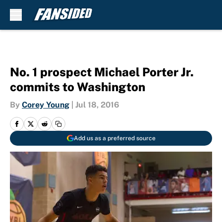
Skip to main content
No. 1 prospect Michael Porter Jr.
commits to Washington
By
Corey Young
|
Jul 18, 2016
Add us as a preferred source