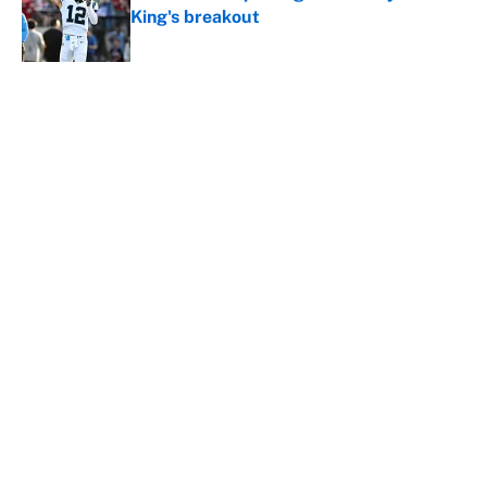
King's breakout
Published by on Invalid Date
5 related articles loaded
About
Contact
Openings
FanSided Network
A-Z Index
Sitemap
Newsletters
Pitch a Story
Privacy Policy
Terms of Use
Cookie Policy
Legal Disclaimer
Accessibility Statement
Cookies Settings