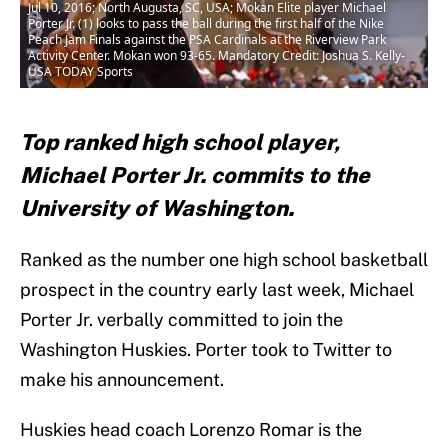
Jul 10, 2016; North Augusta, SC, USA; Mokan Elite player Michael
Porter Jr. (1) looks to pass the ball during the first half of the Nike
Peach Jam Finals against the PSA Cardinals at the Riverview Park
Activity Center. Mokan won 93-65. Mandatory Credit: Joshua S. Kelly-
USA TODAY Sports
Top ranked high school player,
Michael Porter Jr. commits to the
University of Washington.
Ranked as the number one high school basketball
prospect in the country early last week, Michael
Porter Jr. verbally committed to join the
Washington Huskies. Porter took to Twitter to
make his announcement.
Huskies head coach Lorenzo Romar is the