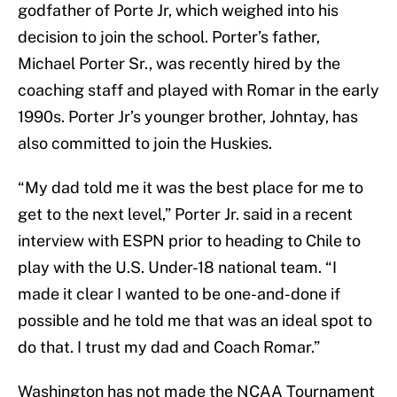
godfather of Porte Jr, which weighed into his
decision to join the school. Porter’s father,
Michael Porter Sr., was recently hired by the
coaching staff and played with Romar in the early
1990s. Porter Jr’s younger brother, Johntay, has
also committed to join the Huskies.
“My dad told me it was the best place for me to
get to the next level,” Porter Jr. said in a recent
interview with ESPN prior to heading to Chile to
play with the U.S. Under-18 national team. “I
made it clear I wanted to be one-and-done if
possible and he told me that was an ideal spot to
do that. I trust my dad and Coach Romar.”
Washington has not made the NCAA Tournament