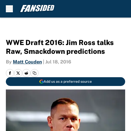
Skip to main content
WWE Draft 2016: Jim Ross talks
Raw, Smackdown predictions
By
Matt Couden
|
Jul 18, 2016
Add us as a preferred source