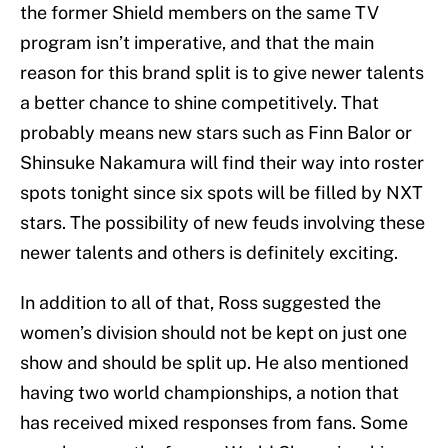
the former Shield members on the same TV
program isn’t imperative, and that the main
reason for this brand split is to give newer talents
a better chance to shine competitively. That
probably means new stars such as Finn Balor or
Shinsuke Nakamura will find their way into roster
spots tonight since six spots will be filled by NXT
stars. The possibility of new feuds involving these
newer talents and others is definitely exciting.
In addition to all of that, Ross suggested the
women’s division should not be kept on just one
show and should be split up. He also mentioned
having two world championships, a notion that
has received mixed responses from fans. Some