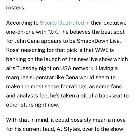
rosters.
According to
Sports Illustrated
in their exclusive
one-on-one with “J.R.,” he believes the best spot
for John Cena appears to be SmackDown Live.
Ross’ reasoning for that pick is that WWE is
banking on the launch of the new live show which
airs Tuesday night on USA network. Having a
marquee superstar like Cena would seem to
make the most sense for ratings, as some fans
and analysts feel he’s taken a bit of a backseat to
other stars right now.
With that in mind, it could possibly mean a move
for his current feud, AJ Styles, over to the show