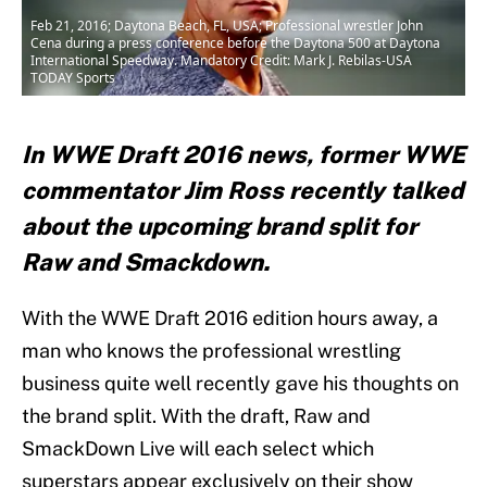
Feb 21, 2016; Daytona Beach, FL, USA; Professional wrestler John
Cena during a press conference before the Daytona 500 at Daytona
International Speedway. Mandatory Credit: Mark J. Rebilas-USA
TODAY Sports
In WWE Draft 2016 news, former WWE
commentator Jim Ross recently talked
about the upcoming brand split for
Raw and Smackdown.
With the WWE Draft 2016 edition hours away, a
man who knows the professional wrestling
business quite well recently gave his thoughts on
the brand split. With the draft, Raw and
SmackDown Live will each select which
superstars appear exclusively on their show