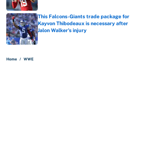
Published by on Invalid Date
This Falcons-Giants trade package for
Kayvon Thibodeaux is necessary after
Jalon Walker's injury
Published by on Invalid Date
5 related articles loaded
Home
/
WWE
About
Contact
Openings
FanSided Network
A-Z Index
Sitemap
Newsletters
Pitch a Story