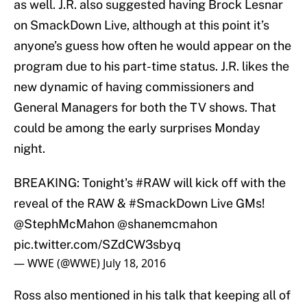
as well. J.R. also suggested having Brock Lesnar
on SmackDown Live, although at this point it’s
anyone’s guess how often he would appear on the
program due to his part-time status. J.R. likes the
new dynamic of having commissioners and
General Managers for both the TV shows. That
could be among the early surprises Monday
night.
BREAKING: Tonight's
#RAW
will kick off with the
reveal of the RAW &
#SmackDown
Live GMs!
@StephMcMahon
@shanemcmahon
pic.twitter.com/SZdCW3sbyq
— WWE (@WWE)
July 18, 2016
Ross also mentioned in his talk that keeping all of