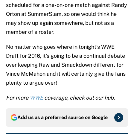
scheduled for a one-on-one match against Randy
Orton at SummerSlam, so one would think he
may show up again somewhere, but not as a
member of a roster.
No matter who goes where in tonight’s WWE
Draft for 2016, it’s going to be a continual debate
over keeping Raw and Smackdown different for
Vince McMahon and it will certainly give the fans
plenty to argue over!
For more
WWE
coverage, check out our hub.
Add us as a preferred source on
Google