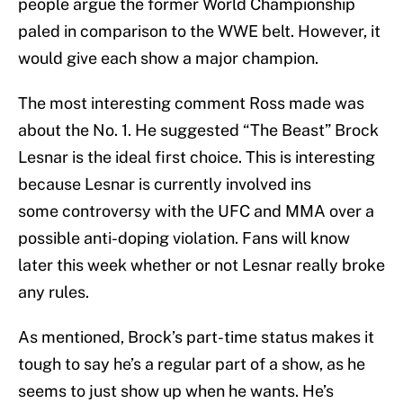
people argue the former World Championship
paled in comparison to the WWE belt. However, it
would give each show a major champion.
The most interesting comment Ross made was
about the No. 1. He suggested “The Beast” Brock
Lesnar is the ideal first choice. This is interesting
because Lesnar is currently involved ins
some controversy with the UFC and MMA over a
possible anti-doping violation. Fans will know
later this week whether or not Lesnar really broke
any rules.
As mentioned, Brock’s part-time status makes it
tough to say he’s a regular part of a show, as he
seems to just show up when he wants. He’s