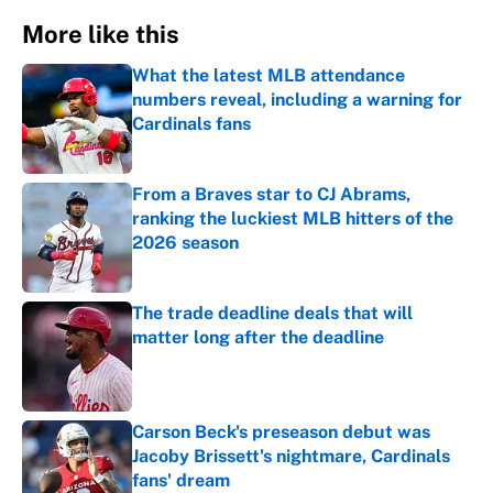
More like this
What the latest MLB attendance
numbers reveal, including a warning for
Cardinals fans
Published by on Invalid Date
From a Braves star to CJ Abrams,
ranking the luckiest MLB hitters of the
2026 season
Published by on Invalid Date
The trade deadline deals that will
matter long after the deadline
Published by on Invalid Date
Carson Beck's preseason debut was
Jacoby Brissett's nightmare, Cardinals
fans' dream