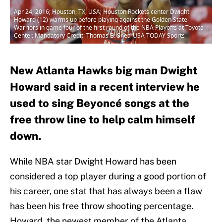
Apr 24, 2016; Houston, TX, USA; Houston Rockets center Dwight
Howard (12) warms up before playing against the Golden State
Warriors in game four of the first round of the NBA Playoffs at Toyota
Center. Mandatory Credit: Thomas B. Shea-USA TODAY Sports
New Atlanta Hawks big man Dwight
Howard said in a recent interview he
used to sing Beyoncé songs at the
free throw line to help calm himself
down.
While NBA star Dwight Howard has been
considered a top player during a good portion of
his career, one stat that has always been a flaw
has been his free throw shooting percentage.
Howard, the newest member of the Atlanta