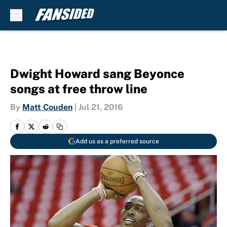
Skip to main content
Dwight Howard sang Beyonce
songs at free throw line
By
Matt Couden
|
Jul 21, 2016
Add us as a preferred source