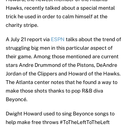
Hawks, recently talked about a special mental
trick he used in order to calm himself at the
charity stripe.
A July 21 report via
ESPN
talks about the trend of
struggling big men in this particular aspect of
their game. Among those mentioned are current
stars Andre Drummond of the Pistons, DeAndre
Jordan of the Clippers and Howard of the Hawks.
The Atlanta center notes that he found a way to
make those shots thanks to pop R&B diva
Beyoncé.
Dwight Howard used to sing Beyonce songs to
help make free throws
#ToTheLeftToTheLeft