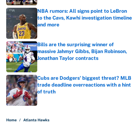
NBA rumors: All signs point to LeBron
to the Cavs, Kawhi investigation timeline
and more
Published by on Invalid Date
Bills are the surprising winner of
massive Jahmyr Gibbs, Bijan Robinson,
Jonathan Taylor contracts
Published by on Invalid Date
Cubs are Dodgers' biggest threat? MLB
trade deadline overreactions with a hint
of truth
Published by on Invalid Date
5 related articles loaded
Home
/
Atlanta Hawks