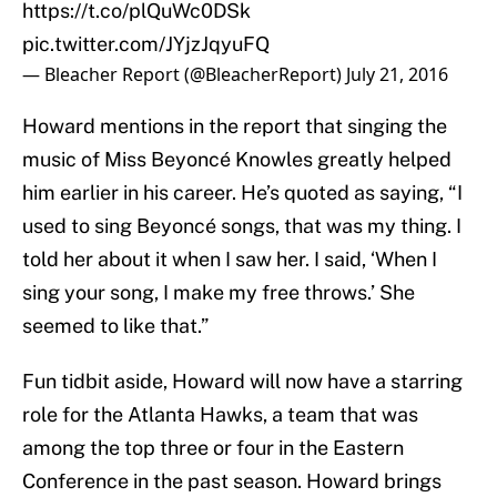
https://t.co/plQuWc0DSk
pic.twitter.com/JYjzJqyuFQ
— Bleacher Report (@BleacherReport)
July 21, 2016
Howard mentions in the report that singing the
music of Miss Beyoncé Knowles greatly helped
him earlier in his career. He’s quoted as saying, “I
used to sing Beyoncé songs, that was my thing. I
told her about it when I saw her. I said, ‘When I
sing your song, I make my free throws.’ She
seemed to like that.”
Fun tidbit aside, Howard will now have a starring
role for the Atlanta Hawks, a team that was
among the top three or four in the Eastern
Conference in the past season. Howard brings