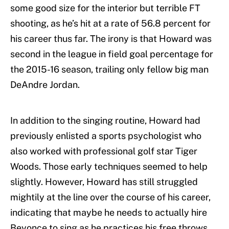
some good size for the interior but terrible FT
shooting, as he’s hit at a rate of 56.8 percent for
his career thus far. The irony is that Howard was
second in the league in field goal percentage for
the 2015-16 season, trailing only fellow big man
DeAndre Jordan.
In addition to the singing routine, Howard had
previously enlisted a sports psychologist who
also worked with professional golf star Tiger
Woods. Those early techniques seemed to help
slightly. However, Howard has still struggled
mightily at the line over the course of his career,
indicating that maybe he needs to actually hire
Beyonce to sing as he practices his free throws.