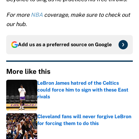
For more
NBA
coverage, make sure to check out
our hub.
Add us as a preferred source on
Google
More like this
LeBron James hatred of the Celtics
could force him to sign with these East
rivals
Published by on Invalid Date
Cleveland fans will never forgive LeBron
for forcing them to do this
Published by on Invalid Date