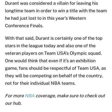
Durant was considered a villain for leaving his
longtime team in order to win a title with the team
he had just lost to in this year’s Western
Conference Finals.
With that said, Durant is certainly one of the top
stars in the league today and also one of the
veteran players on Team USA’s Olympic squad.
One would think that even if it’s an exhibition
game, fans should be respectful of Team USA, as
they will be competing on behalf of the country,
not for their individual NBA teams.
For more
NBA
coverage, make sure to check out
our hub.