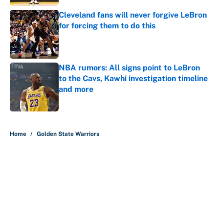
Cleveland fans will never forgive LeBron
for forcing them to do this
Published by on Invalid Date
NBA rumors: All signs point to LeBron
to the Cavs, Kawhi investigation timeline
and more
Published by on Invalid Date
5 related articles loaded
Home
/
Golden State Warriors
About
Contact