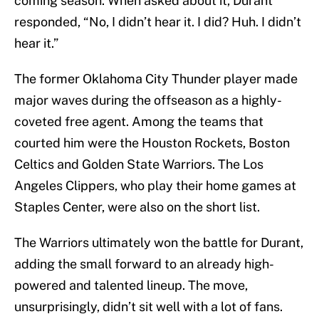
coming season. When asked about it, Durant
responded, “No, I didn’t hear it. I did? Huh. I didn’t
hear it.”
The former Oklahoma City Thunder player made
major waves during the offseason as a highly-
coveted free agent. Among the teams that
courted him were the Houston Rockets, Boston
Celtics and Golden State Warriors. The Los
Angeles Clippers, who play their home games at
Staples Center, were also on the short list.
The Warriors ultimately won the battle for Durant,
adding the small forward to an already high-
powered and talented lineup. The move,
unsurprisingly, didn’t sit well with a lot of fans.