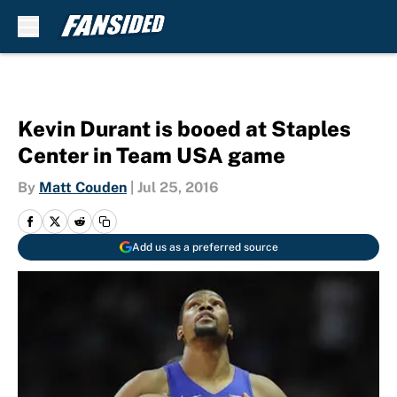
Skip to main content
Kevin Durant is booed at Staples
Center in Team USA game
By
Matt Couden
|
Jul 25, 2016
Add us as a preferred source