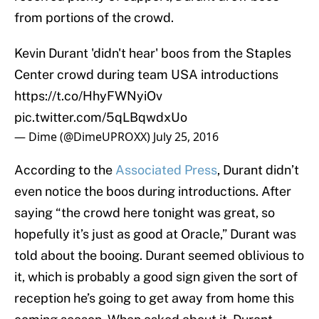
from portions of the crowd.
Kevin Durant 'didn't hear' boos from the Staples
Center crowd during team USA introductions
https://t.co/HhyFWNyiOv
pic.twitter.com/5qLBqwdxUo
— Dime (@DimeUPROXX)
July 25, 2016
According to the
Associated Press
, Durant didn’t
even notice the boos during introductions. After
saying “the crowd here tonight was great, so
hopefully it’s just as good at Oracle,” Durant was
told about the booing. Durant seemed oblivious to
it, which is probably a good sign given the sort of
reception he’s going to get away from home this