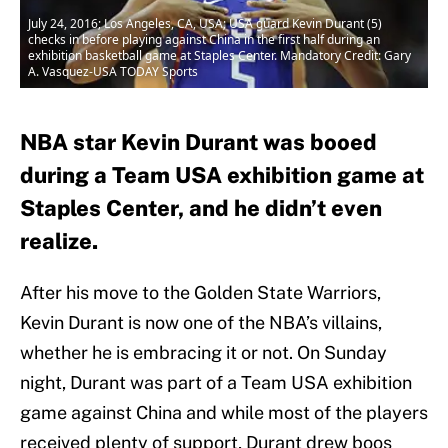
July 24, 2016; Los Angeles, CA, USA; USA guard Kevin Durant (5)
checks in before playing against China in the first half during an
exhibition basketball game at Staples Center. Mandatory Credit: Gary
A. Vasquez-USA TODAY Sports
NBA star Kevin Durant was booed
during a Team USA exhibition game at
Staples Center, and he didn’t even
realize.
After his move to the Golden State Warriors,
Kevin Durant is now one of the NBA’s villains,
whether he is embracing it or not. On Sunday
night, Durant was part of a Team USA exhibition
game against China and while most of the players
received plenty of support, Durant drew boos