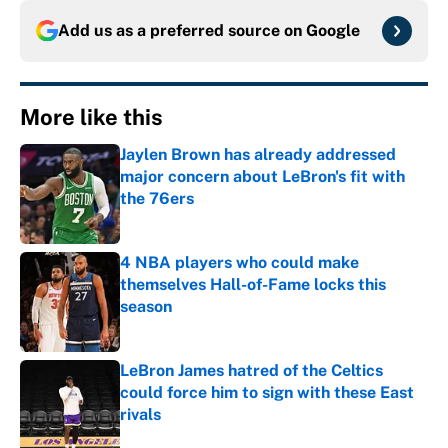
Add us as a preferred source on
Google
More like this
Jaylen Brown has already addressed
major concern about LeBron's fit with
the 76ers
Published by on Invalid Date
4 NBA players who could make
themselves Hall-of-Fame locks this
season
Published by on Invalid Date
LeBron James hatred of the Celtics
could force him to sign with these East
rivals
Published by on Invalid Date