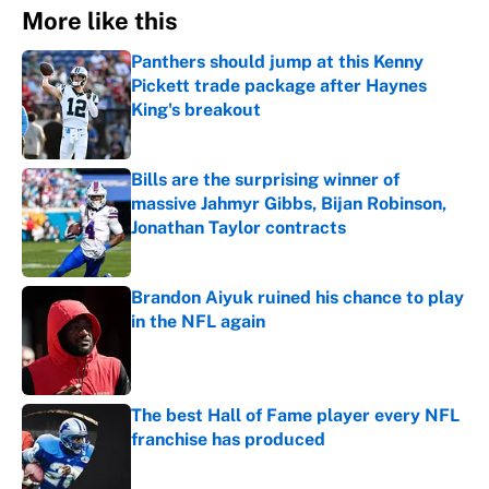
More like this
Panthers should jump at this Kenny
Pickett trade package after Haynes
King's breakout
Published by on Invalid Date
Bills are the surprising winner of
massive Jahmyr Gibbs, Bijan Robinson,
Jonathan Taylor contracts
Published by on Invalid Date
Brandon Aiyuk ruined his chance to play
in the NFL again
Published by on Invalid Date
The best Hall of Fame player every NFL
franchise has produced
Published by on Invalid Date