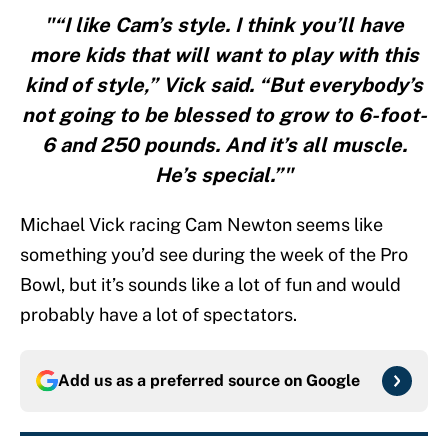
"“I like Cam’s style. I think you’ll have
more kids that will want to play with this
kind of style,” Vick said. “But everybody’s
not going to be blessed to grow to 6-foot-
6 and 250 pounds. And it’s all muscle.
He’s special.”"
Michael Vick racing Cam Newton seems like
something you’d see during the week of the Pro
Bowl, but it’s sounds like a lot of fun and would
probably have a lot of spectators.
Add us as a preferred source on
Google