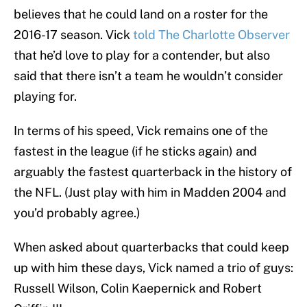
believes that he could land on a roster for the
2016-17 season. Vick
told The Charlotte Observer
that he’d love to play for a contender, but also
said that there isn’t a team he wouldn’t consider
playing for.
In terms of his speed, Vick remains one of the
fastest in the league (if he sticks again) and
arguably the fastest quarterback in the history of
the NFL. (Just play with him in Madden 2004 and
you’d probably agree.)
When asked about quarterbacks that could keep
up with him these days, Vick named a trio of guys:
Russell Wilson, Colin Kaepernick and Robert