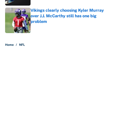
Vikings clearly choosing Kyler Murray
over J.J. McCarthy still has one big
problem
Published by on Invalid Date
5 related articles loaded
Home
/
NFL
About
Contact
Openings
FanSided Network
A-Z Index
Sitemap
Newsletters
Pitch a Story