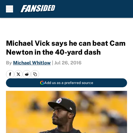
Skip to main content
Michael Vick says he can beat Cam
Newton in the 40-yard dash
By
Michael Whitlow
|
Jul 26, 2016
Add us as a preferred source