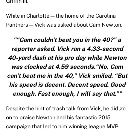
Griffin III.
While in Charlotte — the home of the Carolina
Panthers — Vick was asked about Cam Newton.
"“Cam couldn’t beat you in the 40?” a
reporter asked. Vick ran a 4.33-second
40-yard dash at his pro day while Newton
was clocked at 4.59 seconds.“No, Cam
can’t beat me in the 40,” Vick smiled. “But
his speed is decent. Decent speed. Good
enough. Fast enough, I will say that.”"
Despite the hint of trash talk from Vick, he did go
on to praise Newton and his fantastic 2015
campaign that led to him winning league MVP.