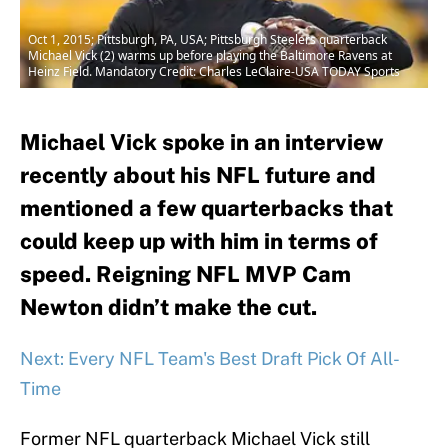
Oct 1, 2015; Pittsburgh, PA, USA; Pittsburgh Steelers quarterback
Michael Vick (2) warms up before playing the Baltimore Ravens at
Heinz Field. Mandatory Credit: Charles LeClaire-USA TODAY Sports
Michael Vick spoke in an interview
recently about his NFL future and
mentioned a few quarterbacks that
could keep up with him in terms of
speed. Reigning NFL MVP Cam
Newton didn’t make the cut.
Next: Every NFL Team's Best Draft Pick Of All-
Time
Former NFL quarterback Michael Vick still