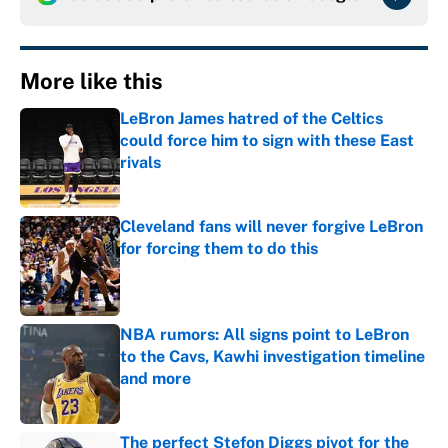
More like this
LeBron James hatred of the Celtics
could force him to sign with these East
rivals
Published by on Invalid Date
Cleveland fans will never forgive LeBron
for forcing them to do this
Published by on Invalid Date
NBA rumors: All signs point to LeBron
to the Cavs, Kawhi investigation timeline
and more
Published by on Invalid Date
The perfect Stefon Diggs pivot for the