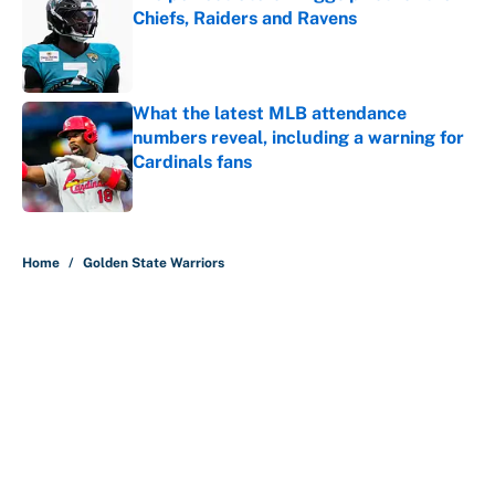
Chiefs, Raiders and Ravens
Published by on Invalid Date
What the latest MLB attendance
numbers reveal, including a warning for
Cardinals fans
Published by on Invalid Date
5 related articles loaded
Home
/
Golden State Warriors
It took less than a month for Luka
Dončić to take full ownership of the
Lakers