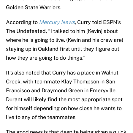
Golden State Warriors.
According to
Mercury News
, Curry told ESPN’s
The Undefeated, “I talked to him [Kevin] about
where he is going to live. (Kevin and his crew are)
staying up in Oakland first until they figure out
how they are going to do things.”
It’s also noted that Curry has a place in Walnut
Creek, with teammate Klay Thompson in San
Francisco and Draymond Green in Emeryville.
Durant will likely find the most appropriate spot
for himself depending on how close he wants to
live to any of the teammates.
The good news is that despite being given a quick