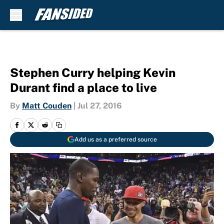
Skip to main content
Stephen Curry helping Kevin
Durant find a place to live
By
Matt Couden
|
Jul 27, 2016
Add us as a preferred source