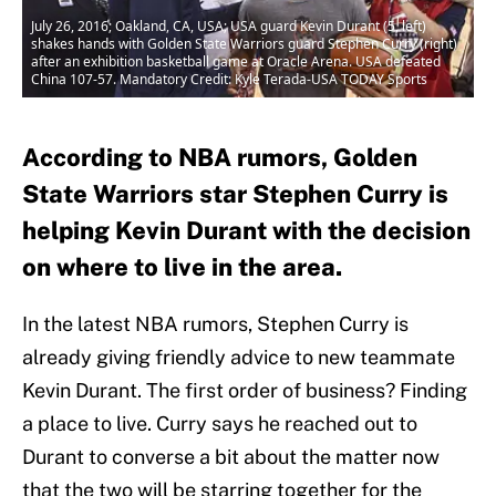
July 26, 2016; Oakland, CA, USA; USA guard Kevin Durant (5, left)
shakes hands with Golden State Warriors guard Stephen Curry (right)
after an exhibition basketball game at Oracle Arena. USA defeated
China 107-57. Mandatory Credit: Kyle Terada-USA TODAY Sports
According to NBA rumors, Golden
State Warriors star Stephen Curry is
helping Kevin Durant with the decision
on where to live in the area.
In the latest NBA rumors, Stephen Curry is
already giving friendly advice to new teammate
Kevin Durant. The first order of business? Finding
a place to live. Curry says he reached out to
Durant to converse a bit about the matter now
that the two will be starring together for the