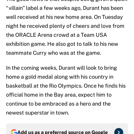
“villain” label a few weeks ago, Durant has been
well received at his new home area. On Tuesday
night he received plenty of cheers and love from
the ORACLE Arena crowd at a Team USA
exhibition game. He also got to talk to his new
teammate Curry who was at the game.
In the coming weeks, Durant will look to bring
home a gold medal along with his country in
basketball at the Rio Olympics. Once he finds his
official home in the Bay area, expect him to
continue to be embraced as a hero and the
newest superstar in town.
Add us as a preferred source on
Google