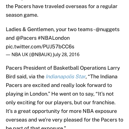
the Pacers have traveled overseas for a regular
season game.
Ladies & Gentlemen, your two teams -
@nuggets
and
@Pacers
#NBALondon
pic.twitter.com/PUJ57bCC6s
— NBA UK (@NBAUK)
July 28, 2016
Pacers President of Basketball Operations Larry
Bird said, via the
Indianapolis Star
, “The Indiana
Pacers are excited and really look forward to
playing in London.” He went on to say, “It’s not
only exciting for our players, but our franchise.
It’s a great opportunity for more NBA exposure
overseas and we’re very pleased for the Pacers to
be part of that exposure.”