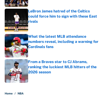
LeBron James hatred of the Celtics
could force him to sign with these East
rivals
Published by on Invalid Date
What the latest MLB attendance
numbers reveal, including a warning for
Cardinals fans
Published by on Invalid Date
From a Braves star to CJ Abrams,
ranking the luckiest MLB hitters of the
2026 season
Published by on Invalid Date
5 related articles loaded
Home
/
NBA