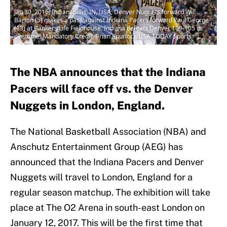
Jan 30, 2016; Indianapolis, IN, USA; Denver Nuggets forward Will
Barton (5) makes a pass against Indiana Pacers forward Paul George
(13) at Bankers Life Fieldhouse. Indiana defeats Denver 109-105 in
overtime. Mandatory Credit: Brian Spurlock-USA TODAY Sports
The NBA announces that the Indiana
Pacers will face off vs. the Denver
Nuggets in London, England.
The National Basketball Association (NBA) and
Anschutz Entertainment Group (AEG) has
announced that the Indiana Pacers and Denver
Nuggets will travel to London, England for a
regular season matchup. The exhibition will take
place at The O2 Arena in south-east London on
January 12, 2017. This will be the first time that