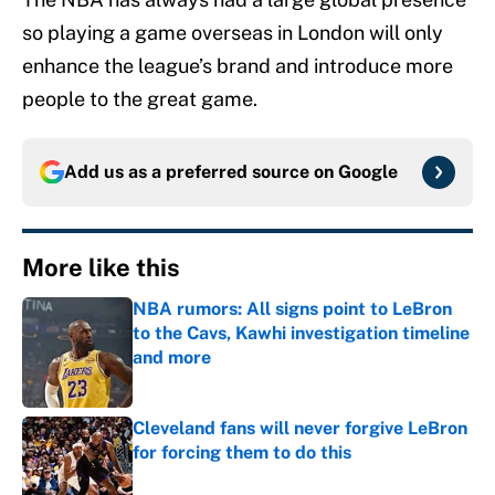
so playing a game overseas in London will only
enhance the league’s brand and introduce more
people to the great game.
Add us as a preferred source on
Google
More like this
NBA rumors: All signs point to LeBron
to the Cavs, Kawhi investigation timeline
and more
Published by on Invalid Date
Cleveland fans will never forgive LeBron
for forcing them to do this
Published by on Invalid Date