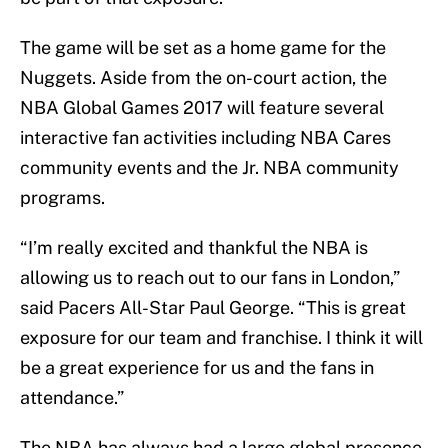
The game will be set as a home game for the
Nuggets. Aside from the on-court action, the
NBA Global Games 2017 will feature several
interactive fan activities including NBA Cares
community events and the Jr. NBA community
programs.
“I’m really excited and thankful the NBA is
allowing us to reach out to our fans in London,”
said Pacers All-Star Paul George. “This is great
exposure for our team and franchise. I think it will
be a great experience for us and the fans in
attendance.”
The NBA has always had a large global presence