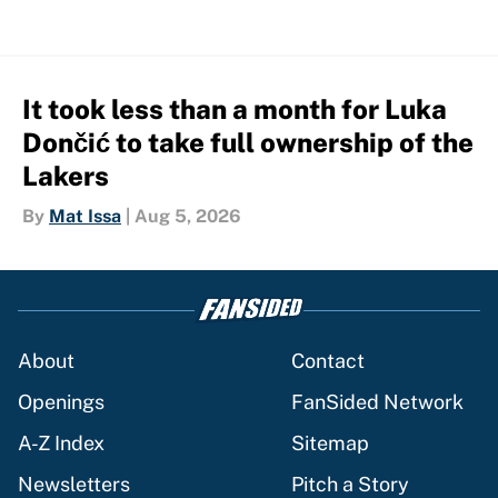
It took less than a month for Luka
Dončić to take full ownership of the
Lakers
By
Mat Issa
|
Aug 5, 2026
About
Contact
Openings
FanSided Network
A-Z Index
Sitemap
Newsletters
Pitch a Story