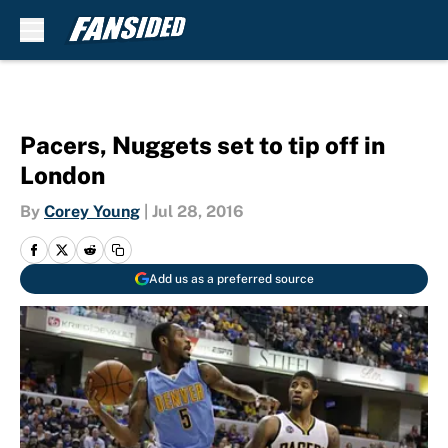
Skip to main content
Pacers, Nuggets set to tip off in
London
By
Corey Young
|
Jul 28, 2016
Add us as a preferred source