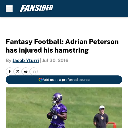
Skip to main content
Fantasy Football: Adrian Peterson
has injured his hamstring
By
Jacob Yturri
|
Jul 30, 2016
Add us as a preferred source