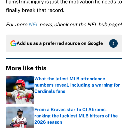
hamstring injury is just the motivation he needs to
finally break that record.
For more
NFL
news, check out the NFL hub page!
Add us as a preferred source on
Google
More like this
What the latest MLB attendance
numbers reveal, including a warning for
Cardinals fans
Published by on Invalid Date
From a Braves star to CJ Abrams,
ranking the luckiest MLB hitters of the
2026 season
Published by on Invalid Date