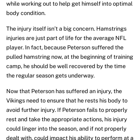
while working out to help get himself into optimal
body condition.
The injury itself isn’t a big concern. Hamstrings
injuries are just part of life for the average NFL
player. In fact, because Peterson suffered the
pulled hamstring now, at the beginning of training
camp, he should be well recovered by the time
the regular season gets underway.
Now that Peterson has suffered an injury, the
Vikings need to ensure that he rests his body to
avoid further injury. If Peterson fails to properly
rest and take the appropriate actions, his injury
could linger into the season, and if not properly
dealt with, could impact his ability to perform at a