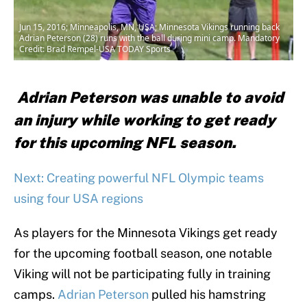
Jun 15, 2016; Minneapolis, MN, USA; Minnesota Vikings running back
Adrian Peterson (28) runs with the ball during mini camp. Mandatory
Credit: Brad Rempel-USA TODAY Sports
Adrian Peterson was unable to avoid
an injury while working to get ready
for this upcoming NFL season.
Next: Creating powerful NFL Olympic teams
using four USA regions
As players for the Minnesota Vikings get ready
for the upcoming football season, one notable
Viking will not be participating fully in training
camps.
Adrian Peterson
pulled his hamstring