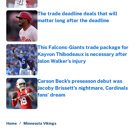
The trade deadline deals that will
matter long after the deadline
Published by on Invalid Date
This Falcons-Giants trade package for
Kayvon Thibodeaux is necessary after
Jalon Walker's injury
Published by on Invalid Date
Carson Beck's preseason debut was
Jacoby Brissett's nightmare, Cardinals
fans' dream
Published by on Invalid Date
5 related articles loaded
Home
/
Minnesota Vikings