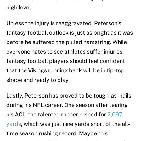
high level.
Unless the injury is reaggravated, Peterson’s
fantasy football outlook is just as bright as it was
before he suffered the pulled hamstring. While
everyone hates to see athletes suffer injuries,
fantasy football players should feel confident
that the Vikings running back will be in tip-top
shape and ready to play.
Lastly, Peterson has proved to be tough-as-nails
during his NFL career. One season after tearing
his ACL, the talented runner rushed for
2,097
yards
, which was just nine yards short of the all-
time season rushing record. Maybe this