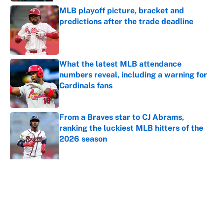
MLB playoff picture, bracket and
predictions after the trade deadline
Published by on Invalid Date
What the latest MLB attendance
numbers reveal, including a warning for
Cardinals fans
Published by on Invalid Date
From a Braves star to CJ Abrams,
ranking the luckiest MLB hitters of the
2026 season
Published by on Invalid Date
5 related articles loaded
About
Contact