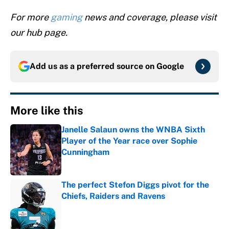
For more
gaming
news and coverage, please visit
our hub page.
Add us as a preferred source on
Google
More like this
Janelle Salaun owns the WNBA Sixth
Player of the Year race over Sophie
Cunningham
Published by on Invalid Date
The perfect Stefon Diggs pivot for the
Chiefs, Raiders and Ravens
Published by on Invalid Date