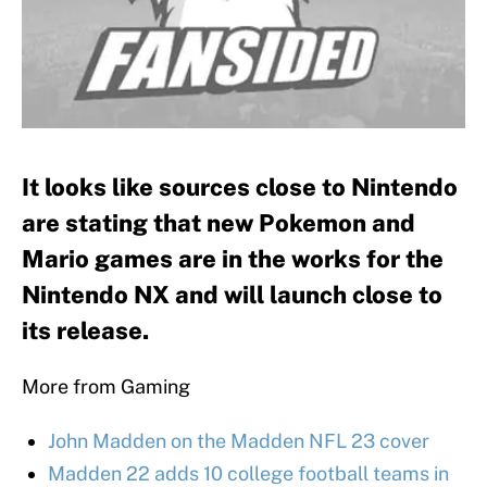
It looks like sources close to Nintendo
are stating that new Pokemon and
Mario games are in the works for the
Nintendo NX and will launch close to
its release.
More from Gaming
John Madden on the Madden NFL 23 cover
Madden 22 adds 10 college football teams in