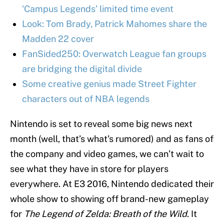
‘Campus Legends’ limited time event
Look: Tom Brady, Patrick Mahomes share the
Madden 22 cover
FanSided250: Overwatch League fan groups
are bridging the digital divide
Some creative genius made Street Fighter
characters out of NBA legends
Nintendo is set to reveal some big news next
month (well, that’s what’s rumored) and as fans of
the company and video games, we can’t wait to
see what they have in store for players
everywhere. At E3 2016, Nintendo dedicated their
whole show to showing off brand-new gameplay
for
The Legend of Zelda: Breath of the Wild
. It