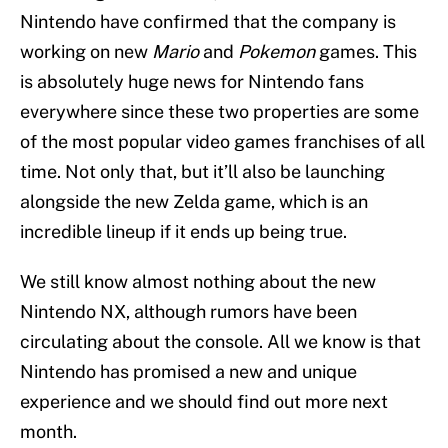
Nintendo have confirmed that the company is
working on new
Mario
and
Pokemon
games. This
is absolutely huge news for Nintendo fans
everywhere since these two properties are some
of the most popular video games franchises of all
time. Not only that, but it’ll also be launching
alongside the new Zelda game, which is an
incredible lineup if it ends up being true.
We still know almost nothing about the new
Nintendo NX, although rumors have been
circulating about the console. All we know is that
Nintendo has promised a new and unique
experience and we should find out more next
month.