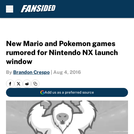
Skip to main content
New Mario and Pokemon games
rumored for Nintendo NX launch
window
By
Brandon Crespo
|
Aug 4, 2016
Add us as a preferred source