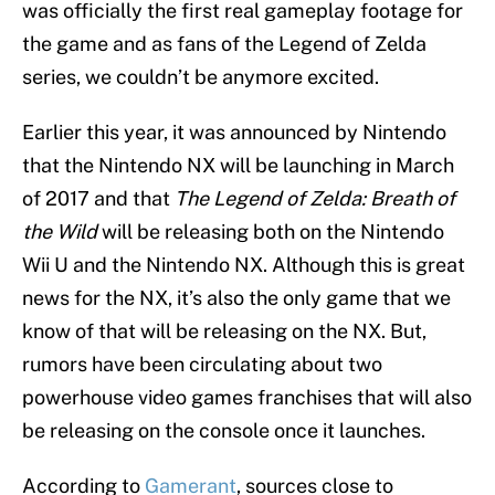
was officially the first real gameplay footage for
the game and as fans of the Legend of Zelda
series, we couldn’t be anymore excited.
Earlier this year, it was announced by Nintendo
that the Nintendo NX will be launching in March
of 2017 and that
The Legend of Zelda: Breath of
the Wild
will be releasing both on the Nintendo
Wii U and the Nintendo NX. Although this is great
news for the NX, it’s also the only game that we
know of that will be releasing on the NX. But,
rumors have been circulating about two
powerhouse video games franchises that will also
be releasing on the console once it launches.
According to
Gamerant
, sources close to