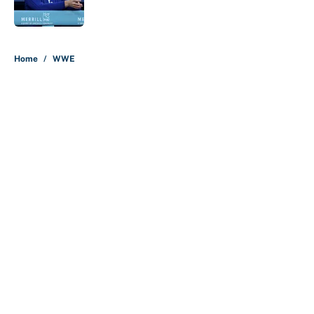
5 related articles loaded
Home
/
WWE
About
Contact
Openings
FanSided Network
A-Z Index
Sitemap
Newsletters
Pitch a Story
Privacy Policy
Terms of Use
Cookie Policy
Legal Disclaimer
Accessibility Statement
Cookies Settings