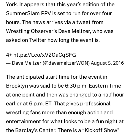
York. It appears that this year’s edition of the
SummerSlam PPV is set to run for over four
hours. The news arrives via a tweet from
Wrestling Observer’s Dave Meltzer, who was
asked on Twitter how long the event is.
4+
https://t.co/xV2GaCqSFG
— Dave Meltzer (@davemeltzerWON)
August 5, 2016
The anticipated start time for the event in
Brooklyn was said to be 6:30 p.m. Eastern Time
at one point and then was changed to a half hour
earlier at 6 p.m. ET. That gives professional
wrestling fans more than enough action and
entertainment for what looks to be a fun night at
the Barclay’s Center. There is a “Kickoff Show”