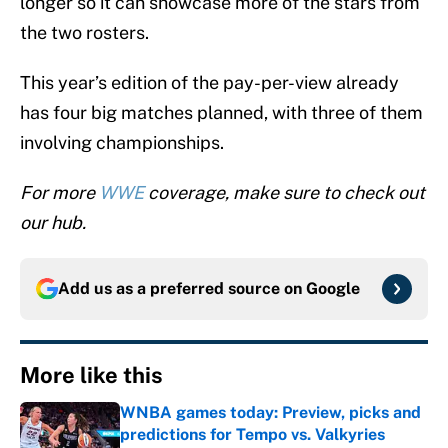
longer so it can showcase more of the stars from
the two rosters.
This year’s edition of the pay-per-view already
has four big matches planned, with three of them
involving championships.
For more
WWE
coverage, make sure to check out
our hub.
Add us as a preferred source on
Google
More like this
WNBA games today: Preview, picks and
predictions for Tempo vs. Valkyries