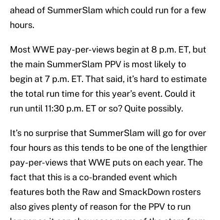
ahead of SummerSlam which could run for a few
hours.
Most WWE pay-per-views begin at 8 p.m. ET, but
the main SummerSlam PPV is most likely to
begin at 7 p.m. ET. That said, it’s hard to estimate
the total run time for this year’s event. Could it
run until 11:30 p.m. ET or so? Quite possibly.
It’s no surprise that SummerSlam will go for over
four hours as this tends to be one of the lengthier
pay-per-views that WWE puts on each year. The
fact that this is a co-branded event which
features both the Raw and SmackDown rosters
also gives plenty of reason for the PPV to run