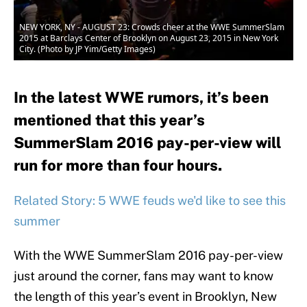
NEW YORK, NY - AUGUST 23: Crowds cheer at the WWE SummerSlam
2015 at Barclays Center of Brooklyn on August 23, 2015 in New York
City. (Photo by JP Yim/Getty Images)
In the latest WWE rumors, it’s been
mentioned that this year’s
SummerSlam 2016 pay-per-view will
run for more than four hours.
Related Story: 5 WWE feuds we'd like to see this
summer
With the WWE SummerSlam 2016 pay-per-view
just around the corner, fans may want to know
the length of this year’s event in Brooklyn, New