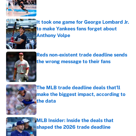
Published by on Invalid Date
It took one game for George Lombard Jr.
to make Yankees fans forget about
Anthony Volpe
Published by on Invalid Date
Reds non-existent trade deadline sends
the wrong message to their fans
Published by on Invalid Date
The MLB trade deadline deals that'll
make the biggest impact, according to
the data
Published by on Invalid Date
MLB Insider: Inside the deals that
shaped the 2026 trade deadline
Published by on Invalid Date