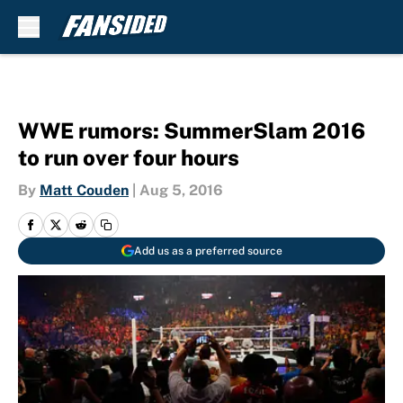
Skip to main content
WWE rumors: SummerSlam 2016
to run over four hours
By
Matt Couden
|
Aug 5, 2016
Add us as a preferred source