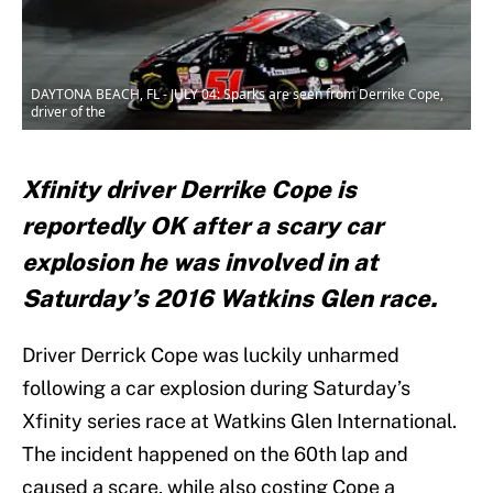
DAYTONA BEACH, FL - JULY 04: Sparks are seen from Derrike Cope,
driver of the
Xfinity driver Derrike Cope is
reportedly OK after a scary car
explosion he was involved in at
Saturday’s 2016 Watkins Glen race.
Driver Derrick Cope was luckily unharmed
following a car explosion during Saturday’s
Xfinity series race at Watkins Glen International.
The incident happened on the 60th lap and
caused a scare, while also costing Cope a