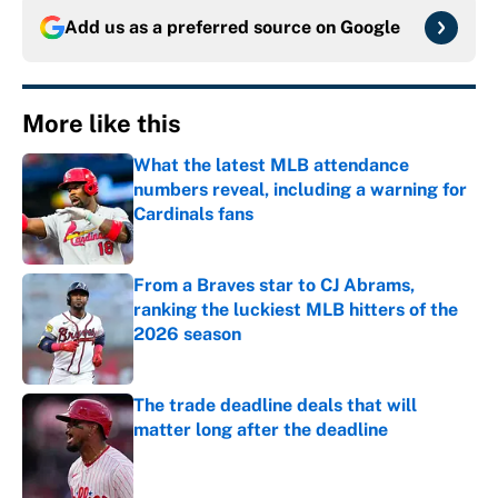
Add us as a preferred source on
Google
More like this
What the latest MLB attendance
numbers reveal, including a warning for
Cardinals fans
Published by on Invalid Date
From a Braves star to CJ Abrams,
ranking the luckiest MLB hitters of the
2026 season
Published by on Invalid Date
The trade deadline deals that will
matter long after the deadline
Published by on Invalid Date