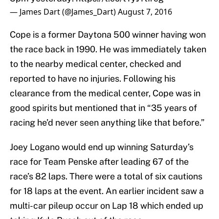
— James Dart (@James_Dart)
August 7, 2016
Cope is a former Daytona 500 winner having won
the race back in 1990. He was immediately taken
to the nearby medical center, checked and
reported to have no injuries. Following his
clearance from the medical center, Cope was in
good spirits but mentioned that in “35 years of
racing he’d never seen anything like that before.”
Joey Logano would end up winning Saturday’s
race for Team Penske after leading 67 of the
race’s 82 laps. There were a total of six cautions
for 18 laps at the event. An earlier incident saw a
multi-car pileup occur on Lap 18 which ended up