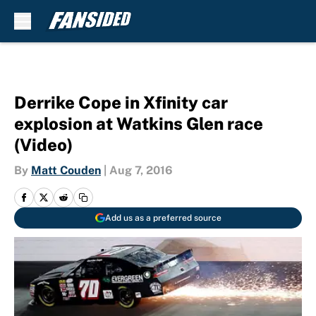
Skip to main content
Derrike Cope in Xfinity car
explosion at Watkins Glen race
(Video)
By
Matt Couden
|
Aug 7, 2016
Add us as a preferred source