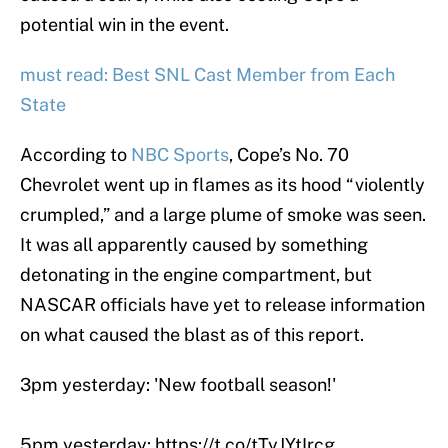
potential win in the event.
must read: Best SNL Cast Member from Each
State
According to
NBC Sports
, Cope’s No. 70
Chevrolet went up in flames as its hood “violently
crumpled,” and a large plume of smoke was seen.
It was all apparently caused by something
detonating in the engine compartment, but
NASCAR officials have yet to release information
on what caused the blast as of this report.
3pm yesterday: 'New football season!'
5pm yesterday:
https://t.co/tTyJYtIrcg