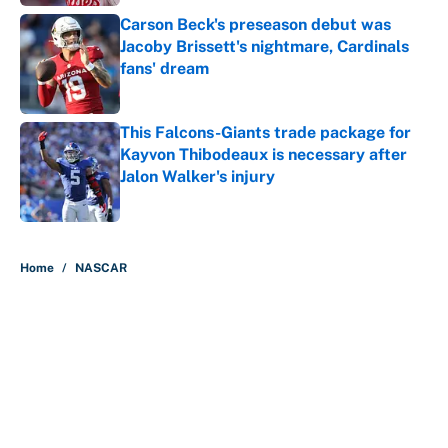
Carson Beck's preseason debut was
Jacoby Brissett's nightmare, Cardinals
fans' dream
Published by on Invalid Date
This Falcons-Giants trade package for
Kayvon Thibodeaux is necessary after
Jalon Walker's injury
Published by on Invalid Date
5 related articles loaded
Home
/
NASCAR
About
Contact
Openings
FanSided Network