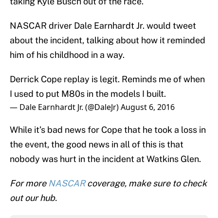
taking Kyle Busch out of the race.
NASCAR driver Dale Earnhardt Jr. would tweet
about the incident, talking about how it reminded
him of his childhood in a way.
Derrick Cope replay is legit. Reminds me of when
I used to put M80s in the models I built.
— Dale Earnhardt Jr. (@DaleJr)
August 6, 2016
While it’s bad news for Cope that he took a loss in
the event, the good news in all of this is that
nobody was hurt in the incident at Watkins Glen.
For more
NASCAR
coverage, make sure to check
out our hub.