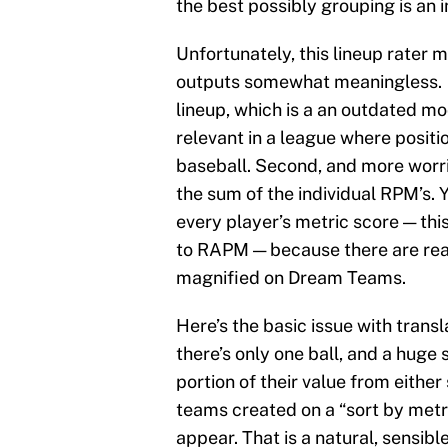
the best possibly grouping is an i
Unfortunately, this lineup rater
outputs somewhat meaningless. F
lineup, which is a an outdated m
relevant in a league where positio
baseball. Second, and more worris
the sum of the individual RPM’s.
every player’s metric score — thi
to RAPM — because there are real,
magnified on Dream Teams.
Here’s the basic issue with tran
there’s only one ball, and a huge 
portion of their value from either
teams created on a “sort by metri
appear. That is a natural, sensi