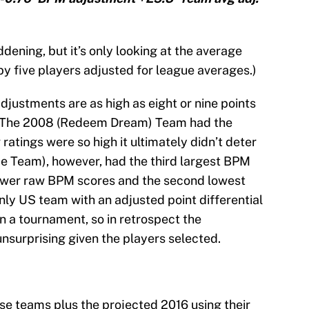
dening, but it’s only looking at the average
by five players adjusted for league averages.)
djustments are as high as eight or nine points
ed. The 2008 (Redeem Dream) Team had the
ratings were so high it ultimately didn’t deter
e Team), however, had the third largest BPM
lower raw BPM scores and the second lowest
nly US team with an adjusted point differential
in a tournament, so in retrospect the
surprising given the players selected.
hese teams plus the projected 2016 using their