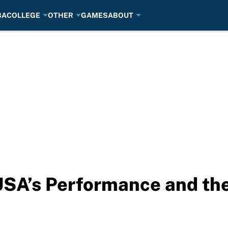
BA
COLLEGE
OTHER
GAMES
ABOUT
SA’s Performance and the