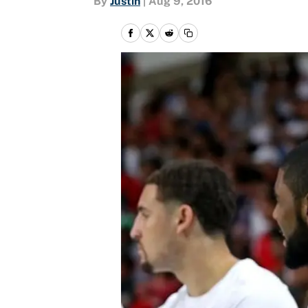
By
Justin
|
Aug 9, 2016