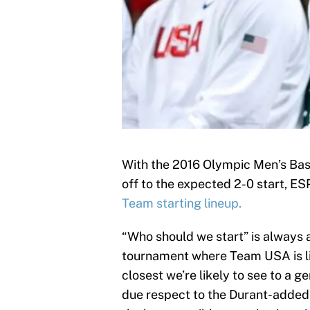
With the 2016 Olympic Men’s Ba
off to the expected 2-0 start, E
Team starting lineup.
“Who should we start” is always 
tournament where Team USA is like
closest we’re likely to see to a 
due respect to the Durant-added 