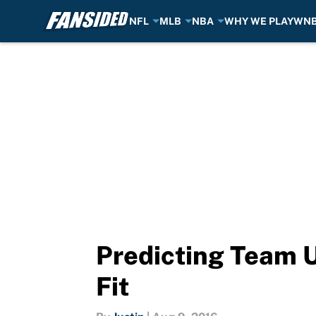
NFL
MLB
NBA
WHY WE PLAY
WN
Skip to main content
Predicting Team U
Fit