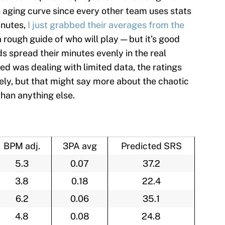
aging curve since every other team uses stats
inutes,
I just grabbed their averages from the
a rough guide of who will play — but it’s good
spread their minutes evenly in the real
d was dealing with limited data, the ratings
ely, but that might say more about the chaotic
than anything else.
BPM adj.
3PA avg
Predicted SRS
5.3
0.07
37.2
3.8
0.18
22.4
6.2
0.06
35.1
4.8
0.08
24.8