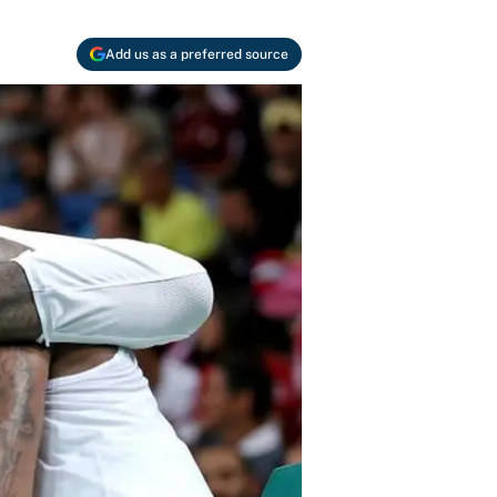
Add us as a preferred source