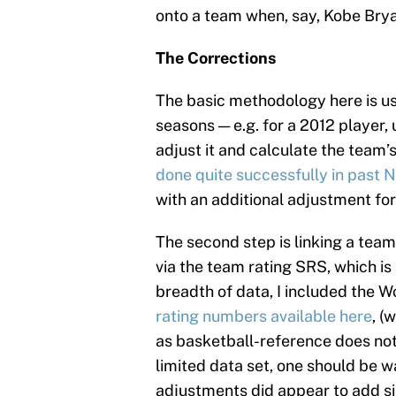
onto a team when, say, Kobe Bryan
The Corrections
The basic methodology here is us
seasons — e.g. for a 2012 player
adjust it and calculate the team’
done quite successfully in past 
with an additional adjustment for 
The second step is linking a tea
via the team rating SRS, which is 
breadth of data, I included the 
rating numbers available here
, (
as basketball-reference does not
limited data set, one should be w
adjustments did appear to add si