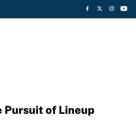
 Pursuit of Lineup