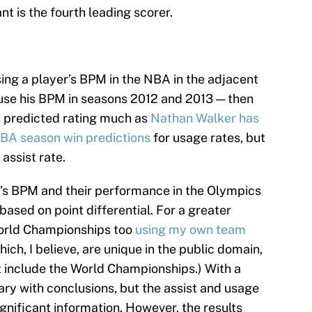
t is the fourth leading scorer.
ing a player’s BPM in the NBA in the adjacent
, use his BPM in seasons 2012 and 2013 — then
s predicted rating much as
Nathan Walker has
NBA season win predictions
for usage rates, but
assist rate.
m’s BPM and their performance in the Olympics
based on point differential. For a greater
World Championships too
using my own team
which, I believe, are unique in the public domain,
 include the World Championships.) With a
ary with conclusions, but the assist and usage
gnificant information. However, the results