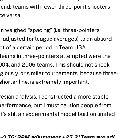
trend: teams with fewer three-point shooters
ce versa.
an weighed “spacing” (i.e. three-pointers
 adjusted for league averages) to an absurd
act of a certain period in Team USA
r teams in three-pointers attempted were the
004, and 2006 teams. This should not shock
iously, or similar tournaments, because three-
 shorter line, is extremely important.
esian analysis, I constructed a more stable
erformance, but I must caution people from
’s still an experimental model built on limited
 -0.76*BPM adjustment +25.3*Team avg adj.