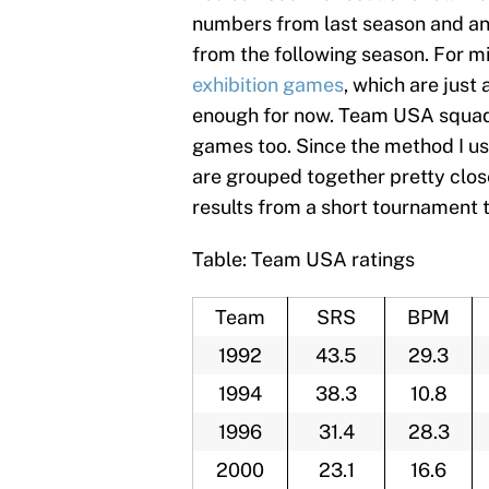
numbers from last season and an 
from the following season. For m
exhibition games
, which are just 
enough for now. Team USA squads 
games too. Since the method I use
are grouped together pretty clos
results from a short tournament 
Table: Team USA ratings
Team
SRS
BPM
1992
43.5
29.3
1994
38.3
10.8
1996
31.4
28.3
2000
23.1
16.6