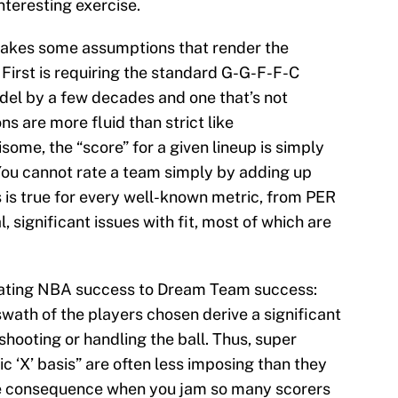
nteresting exercise.
 makes some assumptions that render the
irst is requiring the standard G-G-F-F-C
odel by a few decades and one that’s not
ns are more fluid than strict like
ome, the “score” for a given lineup is simply
 You cannot rate a team simply by adding up
s is true for every well-known metric, from PER
 significant issues with fit, most of which are
slating NBA success to Dream Team success:
swath of the players chosen derive a significant
 shooting or handling the ball. Thus, super
c ‘X’ basis” are often less imposing than they
ble consequence when you jam so many scorers