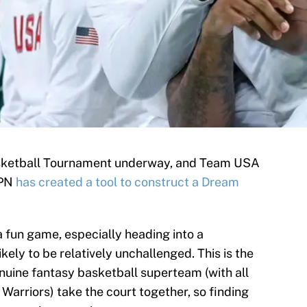
sketball Tournament underway, and Team USA
SPN
has created a tool to construct a Dream
a fun game, especially heading into a
ly to be relatively unchallenged. This is the
genuine fantasy basketball superteam (with all
Warriors) take the court together, so finding