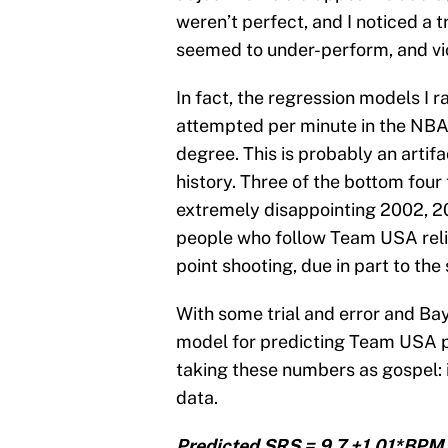
weren’t perfect, and I noticed a 
seemed to under-perform, and vi
In fact, the regression models I r
attempted per minute in the NBA,
degree. This is probably an artif
history. Three of the bottom fou
extremely disappointing 2002, 2
people who follow Team USA relig
point shooting, due in part to the
With some trial and error and Bay
model for predicting Team USA p
taking these numbers as gospel: it
data.
Predicted SRS = 9.7 +1.01*BPM