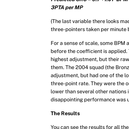
3PTA per MP
(The last variable there looks mad
three-pointers taken per minute 
For a sense of scale, some BPM a
before the coefficient is appli
highest adjustment, but their raw 
them. The 2004 squad (the Bronz
adjustment, but had one of the 
three-point rate. They were the o
lower than several other nations 
disappointing performance was un
The Results
You can see the results for all t