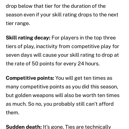
drop below that tier for the duration of the
season even if your skill rating drops to the next
tier range.
Skill rating decay:
For players in the top three
tiers of play, inactivity from competitive play for
seven days will cause your skill rating to drop at
the rate of 50 points for every 24 hours.
Competitive points:
You will get ten times as
many competitive points as you did this season,
but golden weapons will also be worth ten times
as much. So no, you probably still can’t afford
them.
Sudden death:
It’s gone. Ties are technically