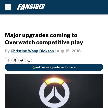
Skip to main content
Major upgrades coming to
Overwatch competitive play
By
Christine Wang Dickson
|
Aug 15, 2016
Add us as a preferred source