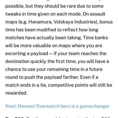
possible, but they should be rare due to some
tweaks in time given on each mode. On assault
maps (e.g. Hanamura, Volskaya Industries), bonus
time has been modified to reflect how long
matches have actually been taking. Time banks
will be more valuable on maps where you are
escorting a payload — if your team reaches the
destination quickly the first time, you will have a
chance to use your remaining time in a future
round to push the payload farther. Even if a
match ends in a tie, competitive points will still be
rewarded.
Next: Newest Overwatch hero is a gamechanger