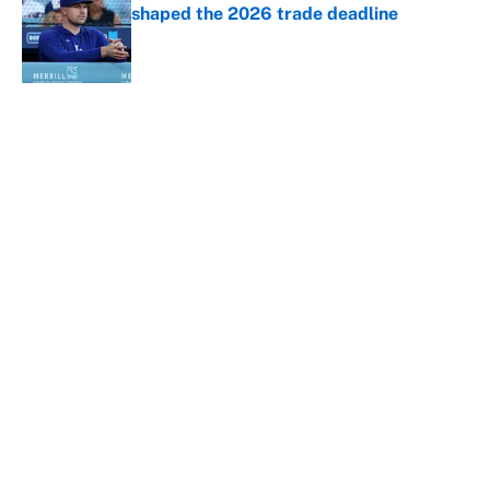
shaped the 2026 trade deadline
Published by on Invalid Date
5 related articles loaded
About
Contact
Openings
FanSided Network
A-Z Index
Sitemap
Newsletters
Pitch a Story
Privacy Policy
Terms of Use
Cookie Policy
Legal Disclaimer
Accessibility Statement
Cookies Settings