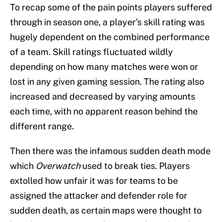
To recap some of the pain points players suffered
through in season one, a player’s skill rating was
hugely dependent on the combined performance
of a team. Skill ratings fluctuated wildly
depending on how many matches were won or
lost in any given gaming session. The rating also
increased and decreased by varying amounts
each time, with no apparent reason behind the
different range.
Then there was the infamous sudden death mode
which
Overwatch
used to break ties. Players
extolled how unfair it was for teams to be
assigned the attacker and defender role for
sudden death, as certain maps were thought to