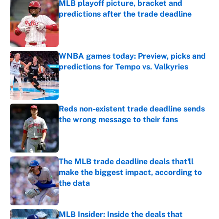
MLB playoff picture, bracket and
predictions after the trade deadline
Published by on Invalid Date
WNBA games today: Preview, picks and
predictions for Tempo vs. Valkyries
Published by on Invalid Date
Reds non-existent trade deadline sends
the wrong message to their fans
Published by on Invalid Date
The MLB trade deadline deals that'll
make the biggest impact, according to
the data
Published by on Invalid Date
MLB Insider: Inside the deals that