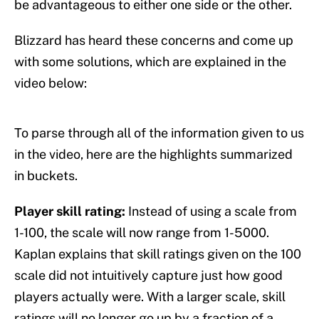
be advantageous to either one side or the other.
Blizzard has heard these concerns and come up
with some solutions, which are explained in the
video below:
To parse through all of the information given to us
in the video, here are the highlights summarized
in buckets.
Player skill rating:
Instead of using a scale from
1-100, the scale will now range from 1-5000.
Kaplan explains that skill ratings given on the 100
scale did not intuitively capture just how good
players actually were. With a larger scale, skill
ratings will no longer go up by a fraction of a