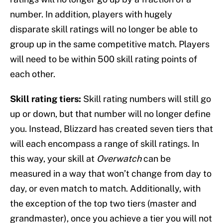
number. In addition, players with hugely
disparate skill ratings will no longer be able to
group up in the same competitive match. Players
will need to be within 500 skill rating points of
each other.
Skill rating tiers:
Skill rating numbers will still go
up or down, but that number will no longer define
you. Instead, Blizzard has created seven tiers that
will each encompass a range of skill ratings. In
this way, your skill at
Overwatch
can be
measured in a way that won’t change from day to
day, or even match to match. Additionally, with
the exception of the top two tiers (master and
grandmaster), once you achieve a tier you will not