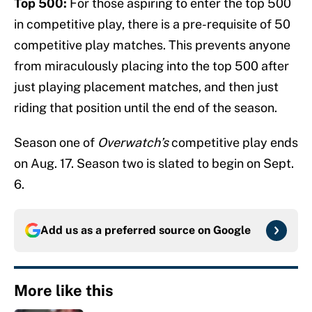
Top 500:
For those aspiring to enter the top 500
in competitive play, there is a pre-requisite of 50
competitive play matches. This prevents anyone
from miraculously placing into the top 500 after
just playing placement matches, and then just
riding that position until the end of the season.
Season one of
Overwatch’s
competitive play ends
on Aug. 17. Season two is slated to begin on Sept.
6.
Add us as a preferred source on
Google
More like this