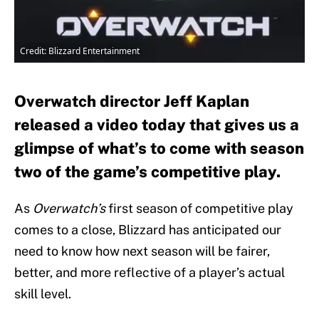
Credit: Blizzard Entertainment
Overwatch director Jeff Kaplan
released a video today that gives us a
glimpse of what’s to come with season
two of the game’s competitive play.
As
Overwatch’s
first season of competitive play
comes to a close, Blizzard has anticipated our
need to know how next season will be fairer,
better, and more reflective of a player’s actual
skill level.