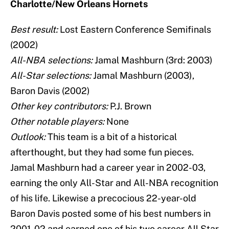
Charlotte/New Orleans Hornets
Best result:
Lost Eastern Conference Semifinals
(2002)
All-NBA selections:
Jamal Mashburn (3rd: 2003)
All-Star selections:
Jamal Mashburn (2003),
Baron Davis (2002)
Other key contributors:
P.J. Brown
Other notable players:
None
Outlook:
This team is a bit of a historical
afterthought, but they had some fun pieces.
Jamal Mashburn had a career year in 2002-03,
earning the only All-Star and All-NBA recognition
of his life. Likewise a precocious 22-year-old
Baron Davis posted some of his best numbers in
2001-02 and earned one of his two career All Star