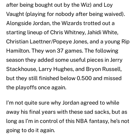
after being bought out by the Wiz) and Loy
Vaught (playing for nobody after being waived).
Alongside Jordan, the Wizards trotted out a
starting lineup of Chris Whitney, Jahidi White,
Christian Laettner/Popeye Jones, and a young Rip
Hamilton. They won 37 games. The following
season they added some useful pieces in Jerry
Stackhouse, Larry Hughes, and Bryon Russell,
but they still finished below 0.500 and missed
the playoffs once again.
I’m not quite sure why Jordan agreed to while
away his final years with these sad sacks, but as
long as I’m in control of this NBA fantasy, he’s not
going to do it again.