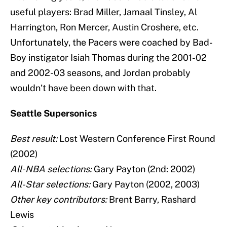
useful players: Brad Miller, Jamaal Tinsley, Al
Harrington, Ron Mercer, Austin Croshere, etc.
Unfortunately, the Pacers were coached by Bad-
Boy instigator Isiah Thomas during the 2001-02
and 2002-03 seasons, and Jordan probably
wouldn’t have been down with that.
Seattle Supersonics
Best result:
Lost Western Conference First Round
(2002)
All-NBA selections:
Gary Payton (2nd: 2002)
All-Star selections:
Gary Payton (2002, 2003)
Other key contributors:
Brent Barry, Rashard
Lewis