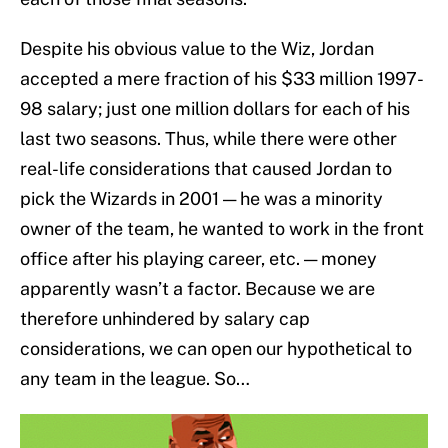
Despite his obvious value to the Wiz, Jordan
accepted a mere fraction of his $33 million 1997-
98 salary; just one million dollars for each of his
last two seasons. Thus, while there were other
real-life considerations that caused Jordan to
pick the Wizards in 2001 — he was a minority
owner of the team, he wanted to work in the front
office after his playing career, etc. — money
apparently wasn’t a factor. Because we are
therefore unhindered by salary cap
considerations, we can open our hypothetical to
any team in the league. So…