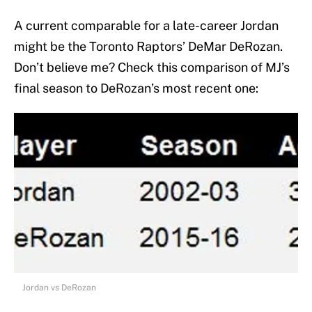
A current comparable for a late-career Jordan
might be the Toronto Raptors’ DeMar DeRozan.
Don’t believe me? Check this comparison of MJ’s
final season to DeRozan’s most recent one:
Jordan vs DeRozan