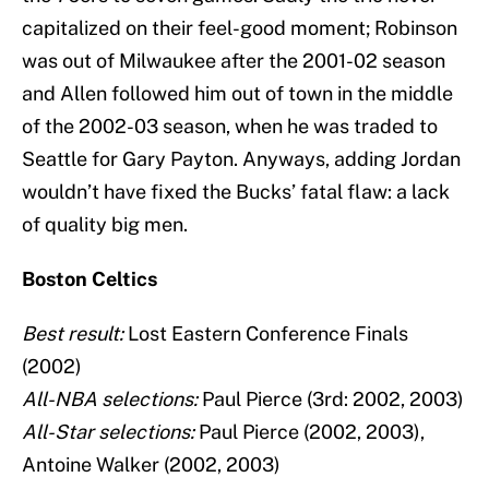
capitalized on their feel-good moment; Robinson
was out of Milwaukee after the 2001-02 season
and Allen followed him out of town in the middle
of the 2002-03 season, when he was traded to
Seattle for Gary Payton. Anyways, adding Jordan
wouldn’t have fixed the Bucks’ fatal flaw: a lack
of quality big men.
Boston Celtics
Best result:
Lost Eastern Conference Finals
(2002)
All-NBA selections:
Paul Pierce (3rd: 2002, 2003)
All-Star selections:
Paul Pierce (2002, 2003),
Antoine Walker (2002, 2003)