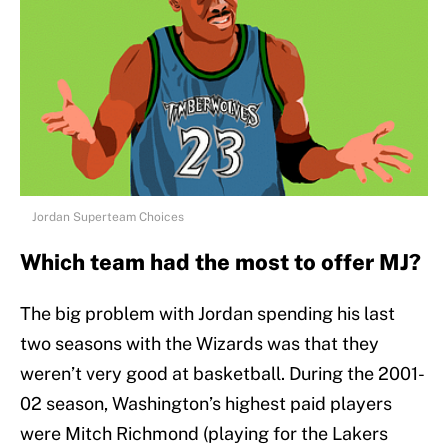
Jordan Superteam Choices
Which team had the most to offer MJ?
The big problem with Jordan spending his last
two seasons with the Wizards was that they
weren’t very good at basketball. During the 2001-
02 season, Washington’s highest paid players
were Mitch Richmond (playing for the Lakers