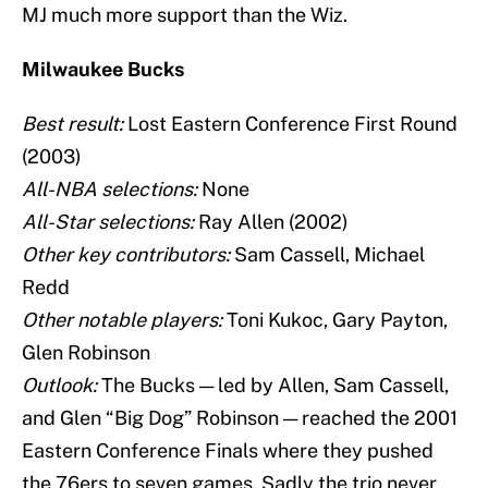
MJ much more support than the Wiz.
Milwaukee Bucks
Best result:
Lost Eastern Conference First Round
(2003)
All-NBA selections:
None
All-Star selections:
Ray Allen (2002)
Other key contributors:
Sam Cassell, Michael
Redd
Other notable players:
Toni Kukoc, Gary Payton,
Glen Robinson
Outlook:
The Bucks — led by Allen, Sam Cassell,
and Glen “Big Dog” Robinson — reached the 2001
Eastern Conference Finals where they pushed
the 76ers to seven games. Sadly the trio never