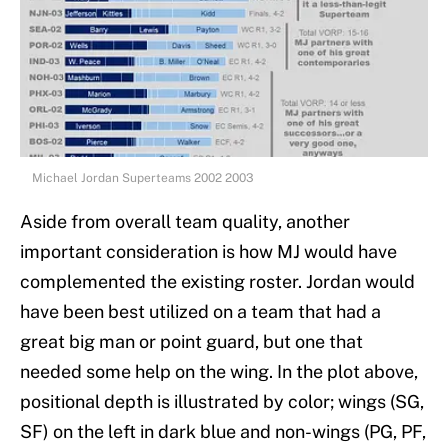
Michael Jordan Superteams 2002 2003
Aside from overall team quality, another
important consideration is how MJ would have
complemented the existing roster. Jordan would
have been best utilized on a team that had a
great big man or point guard, but one that
needed some help on the wing. In the plot above,
positional depth is illustrated by color; wings (SG,
SF) on the left in dark blue and non-wings (PG, PF,