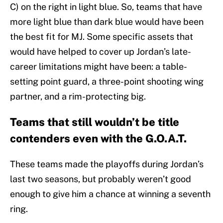
C) on the right in light blue. So, teams that have
more light blue than dark blue would have been
the best fit for MJ. Some specific assets that
would have helped to cover up Jordan’s late-
career limitations might have been: a table-
setting point guard, a three-point shooting wing
partner, and a rim-protecting big.
Teams that still wouldn’t be title
contenders even with the G.O.A.T.
These teams made the playoffs during Jordan’s
last two seasons, but probably weren’t good
enough to give him a chance at winning a seventh
ring.