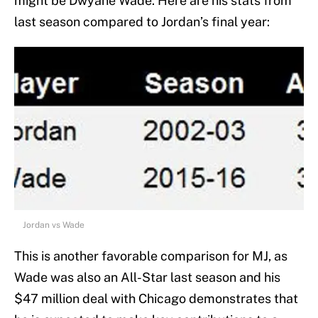
might be Dwyane Wade. Here are his stats from
last season compared to Jordan’s final year:
Jordan vs Wade
This is another favorable comparison for MJ, as
Wade was also an All-Star last season and his
$47 million deal with Chicago demonstrates that