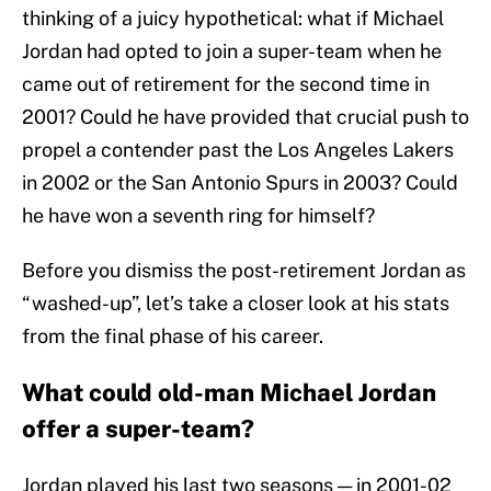
thinking of a juicy hypothetical: what if Michael
Jordan had opted to join a super-team when he
came out of retirement for the second time in
2001? Could he have provided that crucial push to
propel a contender past the Los Angeles Lakers
in 2002 or the San Antonio Spurs in 2003? Could
he have won a seventh ring for himself?
Before you dismiss the post-retirement Jordan as
“washed-up”, let’s take a closer look at his stats
from the final phase of his career.
What could old-man Michael Jordan
offer a super-team?
Jordan played his last two seasons — in 2001-02