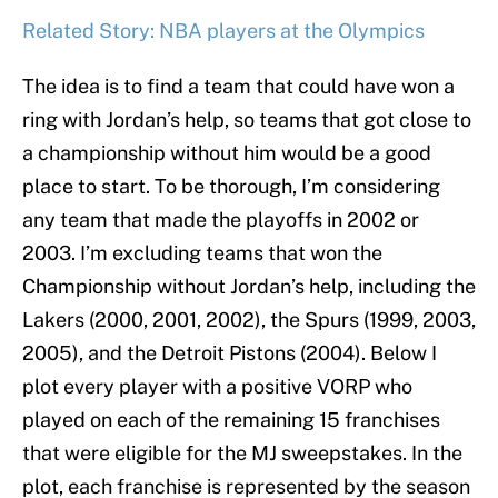
Related Story: NBA players at the Olympics
The idea is to find a team that could have won a
ring with Jordan’s help, so teams that got close to
a championship without him would be a good
place to start. To be thorough, I’m considering
any team that made the playoffs in 2002 or
2003. I’m excluding teams that won the
Championship without Jordan’s help, including the
Lakers (2000, 2001, 2002), the Spurs (1999, 2003,
2005), and the Detroit Pistons (2004). Below I
plot every player with a positive VORP who
played on each of the remaining 15 franchises
that were eligible for the MJ sweepstakes. In the
plot, each franchise is represented by the season