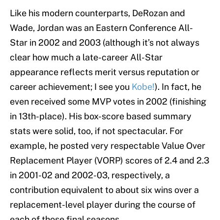
Like his modern counterparts, DeRozan and
Wade, Jordan was an Eastern Conference All-
Star in 2002 and 2003 (although it’s not always
clear how much a late-career All-Star
appearance reflects merit versus reputation or
career achievement; I see you
Kobe!
). In fact, he
even received some MVP votes in 2002 (finishing
in 13th-place). His box-score based summary
stats were solid, too, if not spectacular. For
example, he posted very respectable Value Over
Replacement Player (VORP) scores of 2.4 and 2.3
in 2001-02 and 2002-03, respectively, a
contribution equivalent to about six wins over a
replacement-level player during the course of
each of those final seasons.