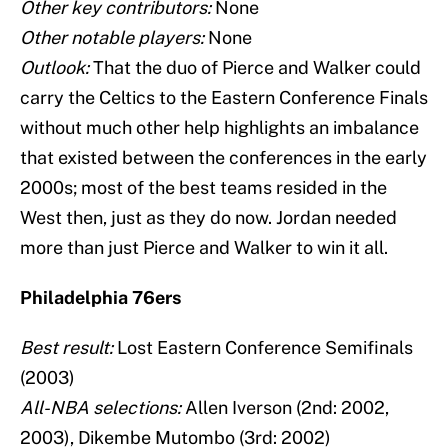
Other key contributors:
None
Other notable players:
None
Outlook:
That the duo of Pierce and Walker could
carry the Celtics to the Eastern Conference Finals
without much other help highlights an imbalance
that existed between the conferences in the early
2000s; most of the best teams resided in the
West then, just as they do now. Jordan needed
more than just Pierce and Walker to win it all.
Philadelphia 76ers
Best result:
Lost Eastern Conference Semifinals
(2003)
All-NBA selections:
Allen Iverson (2nd: 2002,
2003), Dikembe Mutombo (3rd: 2002)