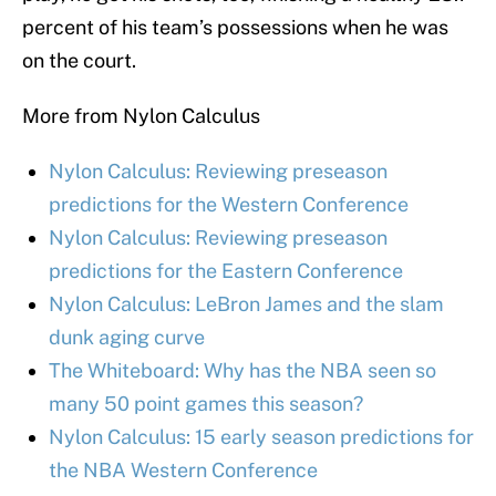
percent of his team’s possessions when he was
on the court.
More from Nylon Calculus
Nylon Calculus: Reviewing preseason
predictions for the Western Conference
Nylon Calculus: Reviewing preseason
predictions for the Eastern Conference
Nylon Calculus: LeBron James and the slam
dunk aging curve
The Whiteboard: Why has the NBA seen so
many 50 point games this season?
Nylon Calculus: 15 early season predictions for
the NBA Western Conference