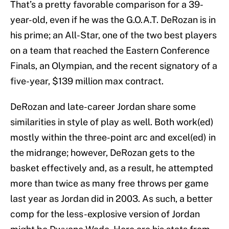
That’s a pretty favorable comparison for a 39-
year-old, even if he was the G.O.A.T. DeRozan is in
his prime; an All-Star, one of the two best players
on a team that reached the Eastern Conference
Finals, an Olympian, and the recent signatory of a
five-year, $139 million max contract.
DeRozan and late-career Jordan share some
similarities in style of play as well. Both work(ed)
mostly within the three-point arc and excel(ed) in
the midrange; however, DeRozan gets to the
basket effectively and, as a result, he attempted
more than twice as many free throws per game
last year as Jordan did in 2003. As such, a better
comp for the less-explosive version of Jordan