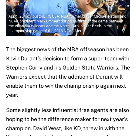
Apr 4, 2016; Houston, TX, USA; NBA former player Michael Jordan and
NCAA president Mark Emmert during halftime of the game between
the Villanova Wildcats and the North Carolina Tar Heels in the
championship game of the 2016 NCAA Men
The biggest news of the NBA offseason has been
Kevin Durant’s decision to form a super-team with
Stephen Curry and his Golden State Warriors. The
Warriors expect that the addition of Durant will
enable them to win the championship again next
year.
Some slightly less influential free agents are also
hoping to be the difference maker for next year’s
champion. David West, like KD, threw in with the