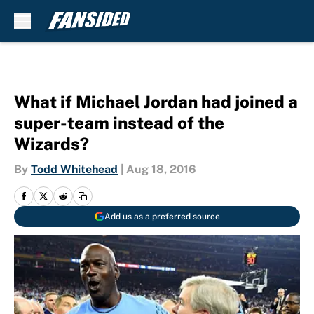
Skip to main content
What if Michael Jordan had joined a
super-team instead of the
Wizards?
By
Todd Whitehead
|
Aug 18, 2016
Add us as a preferred source