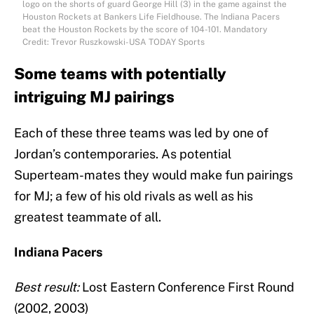
logo on the shorts of guard George Hill (3) in the game against the
Houston Rockets at Bankers Life Fieldhouse. The Indiana Pacers
beat the Houston Rockets by the score of 104-101. Mandatory
Credit: Trevor Ruszkowski-USA TODAY Sports
Some teams with potentially
intriguing MJ pairings
Each of these three teams was led by one of
Jordan’s contemporaries. As potential
Superteam-mates they would make fun pairings
for MJ; a few of his old rivals as well as his
greatest teammate of all.
Indiana Pacers
Best result:
Lost Eastern Conference First Round
(2002, 2003)