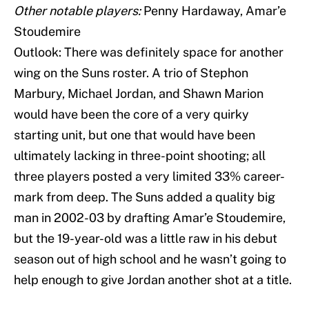
Other notable players:
Penny Hardaway, Amar’e
Stoudemire
Outlook: There was definitely space for another
wing on the Suns roster. A trio of Stephon
Marbury, Michael Jordan, and Shawn Marion
would have been the core of a very quirky
starting unit, but one that would have been
ultimately lacking in three-point shooting; all
three players posted a very limited 33% career-
mark from deep. The Suns added a quality big
man in 2002-03 by drafting Amar’e Stoudemire,
but the 19-year-old was a little raw in his debut
season out of high school and he wasn’t going to
help enough to give Jordan another shot at a title.