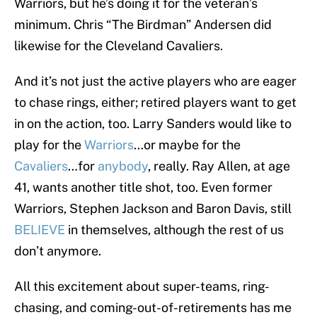
Warriors, but he’s doing it for the veteran’s
minimum. Chris “The Birdman” Andersen did
likewise for the Cleveland Cavaliers.
And it’s not just the active players who are eager
to chase rings, either; retired players want to get
in on the action, too. Larry Sanders would like to
play for the
Warriors
…or maybe for the
Cavaliers
…for
anybody
, really. Ray Allen, at age
41, wants another title shot, too. Even former
Warriors, Stephen Jackson and Baron Davis, still
BELIEVE
in themselves, although the rest of us
don’t anymore.
All this excitement about super-teams, ring-
chasing, and coming-out-of-retirements has me