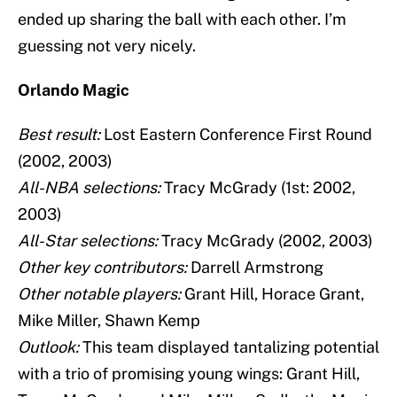
ended up sharing the ball with each other. I’m
guessing not very nicely.
Orlando Magic
Best result:
Lost Eastern Conference First Round
(2002, 2003)
All-NBA selections:
Tracy McGrady (1st: 2002,
2003)
All-Star selections:
Tracy McGrady (2002, 2003)
Other key contributors:
Darrell Armstrong
Other notable players:
Grant Hill, Horace Grant,
Mike Miller, Shawn Kemp
Outlook:
This team displayed tantalizing potential
with a trio of promising young wings: Grant Hill,