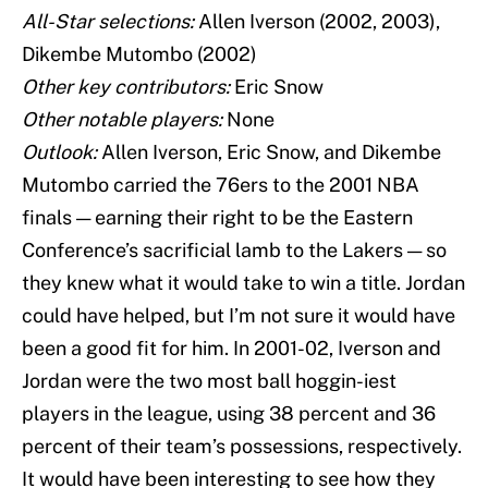
All-Star selections:
Allen Iverson (2002, 2003),
Dikembe Mutombo (2002)
Other key contributors:
Eric Snow
Other notable players:
None
Outlook:
Allen Iverson, Eric Snow, and Dikembe
Mutombo carried the 76ers to the 2001 NBA
finals — earning their right to be the Eastern
Conference’s sacrificial lamb to the Lakers — so
they knew what it would take to win a title. Jordan
could have helped, but I’m not sure it would have
been a good fit for him. In 2001-02, Iverson and
Jordan were the two most ball hoggin-iest
players in the league, using 38 percent and 36
percent of their team’s possessions, respectively.
It would have been interesting to see how they