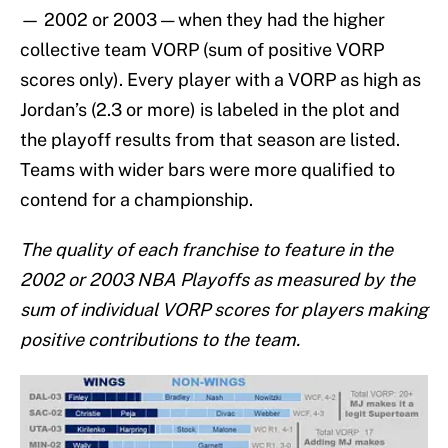
— 2002 or 2003 — when they had the higher
collective team VORP (sum of positive VORP
scores only). Every player with a VORP as high as
Jordan’s (2.3 or more) is labeled in the plot and
the playoff results from that season are listed.
Teams with wider bars were more qualified to
contend for a championship.
The quality of each franchise to feature in the
2002 or 2003 NBA Playoffs as measured by the
sum of individual VORP scores for players making
positive contributions to the team.