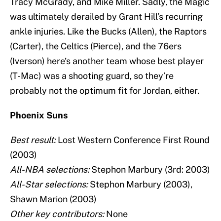
Tracy McGrady, and Mike Miller. Sadly, the Magic
was ultimately derailed by Grant Hill’s recurring
ankle injuries. Like the Bucks (Allen), the Raptors
(Carter), the Celtics (Pierce), and the 76ers
(Iverson) here’s another team whose best player
(T-Mac) was a shooting guard, so they’re
probably not the optimum fit for Jordan, either.
Phoenix Suns
Best result:
Lost Western Conference First Round
(2003)
All-NBA selections:
Stephon Marbury (3rd: 2003)
All-Star selections:
Stephon Marbury (2003),
Shawn Marion (2003)
Other key contributors:
None