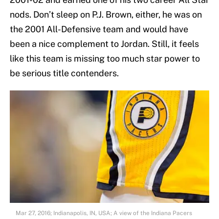
nods. Don’t sleep on P.J. Brown, either, he was on
the 2001 All-Defensive team and would have
been a nice complement to Jordan. Still, it feels
like this team is missing too much star power to
be serious title contenders.
Mar 27, 2016; Indianapolis, IN, USA; A view of the Indiana Pacers