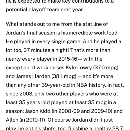
he is expected to make key contributions to a
potential playoff team next year.
What stands out to me from the stat line of
Jordan’s final season is his incredible work load.
He played in every single game. And he played a
lot too, 37 minutes a night! That’s more than
nearly every player in 2015-16 — with the
exception of workhorses Kyle Lowry (37.0 mpg)
and James Harden (38.1 mpg) — and it’s more
than any other 39-year-old in NBA history. In fact,
since 2003, only two other players who were at
least 35 years-old played at least 35 mpg in a
season: Jason Kidd (in 2008-09 and 2009-10) and
Allen (in 2010-11). Of course Jordan didn’t just
play, he got his shots, too, finishing a healthy 28.7