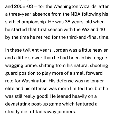
and 2002-03 — for the Washington Wizards, after
a three-year absence from the NBA following his
sixth championship. He was 38 years-old when
he started that first season with the Wiz and 40
by the time he retired for the third-and-final time.
In these twilight years, Jordan was a little heavier
and a little slower than he had been in his tongue-
wagging prime, shifting from his natural shooting
guard position to play more of a small forward
role for Washington. His defense was no longer
elite and his offense was more limited too, but he
was still really good! He leaned heavily on a
devastating post-up game which featured a
steady diet of fadeaway jumpers.