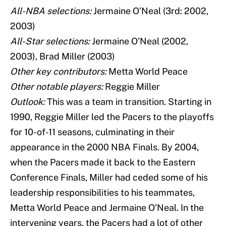
All-NBA selections:
Jermaine O’Neal (3rd: 2002,
2003)
All-Star selections:
Jermaine O’Neal (2002,
2003), Brad Miller (2003)
Other key contributors:
Metta World Peace
Other notable players:
Reggie Miller
Outlook:
This was a team in transition. Starting in
1990, Reggie Miller led the Pacers to the playoffs
for 10-of-11 seasons, culminating in their
appearance in the 2000 NBA Finals. By 2004,
when the Pacers made it back to the Eastern
Conference Finals, Miller had ceded some of his
leadership responsibilities to his teammates,
Metta World Peace and Jermaine O’Neal. In the
intervening years, the Pacers had a lot of other