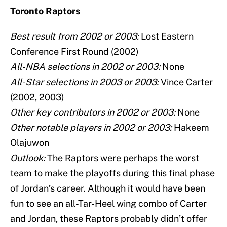
Toronto Raptors
Best result from 2002 or 2003:
Lost Eastern
Conference First Round (2002)
All-NBA selections in 2002 or 2003:
None
All-Star selections in 2003 or 2003:
Vince Carter
(2002, 2003)
Other key contributors in 2002 or 2003:
None
Other notable players in 2002 or 2003:
Hakeem
Olajuwon
Outlook:
The Raptors were perhaps the worst
team to make the playoffs during this final phase
of Jordan’s career. Although it would have been
fun to see an all-Tar-Heel wing combo of Carter
and Jordan, these Raptors probably didn’t offer