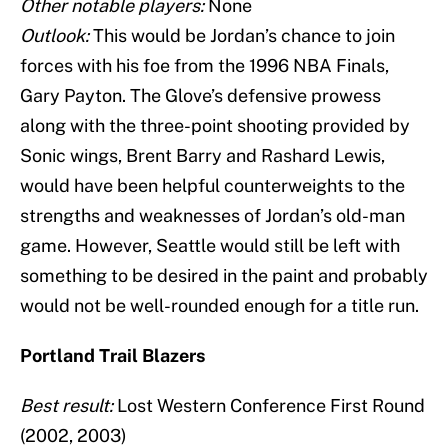
Other notable players:
None
Outlook:
This would be Jordan’s chance to join
forces with his foe from the 1996 NBA Finals,
Gary Payton. The Glove’s defensive prowess
along with the three-point shooting provided by
Sonic wings, Brent Barry and Rashard Lewis,
would have been helpful counterweights to the
strengths and weaknesses of Jordan’s old-man
game. However, Seattle would still be left with
something to be desired in the paint and probably
would not be well-rounded enough for a title run.
Portland Trail Blazers
Best result:
Lost Western Conference First Round
(2002, 2003)