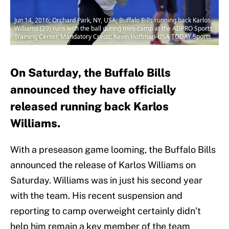
Jun 14, 2016; Orchard Park, NY, USA; Buffalo Bills running back Karlos
Williams (29) runs with the ball during mini-camp at the ADPRO Sports
Training Center. Mandatory Credit: Kevin Hoffman-USA TODAY Sports
On Saturday, the Buffalo Bills
announced they have officially
released running back Karlos
Williams.
With a preseason game looming, the Buffalo Bills
announced the release of Karlos Williams on
Saturday. Williams was in just his second year
with the team. His recent suspension and
reporting to camp overweight certainly didn’t
help him remain a key member of the team