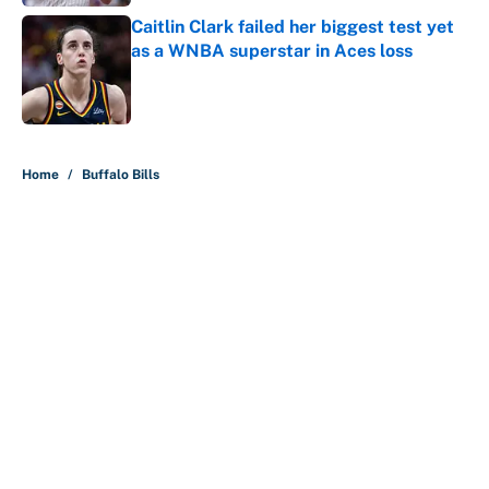
Caitlin Clark failed her biggest test yet
as a WNBA superstar in Aces loss
Published by on Invalid Date
5 related articles loaded
Home
/
Buffalo Bills
About
Contact
Openings
FanSided Network
A-Z Index
Sitemap
Newsletters
Pitch a Story
Privacy Policy
Terms of Use