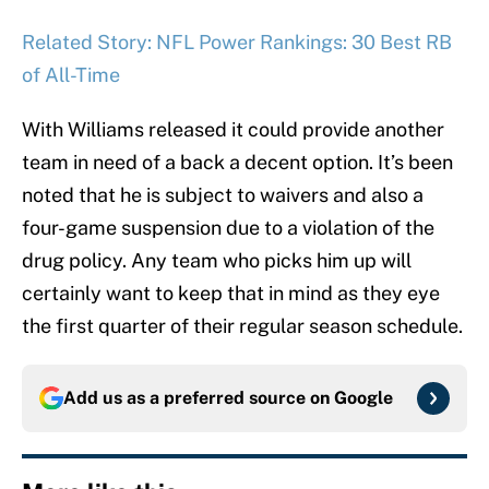
Related Story: NFL Power Rankings: 30 Best RB
of All-Time
With Williams released it could provide another
team in need of a back a decent option. It’s been
noted that he is subject to waivers and also a
four-game suspension due to a violation of the
drug policy. Any team who picks him up will
certainly want to keep that in mind as they eye
the first quarter of their regular season schedule.
Add us as a preferred source on
Google