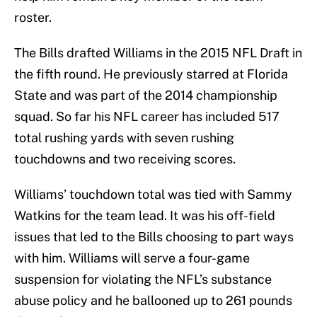
roster.
The Bills drafted Williams in the 2015 NFL Draft in
the fifth round. He previously starred at Florida
State and was part of the 2014 championship
squad. So far his NFL career has included 517
total rushing yards with seven rushing
touchdowns and two receiving scores.
Williams’ touchdown total was tied with Sammy
Watkins for the team lead. It was his off-field
issues that led to the Bills choosing to part ways
with him. Williams will serve a four-game
suspension for violating the NFL’s substance
abuse policy and he ballooned up to 261 pounds