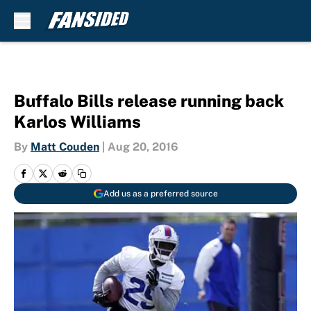
Skip to main content
Buffalo Bills release running back
Karlos Williams
By
Matt Couden
|
Aug 20, 2016
Add us as a preferred source