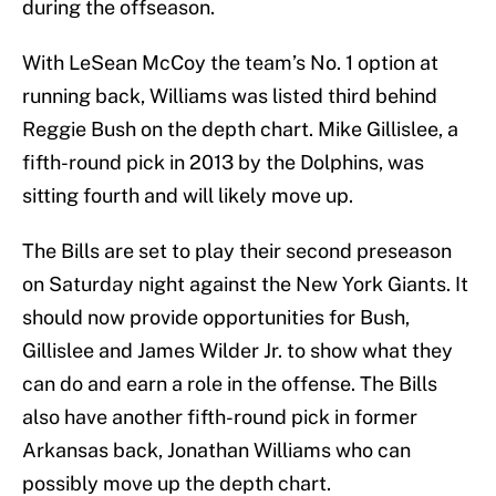
during the offseason.
With LeSean McCoy the team’s No. 1 option at
running back, Williams was listed third behind
Reggie Bush on the depth chart. Mike Gillislee, a
fifth-round pick in 2013 by the Dolphins, was
sitting fourth and will likely move up.
The Bills are set to play their second preseason
on Saturday night against the New York Giants. It
should now provide opportunities for Bush,
Gillislee and James Wilder Jr. to show what they
can do and earn a role in the offense. The Bills
also have another fifth-round pick in former
Arkansas back, Jonathan Williams who can
possibly move up the depth chart.