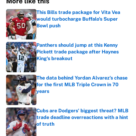
More like this
This Bills trade package for Vita Vea
would turbocharge Buffalo's Super
Bowl push
Published by on Invalid Date
Panthers should jump at this Kenny
Pickett trade package after Haynes
King's breakout
Published by on Invalid Date
The data behind Yordan Alvarez’s chase
for the first MLB Triple Crown in 70
years
Published by on Invalid Date
Cubs are Dodgers' biggest threat? MLB
trade deadline overreactions with a hint
of truth
Published by on Invalid Date