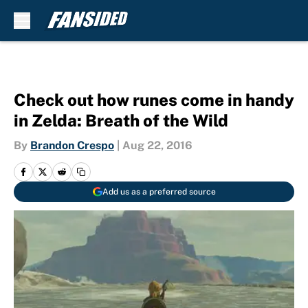
Skip to main content
Check out how runes come in handy
in Zelda: Breath of the Wild
By
Brandon Crespo
|
Aug 22, 2016
Add us as a preferred source