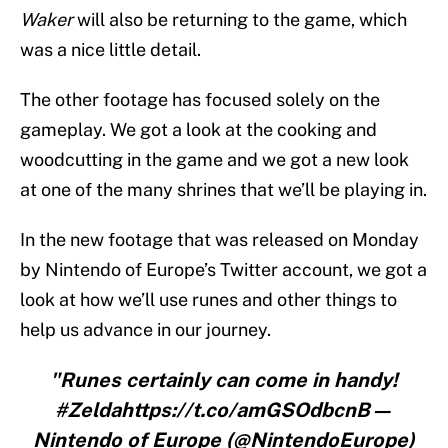
Waker
will also be returning to the game, which
was a nice little detail.
The other footage has focused solely on the
gameplay. We got a look at the cooking and
woodcutting in the game and we got a new look
at one of the many shrines that we’ll be playing in.
In the new footage that was released on Monday
by Nintendo of Europe’s Twitter account, we got a
look at how we’ll use runes and other things to
help us advance in our journey.
"Runes certainly can come in handy!
#Zeldahttps://t.co/amGSOdbcnB—
Nintendo of Europe (@NintendoEurope)