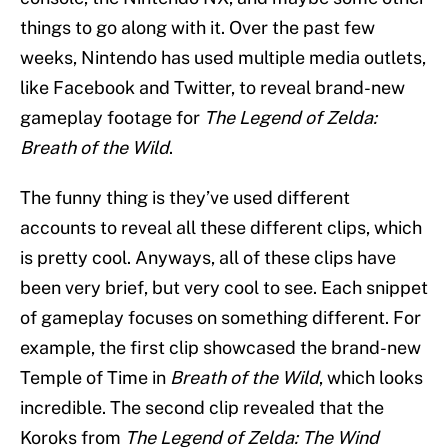
things to go along with it. Over the past few
weeks, Nintendo has used multiple media outlets,
like Facebook and Twitter, to reveal brand-new
gameplay footage for
The Legend of Zelda:
Breath of the Wild
.
The funny thing is they’ve used different
accounts to reveal all these different clips, which
is pretty cool. Anyways, all of these clips have
been very brief, but very cool to see. Each snippet
of gameplay focuses on something different. For
example, the first clip showcased the brand-new
Temple of Time in
Breath of the Wild
, which looks
incredible. The second clip revealed that the
Koroks from
The Legend of Zelda: The Wind