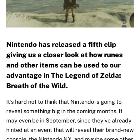
Nintendo has released a fifth clip
giving us a closer look at how runes
and other items can be used to our
advantage in The Legend of Zelda:
Breath of the Wild.
It’s hard not to think that Nintendo is going to
reveal something big in the coming months. It
may even be in September, since they’ve already
hinted at an event that will reveal their brand-new
console, the Nintendo NX, and maybe some other