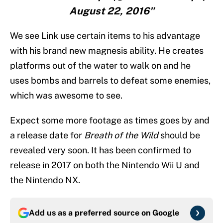
August 22, 2016"
We see Link use certain items to his advantage
with his brand new magnesis ability. He creates
platforms out of the water to walk on and he
uses bombs and barrels to defeat some enemies,
which was awesome to see.
Expect some more footage as times goes by and
a release date for
Breath of the Wild
should be
revealed very soon. It has been confirmed to
release in 2017 on both the Nintendo Wii U and
the Nintendo NX.
Add us as a preferred source on
Google