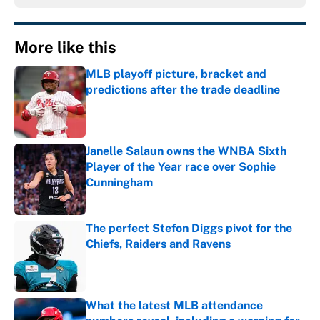
More like this
MLB playoff picture, bracket and
predictions after the trade deadline
Published by on Invalid Date
Janelle Salaun owns the WNBA Sixth
Player of the Year race over Sophie
Cunningham
Published by on Invalid Date
The perfect Stefon Diggs pivot for the
Chiefs, Raiders and Ravens
Published by on Invalid Date
What the latest MLB attendance