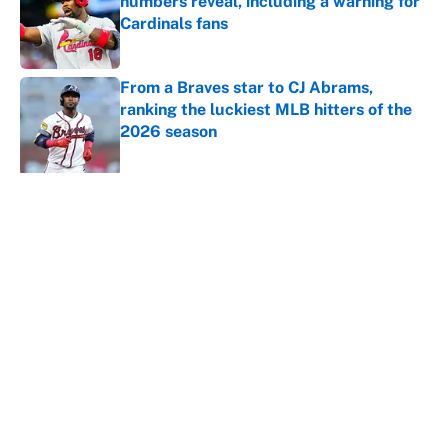
numbers reveal, including a warning for
Cardinals fans
Published by on Invalid Date
From a Braves star to CJ Abrams,
ranking the luckiest MLB hitters of the
2026 season
Published by on Invalid Date
5 related articles loaded
About
Contact
Openings
FanSided Network
A-Z Index
Sitemap
Newsletters
Pitch a Story
Privacy Policy
Terms of Use