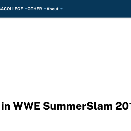
BA
COLLEGE
OTHER
About
ed in WWE SummerSlam 20