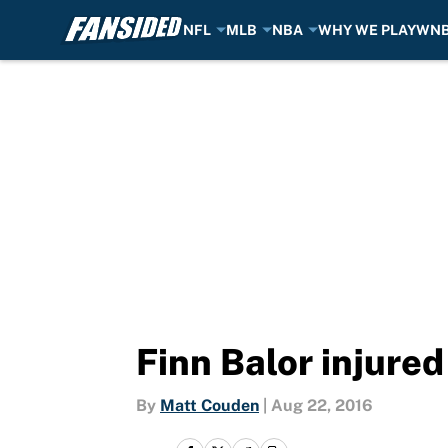
NFL
MLB
NBA
WHY WE PLAY
WN
Skip to main content
Finn Balor injur
By
Matt Couden
|
Aug 22, 2016