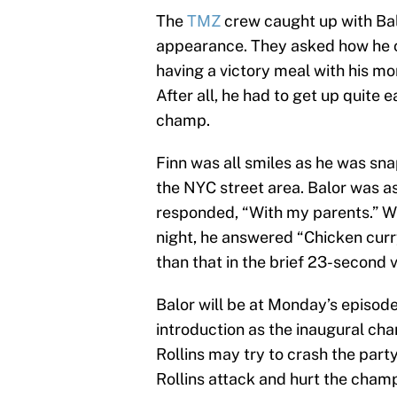
The
TMZ
crew caught up with Balo
appearance. They asked how he ce
having a victory meal with his mo
After all, he had to get up quite 
champ.
Finn was all smiles as he was sna
the NYC street area. Balor was 
responded, “With my parents.” W
night, he answered “Chicken curr
than that in the brief 23-second v
Balor will be at Monday’s episod
introduction as the inaugural cham
Rollins may try to crash the part
Rollins attack and hurt the champ