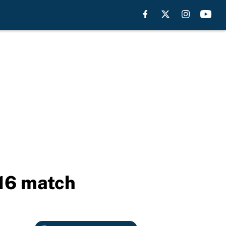
16 match