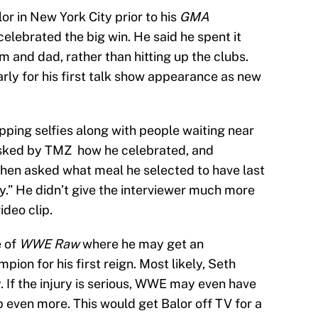
r in New York City prior to his
GMA
lebrated the big win. He said he spent it
m and dad, rather than hitting up the clubs.
early for his first talk show appearance as new
pping selfies along with people waiting near
asked by TMZ how he celebrated, and
hen asked what meal he selected to have last
y.” He didn’t give the interviewer much more
ideo clip.
e of
WWE Raw
where he may get an
pion for his first reign. Most likely, Seth
y. If the injury is serious, WWE may even have
 even more. This would get Balor off TV for a