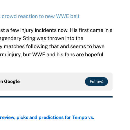
ms crowd reaction to new WWE belt
st a few injury incidents now. His first came in a
gendary Sting was thrown into the
ny matches following that and seems to have
rm injury, but WWE and his fans are hopeful
on
Google
Follow
view, picks and predictions for Tempo vs.
e