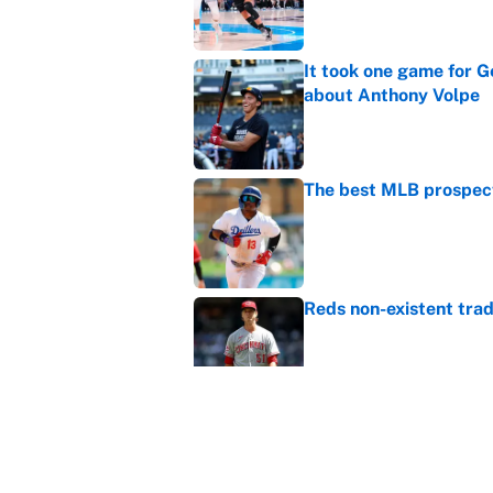
It took one game for 
about Anthony Volpe
Published by on Invalid Dat
The best MLB prospect
Published by on Invalid Dat
Reds non-existent trad
Published by on Invalid Dat
The MLB trade deadline
to the data
Published by on Invalid Dat