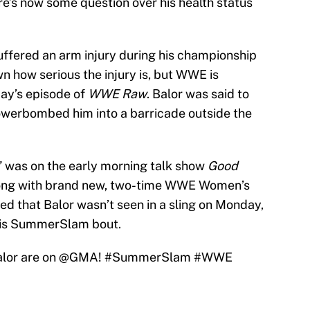
re’s now some question over his health status
suffered an arm injury during his championship
wn how serious the injury is, but WWE is
ay’s episode of
WWE Raw
. Balor was said to
owerbombed him into a barricade outside the
 was on the early morning talk show
Good
ng with brand new, two-time WWE Women’s
ed that Balor wasn’t seen in a sling on Monday,
his SummerSlam bout.
lor
are on
@GMA
!
#SummerSlam
#WWE