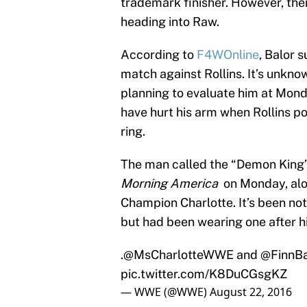
trademark finisher. However, the
heading into Raw.
According to
F4WOnline
, Balor 
match against Rollins. It’s unkno
planning to evaluate him at Mond
have hurt his arm when Rollins p
ring.
The man called the “Demon King”
Morning America
on Monday, alo
Champion Charlotte. It’s been not
but had been wearing one after 
.
@MsCharlotteWWE
and
@FinnBa
pic.twitter.com/K8DuCGsgKZ
— WWE (@WWE)
August 22, 2016