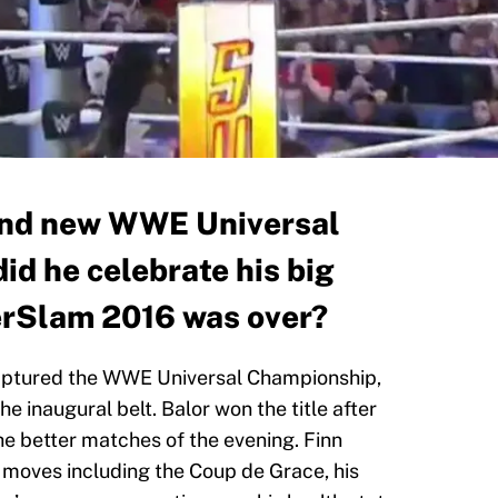
rand new WWE Universal
id he celebrate his big
erSlam 2016 was over?
captured the WWE Universal Championship,
he inaugural belt. Balor won the title after
the better matches of the evening. Finn
f moves including the Coup de Grace, his