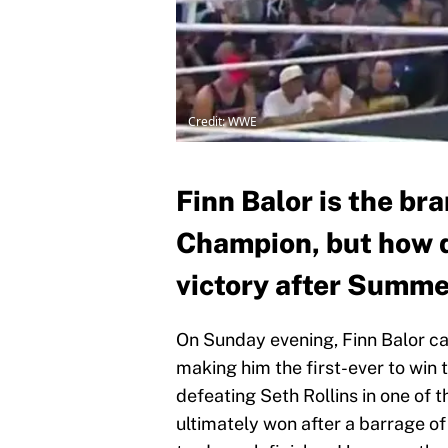
Credit: WWE
Finn Balor is the b
Champion, but how d
victory after Summ
On Sunday evening, Finn Balor 
making him the first-ever to win t
defeating Seth Rollins in one of 
ultimately won after a barrage o