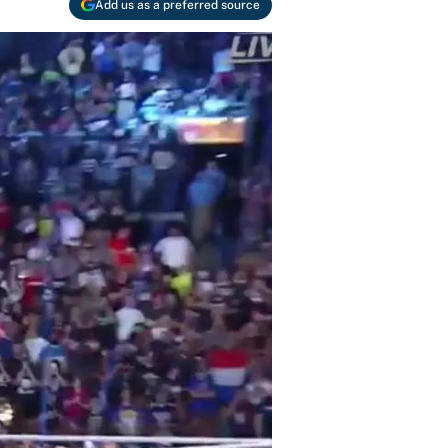
Add us as a preferred source