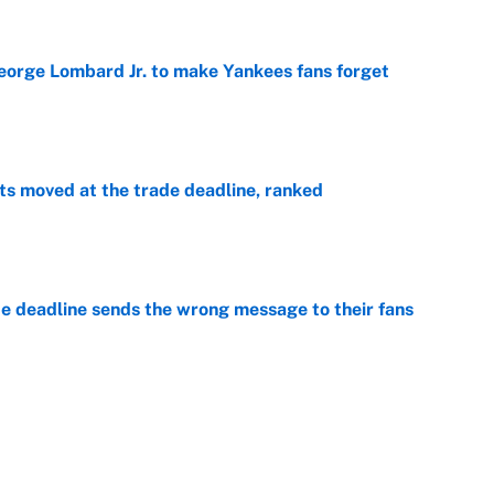
George Lombard Jr. to make Yankees fans forget
e
s moved at the trade deadline, ranked
e
e deadline sends the wrong message to their fans
e
 deals that'll make the biggest impact, according
e