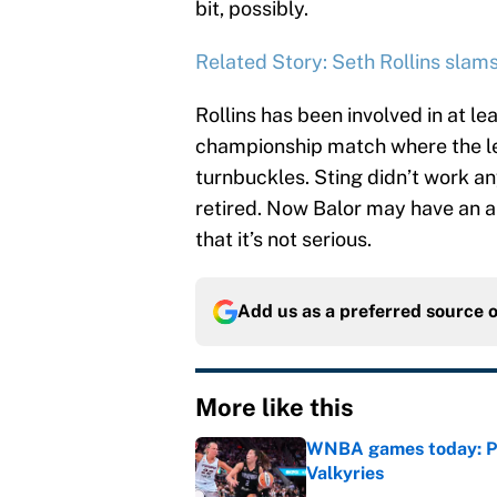
bit, possibly.
Related Story: Seth Rollins sla
Rollins has been involved in at lea
championship match where the le
turnbuckles. Sting didn’t work a
retired. Now Balor may have an a
that it’s not serious.
Add us as a preferred source 
More like this
WNBA games today: Pre
Valkyries
Published by on Invalid Dat