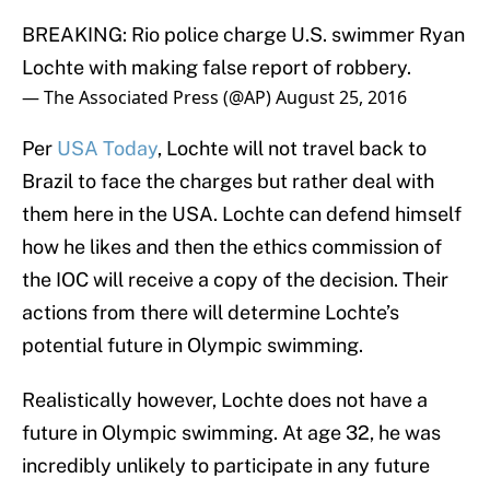
BREAKING: Rio police charge U.S. swimmer Ryan
Lochte with making false report of robbery.
— The Associated Press (@AP)
August 25, 2016
Per
USA Today
, Lochte will not travel back to
Brazil to face the charges but rather deal with
them here in the USA. Lochte can defend himself
how he likes and then the ethics commission of
the IOC will receive a copy of the decision. Their
actions from there will determine Lochte’s
potential future in Olympic swimming.
Realistically however, Lochte does not have a
future in Olympic swimming. At age 32, he was
incredibly unlikely to participate in any future