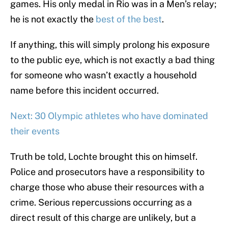
games. His only medal in Rio was in a Men’s relay;
he is not exactly the
best of the best
.
If anything, this will simply prolong his exposure
to the public eye, which is not exactly a bad thing
for someone who wasn’t exactly a household
name before this incident occurred.
Next: 30 Olympic athletes who have dominated
their events
Truth be told, Lochte brought this on himself.
Police and prosecutors have a responsibility to
charge those who abuse their resources with a
crime. Serious repercussions occurring as a
direct result of this charge are unlikely, but a