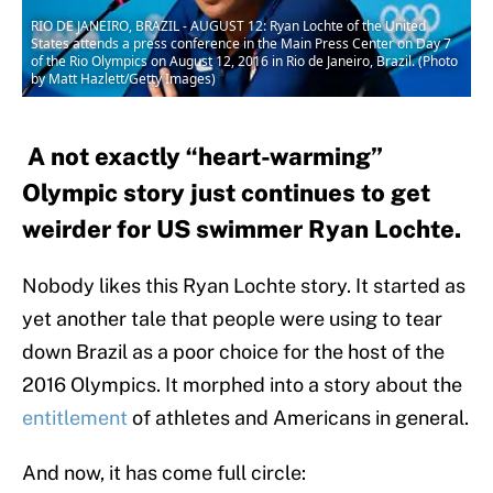
RIO DE JANEIRO, BRAZIL - AUGUST 12: Ryan Lochte of the United
States attends a press conference in the Main Press Center on Day 7
of the Rio Olympics on August 12, 2016 in Rio de Janeiro, Brazil. (Photo
by Matt Hazlett/Getty Images)
A not exactly “heart-warming”
Olympic story just continues to get
weirder for US swimmer Ryan Lochte.
Nobody likes this Ryan Lochte story. It started as
yet another tale that people were using to tear
down Brazil as a poor choice for the host of the
2016 Olympics. It morphed into a story about the
entitlement
of athletes and Americans in general.
And now, it has come full circle: