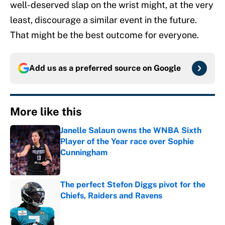
well-deserved slap on the wrist might, at the very
least, discourage a similar event in the future.
That might be the best outcome for everyone.
Add us as a preferred source on
Google
More like this
Janelle Salaun owns the WNBA Sixth
Player of the Year race over Sophie
Cunningham
Published by on Invalid Date
The perfect Stefon Diggs pivot for the
Chiefs, Raiders and Ravens
Published by on Invalid Date