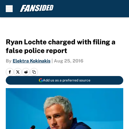
Skip to main content
Ryan Lochte charged with filing a
false police report
By
Elektra Kokinakis
|
Aug 25, 2016
Add us as a preferred source