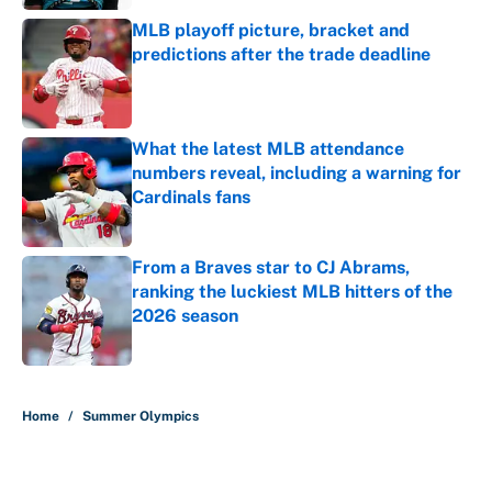
MLB playoff picture, bracket and
predictions after the trade deadline
Published by on Invalid Date
What the latest MLB attendance
numbers reveal, including a warning for
Cardinals fans
Published by on Invalid Date
From a Braves star to CJ Abrams,
ranking the luckiest MLB hitters of the
2026 season
Published by on Invalid Date
5 related articles loaded
Home
/
Summer Olympics