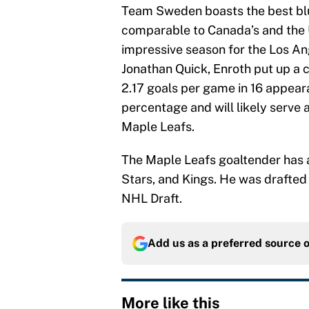
Team Sweden boasts the best blue
comparable to Canada’s and the U
impressive season for the Los An
Jonathan Quick, Enroth put up a c
2.17 goals per game in 16 appeara
percentage and will likely serve
Maple Leafs.
The Maple Leafs goaltender has a
Stars, and Kings. He was drafted
NHL Draft.
Add us as a preferred source 
More like this