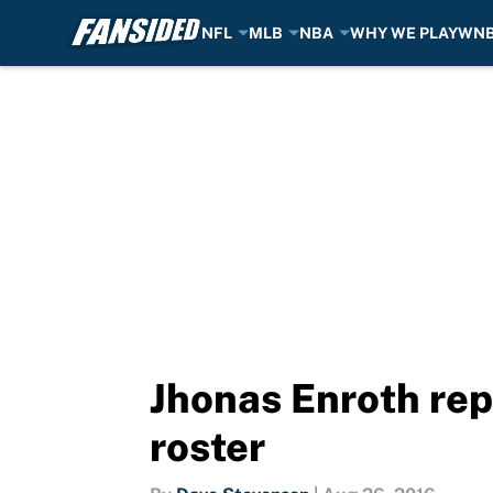
NFL
MLB
NBA
WHY WE PLAY
WN
Skip to main content
Jhonas Enroth re
roster