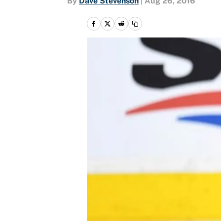
By
Dave Stevenson
|
Aug 26, 2016