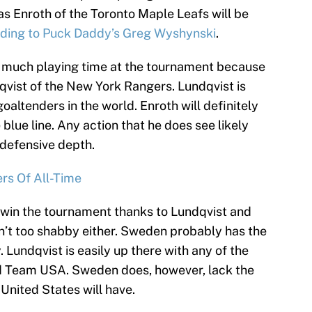
s Enroth of the Toronto Maple Leafs will be
ding to Puck Daddy’s Greg Wyshynski
.
 see much playing time at the tournament because
vist of the New York Rangers. Lundqvist is
oaltenders in the world. Enroth will definitely
blue line. Any action that he does see likely
r defensive depth.
rs Of All-Time
o win the tournament thanks to Lundqvist and
en’t too shabby either. Sweden probably has the
. Lundqvist is easily up there with any of the
 Team USA. Sweden does, however, lack the
United States will have.