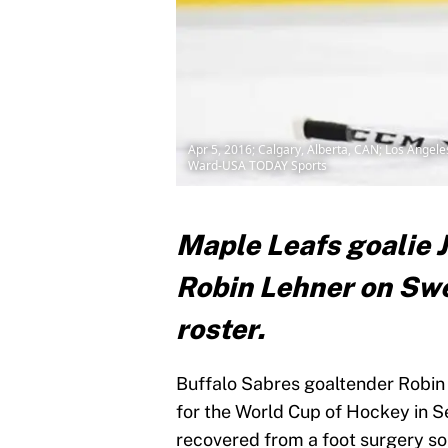
Apr 5, 2016; Calgary, Alberta, CAN; Los Angel
Ward-USA TODAY Sports
Maple Leafs goalie 
Robin Lehner on Sw
roster.
Buffalo Sabres goaltender Robin 
for the World Cup of Hockey in S
recovered from a foot surgery so 