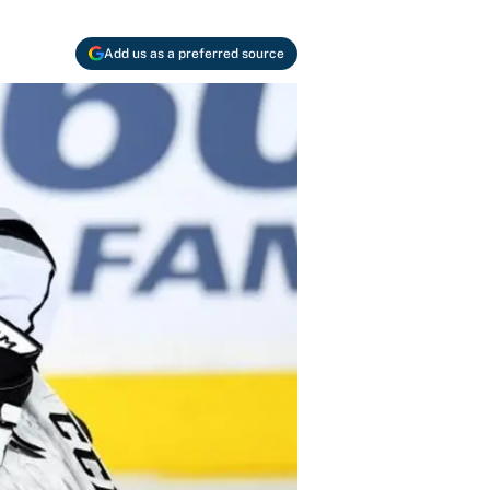
Add us as a preferred source