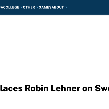
BA
COLLEGE
OTHER
GAMES
ABOUT
places Robin Lehner on Sw