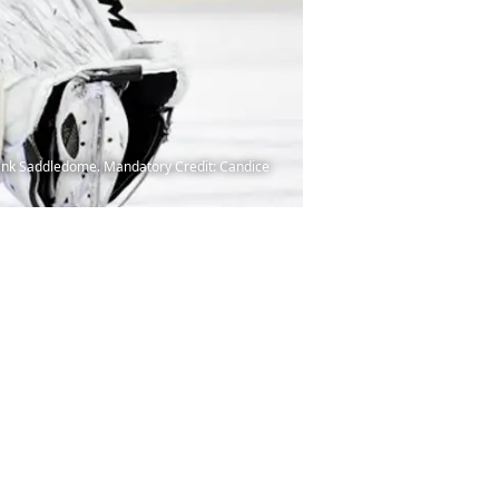
abank Saddledome. Mandatory Credit: Candice