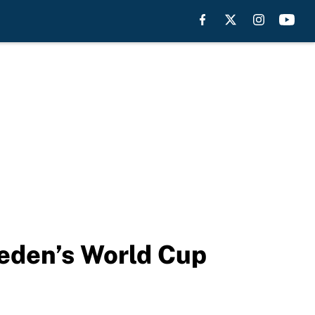
eden’s World Cup