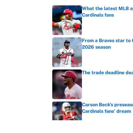
What the latest MLB a
Cardinals fans
Published by on Invalid Dat
From a Braves star to 
2026 season
Published by on Invalid Dat
The trade deadline dea
Published by on Invalid Dat
Carson Beck's preseas
Cardinals fans' dream
Published by on Invalid Dat