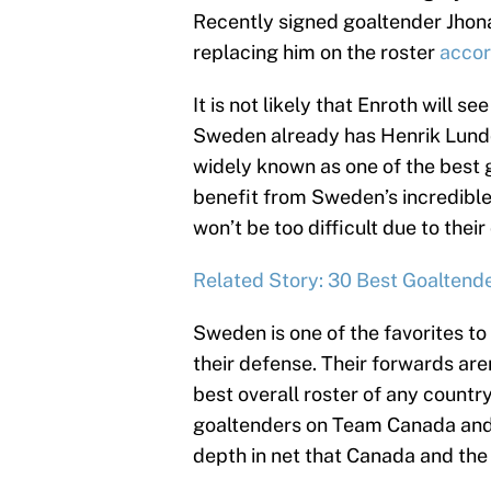
Recently signed goaltender Jhona
replacing him on the roster
accor
It is not likely that Enroth will
Sweden already has Henrik Lundq
widely known as one of the best g
benefit from Sweden’s incredible 
won’t be too difficult due to thei
Related Story: 30 Best Goaltende
Sweden is one of the favorites t
their defense. Their forwards ar
best overall roster of any country
goaltenders on Team Canada and
depth in net that Canada and the 