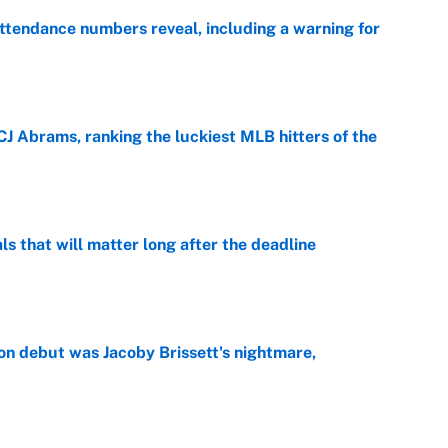
ttendance numbers reveal, including a warning for
e
CJ Abrams, ranking the luckiest MLB hitters of the
e
ls that will matter long after the deadline
e
on debut was Jacoby Brissett's nightmare,
e