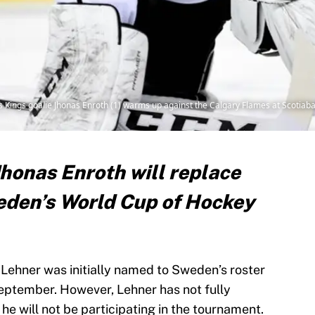
es Kings goalie Jhonas Enroth (1) warms up against the Calgary Flames at Scoti
Jhonas Enroth will replace
eden’s World Cup of Hockey
Lehner was initially named to Sweden’s roster
eptember. However, Lehner has not fully
he will not be participating in the tournament.