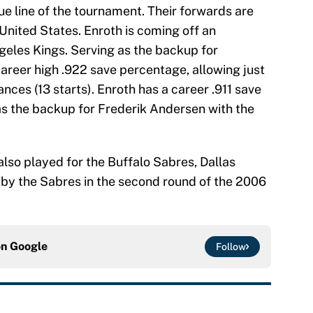
 line of the tournament. Their forwards are
nited States. Enroth is coming off an
geles Kings. Serving as the backup for
areer high .922 save percentage, allowing just
nces (13 starts). Enroth has a career .911 save
 as the backup for Frederik Andersen with the
lso played for the Buffalo Sabres, Dallas
 by the Sabres in the second round of the 2006
on
Google
Follow